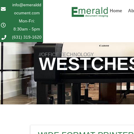
Skip
info@emeraldd
Home
Ab
to
ocument.com
content
Mon-Fri:
8:30am - 5pm
(631) 319-1620
//OFFICE TECHNOLOGY
WESTCHES