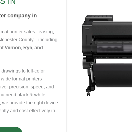
S IN
nter company in
ormat
printer
sales, leasing,
estchester County—including
nt Vernon, Rye, and
drawings to full-color
 wide format printers
liver precision, speed, and
you need black & white
, we provide the right device
ntly and cost-effectively in-