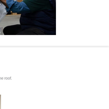
e roof.