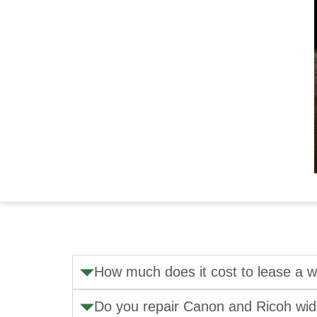
How much does it cost to lease a w
Do you repair Canon and Ricoh wid