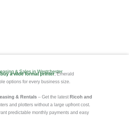
easing & Sales in Westchester
 buy a wide format printer
, Emerald
le options for every business size.
Leasing & Rentals
– Get the latest
Ricoh and
ters and plotters
without a large upfront cost.
t want predictable monthly payments and easy