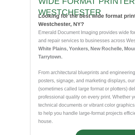
WIDE FORMAT PRINTER
WESTCHESTER
Looking for the best wide format pri
Westchester, NY?
Emerald Document Imaging provides wide f
and repair services to businesses across W
White Plains, Yonkers, New Rochelle, Mou
Tarrytown.
From architectural blueprints and engineering 
posters, signage, and marketing displays, our
(sometimes called large format or plotters)
de
professional quality on every print. Whether 
technical documents or vibrant color graphics
to help you handle large-format projects efficie
house.