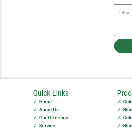
n
i
h
y
l
o
M
n
e
e
s
s
a
g
e
Quick Links
Prod
✓ Home
✓ Col
✓ About Us
✓ Blac
✓ Our Offerings
✓ Colo
✓ Service
✓ Blac