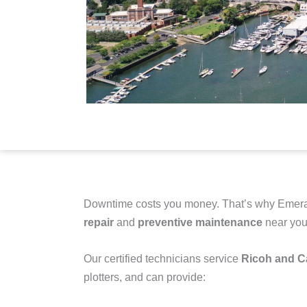
Downtime costs you money. That’s why Emera
repair
and
preventive maintenance
near you
Our certified technicians service
Ricoh and 
plotters
, and can provide: