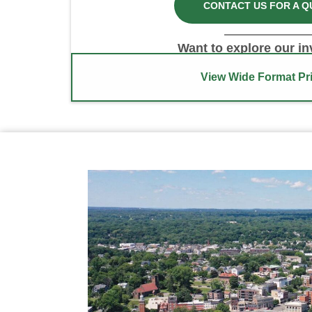
CONTACT US FOR A Q
Want to explore our i
View Wide Format Pri