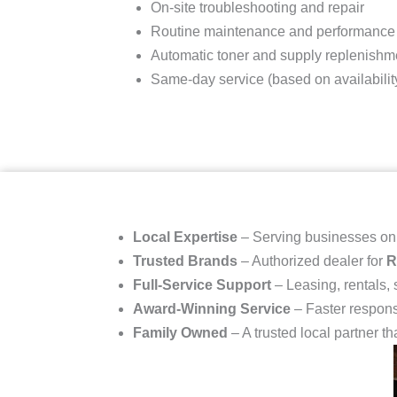
On-site troubleshooting and repair
Routine maintenance and performance
Automatic toner and supply replenishm
Same-day service (based on availabilit
Local Expertise
– Serving businesses o
Trusted Brands
– Authorized dealer for
R
Full-Service Support
– Leasing, rentals,
Award-Winning Service
– Faster respons
Family Owned
– A trusted local partner th