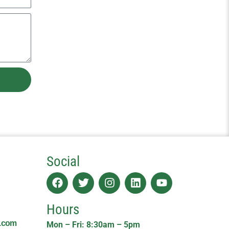
Social
Facebook
Twitter
Instagram
Linkedin
Youtube
Hours
.com
Mon – Fri: 8:30am – 5pm