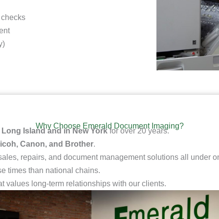
 checks
ent
y)
Why Choose Emerald Document Imaging?
n
Long Island and in New York
for over 20 years.
icoh, Canon, and Brother
.
 sales, repairs, and document management solutions all under on
e times than national chains.
at values long-term relationships with our clients.