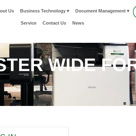
out Us
Business Technology ▾
Document Management ▾
Service
Contact Us
News
TER WIDE FO