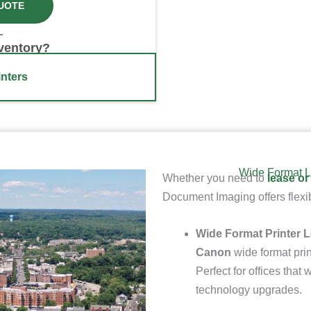
UOTE
nventory?
nters
Wide Format L
Whether you need to
lease or
Document Imaging offers flexib
Wide Format Printer 
Canon
wide format prin
Perfect for offices tha
technology upgrades.