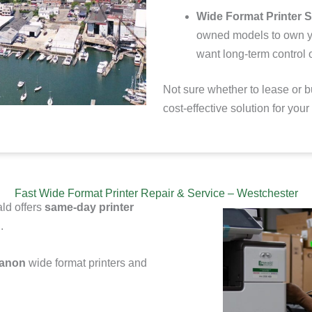
Wide Format Printer S
owned models to
own y
want long-term control o
Not sure whether to lease or b
cost-effective solution for you
Fast Wide Format Printer Repair & Service – Westchester
ld offers
same-day printer
.
Canon
wide format printers and