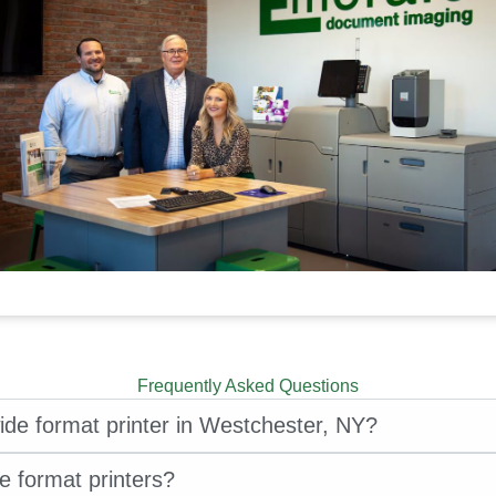
Frequently Asked Questions
ide format printer in Westchester, NY?
e format printers?