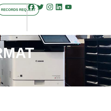
RECORDS REQUEST
RMAT