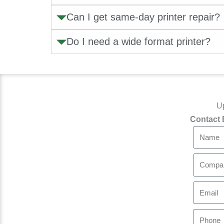
Can I get same-day printer repair?
Do I need a wide format printer?
Up
Contact 
N
a
m
C
e
o
m
E
p
m
a
a
P