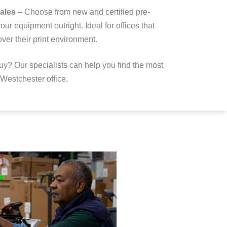
ales
– Choose from new and certified pre-
our equipment outright
. Ideal for offices that
ver their print environment.
uy? Our specialists can help you find the most
r Westchester office.