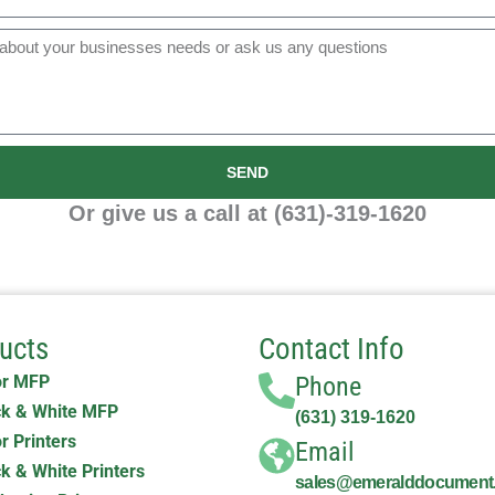
SEND
Or give us a call at (631)-319-1620
ucts
Contact Info
or MFP
Phone
k & White MFP
(631) 319-1620
r Printers
Email
k & White Printers
sales@emeralddocument