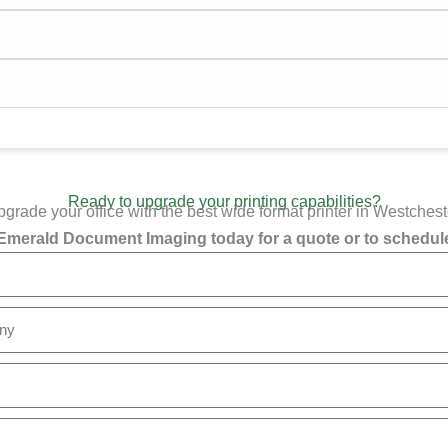
Ready to upgrade your printing capabilities?
grade your office with the best wide format printer in Westchest
Emerald Document Imaging today for a quote or to schedule