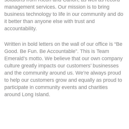
management services. Our mission is to bring
business technology to life in our community and do
it better than anyone else with trust and
accountability.
Written in bold letters on the wall of our office is “Be
Good. Be Fun. Be Accountable”. This is Team
Emerald’s motto. We believe that our own company
culture greatly impacts our customers’ businesses
and the community around us. We’re always proud
to help our customers grow and equally as proud to
participate in community events and charities
around Long Island.