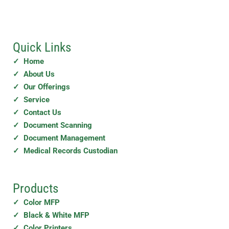
Quick Links
✓ Home
✓ About Us
✓ Our Offerings
✓ Service
✓ Contact Us
✓ Document Scanning
✓ Document Management
✓ Medical Records Custodian
Products
✓ Color MFP
✓ Black & White MFP
✓ Color Printers