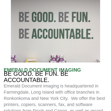
EMERALD DOCUMENT IMAGING
BE GOOD. BE FUN. BE
ACCOUNTABLE.
Emerald Document Imaging is headquartered in
Farmingdale, Long Island with office branches in
Ronkonkoma and New York City. We offer the best
printers, copiers, scanners, fax, and software
solutions from Ricoh and Canon, as well as record