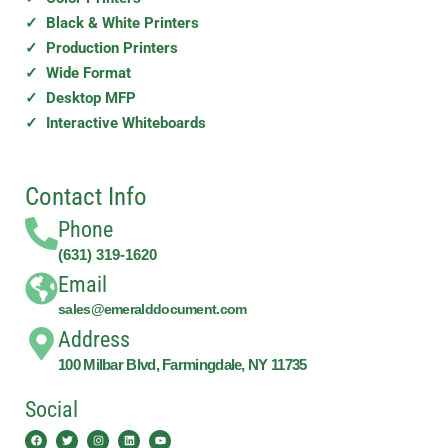
✓ Black & White Printers
✓ Production Printers
✓ Wide Format
✓ Desktop MFP
✓ Interactive Whiteboards
Contact Info
Phone
(631) 319-1620
Email
sales@emeralddocument.com
Address
100 Milbar Blvd, Farmingdale, NY 11735
Social
Facebook
Twitter
Instagram
Linkedin
Youtube