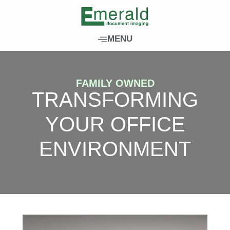
Skip
to
content
MENU
FAMILY OWNED
TRANSFORMING
YOUR OFFICE
ENVIRONMENT