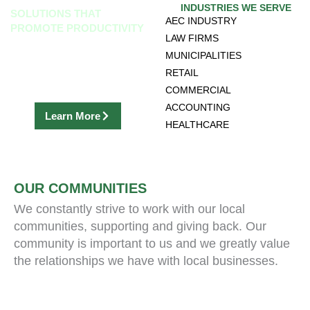
INDUSTRIES WE SERVE
SOLUTIONS THAT
AEC INDUSTRY
PROMOTE PRODUCTIVITY
LAW FIRMS
discover our office equipment,
MUNICIPALITIES
software solutions & records
RETAIL
management
COMMERCIAL
ACCOUNTING
Learn More
HEALTHCARE
OUR COMMUNITIES
We constantly strive to work with our local
communities, supporting and giving back. Our
community is important to us and we greatly value
the relationships we have with local businesses.