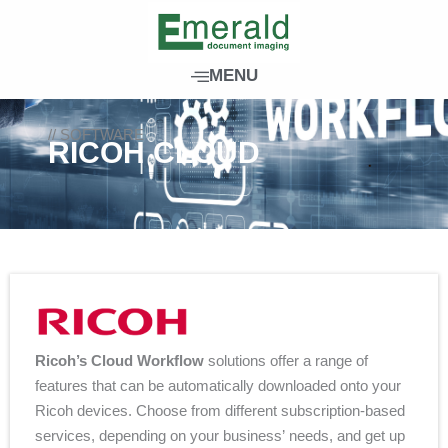
Skip
to
content
MENU
// SOFTWARE
RICOH CLOUD
Ricoh’s Cloud Workflow
solutions offer a range of
features that can be automatically downloaded onto your
Ricoh devices. Choose from different subscription-based
services, depending on your business’ needs, and get up