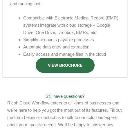
and running fast.
Compatible with Electronic Medical Record (EMR)
systems
Integrate with cloud storage – Google
Drive, One Drive, Dropbox, EMRs, etc.
Simplify accounts payable processes
Automate data entry and extraction
Easily access and manage files in the cloud
VIEW BROCHURE
Still have questions?
Ricoh Cloud Workflow caters to all kinds of businesses and
we’re here to help you got the most out of its features. Fill out
the form below or contact us to talk to our solutions experts
about your specific needs. We’ll be happy to answer any