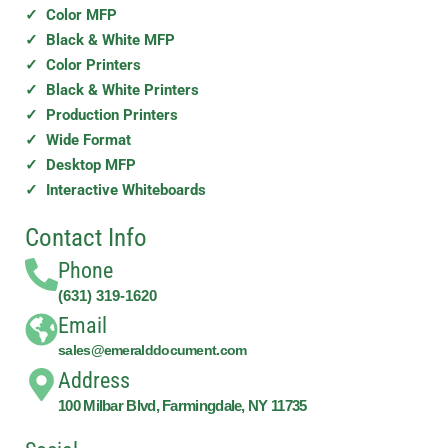
✓ Color MFP
✓ Black & White MFP
✓ Color Printers
✓ Black & White Printers
✓ Production Printers
✓ Wide Format
✓ Desktop MFP
✓ Interactive Whiteboards
Contact Info
Phone
(631) 319-1620
Email
sales@emeralddocument.com
Address
100 Milbar Blvd, Farmingdale, NY 11735