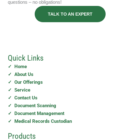
questions – no obligations!
TALK TO AN EXPERT
Quick Links
✓ Home
✓ About Us
✓ Our Offerings
✓ Service
✓ Contact Us
✓ Document Scanning
✓ Document Management
✓ Medical Records Custodian
Products