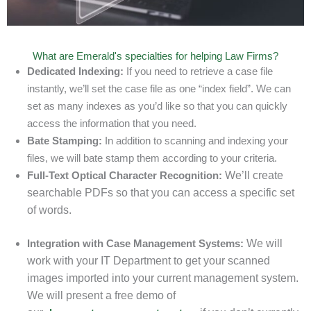
What are Emerald's specialties for helping Law Firms?
Dedicated Indexing:
If you need to retrieve a case file
instantly, we’ll set the case file as one “index field”. We can
set as many indexes as you’d like so that you can quickly
access the information that you need.
Bate Stamping:
In addition to scanning and indexing your
files, we will bate stamp them according to your criteria.
Full-Text Optical Character Recognition:
We’ll create
searchable PDFs so that you can access a specific set
of words.
Integration with Case Management Systems:
We will
work with your IT Department to get your scanned
images imported into your current management system.
We will present a free demo of