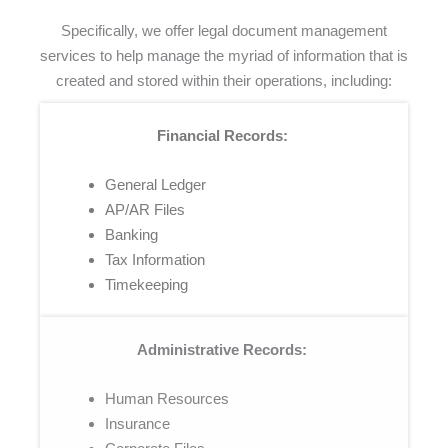
Specifically, we offer legal document management
services to help manage the myriad of information that is
created and stored within their operations, including:
Financial Records:
General Ledger
AP/AR Files
Banking
Tax Information
Timekeeping
Administrative Records:
Human Resources
Insurance