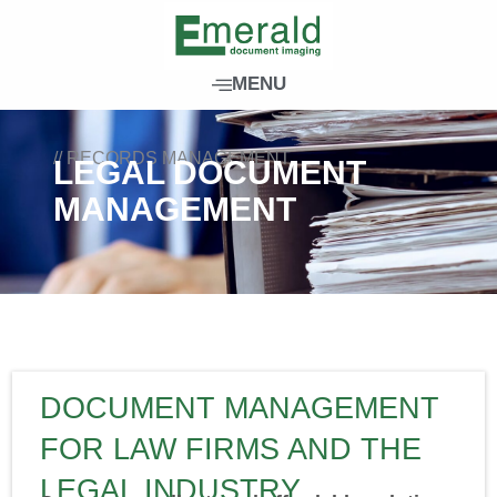
Skip
to
content
MENU
// RECORDS MANAGEMENT
LEGAL DOCUMENT
MANAGEMENT
DOCUMENT MANAGEMENT
FOR LAW FIRMS AND THE
LEGAL INDUSTRY