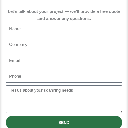
Let’s talk about your project — we’ll provide a free quote
and answer any questions.
N
a
m
C
e
o
m
E
p
m
a
a
P
n
i
h
y
l
o
M
n
e
e
s
s
a
SEND
g