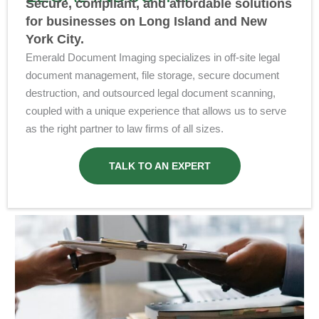
Secure, compliant, and affordable solutions
for businesses on Long Island and New
York City.
Emerald Document Imaging specializes in off-site legal
document management, file storage, secure document
destruction, and outsourced legal document scanning,
coupled with a unique experience that allows us to serve
as the right partner to law firms of all sizes.
TALK TO AN EXPERT