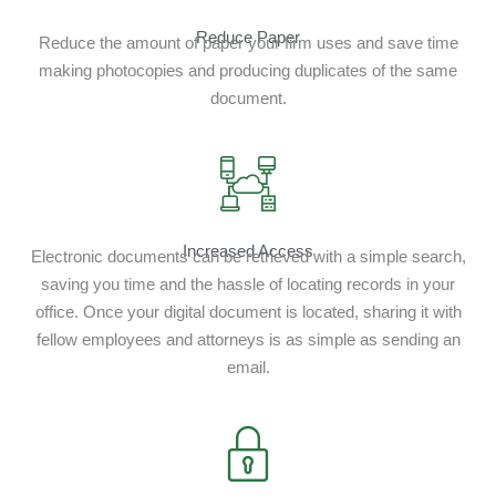
Reduce Paper
Reduce the amount of paper your firm uses and save time
making photocopies and producing duplicates of the same
document.
Increased Access
Electronic documents can be retrieved with a simple search,
saving you time and the hassle of locating records in your
office. Once your digital document is located, sharing it with
fellow employees and attorneys is as simple as sending an
email.