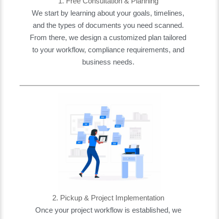
1. Free Consultation & Planning
We start by learning about your goals, timelines,
and the types of documents you need scanned.
From there, we design a customized plan tailored
to your workflow, compliance requirements, and
business needs.
2. Pickup & Project Implementation
Once your project workflow is established, we