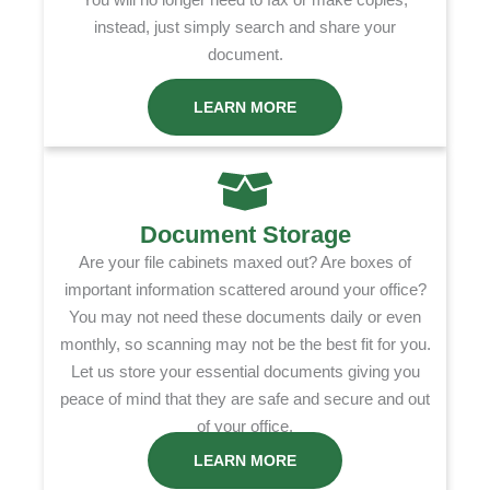
instead, just simply search and share your
document.
LEARN MORE
Document Storage
Are your file cabinets maxed out? Are boxes of
important information scattered around your office?
You may not need these documents daily or even
monthly, so scanning may not be the best fit for you.
Let us store your essential documents giving you
peace of mind that they are safe and secure and out
of your office.
LEARN MORE