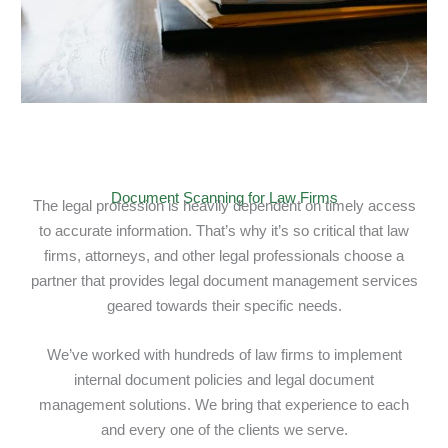
Document Scanning for Law Firms
The legal profession is heavily dependent on timely access
to accurate information. That’s why it’s so critical that law
firms, attorneys, and other legal professionals choose a
partner that provides legal document management services
geared towards their specific needs.
We’ve worked with hundreds of law firms to implement
internal document policies and legal document
management solutions. We bring that experience to each
and every one of the clients we serve.