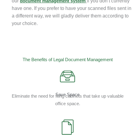
our
document management system
if you don’t currently
have one. If you prefer to have your scanned files sent in
a different way, we will gladly deliver them according to
your choice.
The Benefits of Legal Document Management
Save Space
Eliminate the need for filing cabinets that take up valuable
office space.