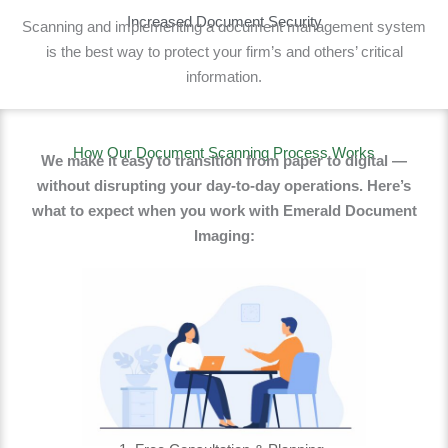
Increased Document Security
Scanning and implementing a document management system
is the best way to protect your firm’s and others’ critical
information.
How Our Document Scanning Process Works
We make it easy to transition from paper to digital —
without disrupting your day-to-day operations. Here’s
what to expect when you work with Emerald Document
Imaging: