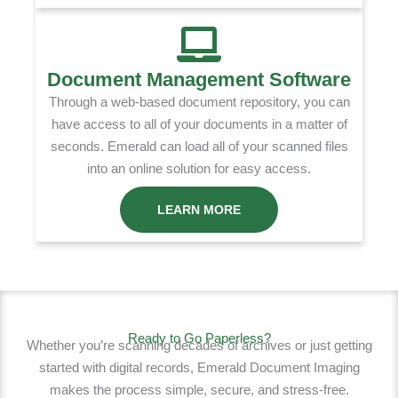
Document Management Software
Through a web-based document repository, you can
have access to all of your documents in a matter of
seconds. Emerald can load all of your scanned files
into an online solution for easy access.
LEARN MORE
Ready to Go Paperless?
Whether you’re scanning decades of archives or just getting
started with digital records, Emerald Document Imaging
makes the process simple, secure, and stress-free.