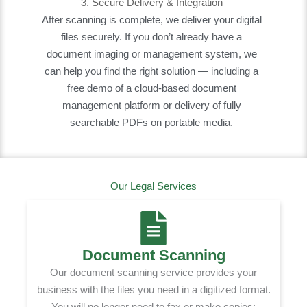
3. Secure Delivery & Integration
After scanning is complete, we deliver your digital
files securely. If you don’t already have a
document imaging or management system, we
can help you find the right solution — including a
free demo of a cloud-based document
management platform or delivery of fully
searchable PDFs on portable media.
Our Legal Services
Document Scanning
Our document scanning service provides your
business with the files you need in a digitized format.
You will no longer need to fax or make copies;