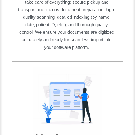
take care of everything: secure pickup and
transport, meticulous document preparation, high-
quality scanning, detailed indexing (by name,
date, patient ID, etc.), and thorough quality
control. We ensure your documents are digitized
accurately and ready for seamless import into
your software platform.