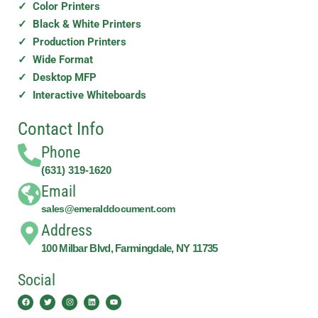
✓ Color Printers
✓ Black & White Printers
✓ Production Printers
✓ Wide Format
✓ Desktop MFP
✓ Interactive Whiteboards
Contact Info
Phone
(631) 319-1620
Email
sales@emeralddocument.com
Address
100 Milbar Blvd, Farmingdale, NY 11735
Social
Facebook
Twitter
Instagram
Linkedin
Youtube