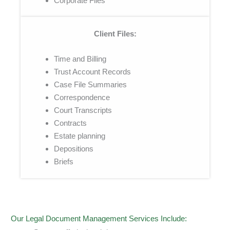
Corporate Files
Client Files:
Time and Billing
Trust Account Records
Case File Summaries
Correspondence
Court Transcripts
Contracts
Estate planning
Depositions
Briefs
Our Legal Document Management Services Include: