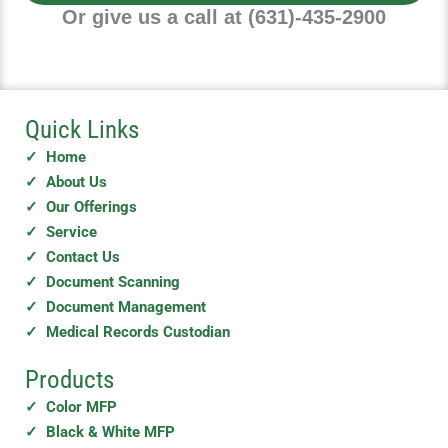
e
Or give us a call at (631)-435-2900
Quick Links
✓ Home
✓ About Us
✓ Our Offerings
✓ Service
✓ Contact Us
✓ Document Scanning
✓ Document Management
✓ Medical Records Custodian
Products
✓ Color MFP
✓ Black & White MFP