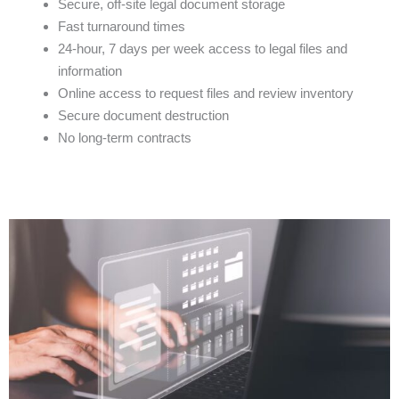
Secure, off-site legal document storage
Fast turnaround times
24-hour, 7 days per week access to legal files and
information
Online access to request files and review inventory
Secure document destruction
No long-term contracts