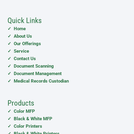
Quick Links
✓ Home
✓ About Us
✓ Our Offerings
✓ Service
✓ Contact Us
✓ Document Scanning
✓ Document Management
✓ Medical Records Custodian
Products
✓ Color MFP
✓ Black & White MFP
✓ Color Printers
✓ Black & White Printers