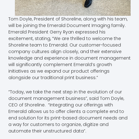
Tom Doyle, President of Shoreline, along with his team,
will be joining the Emerald Document Imaging family.
Emerald President Gerry Ryan expressed his
excitement, stating, “We are thrilled to welcome the
Shoreline team to Emerald. Our customer-focused
company cultures align closely, and their extensive
knowledge and experience in document management
will significantly complement Emerald’s growth
initiatives as we expand our product offerings
alongside our traditional print business.”
“Today, we take the next step in the evolution of our
document management business”, said Tom Doyle,
CEO of Shoreline. “Integrating our offerings with
Emerald allows us to offer clients a complete end to
end solution for its print-based document needs and
a way for customers to organize, digitize and
automate their unstructured data”.