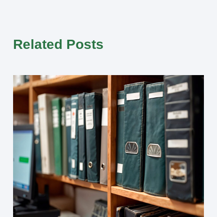
Related Posts