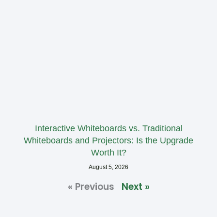
Interactive Whiteboards vs. Traditional
Whiteboards and Projectors: Is the Upgrade
Worth It?
August 5, 2026
« Previous
Next »