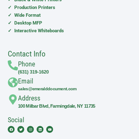
✓ Production Printers
✓ Wide Format
✓ Desktop MFP
✓ Interactive Whiteboards
Contact Info
Phone
(631) 319-1620
Email
sales@emeralddocument.com
Address
100 Milbar Blvd, Farmingdale, NY 11735
Social
Facebook
Twitter
Instagram
Linkedin
Youtube