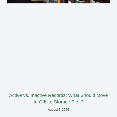
Active vs. Inactive Records: What Should Move
to Offsite Storage First?
August 6, 2026