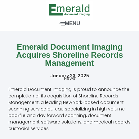
Skip
to
content
MENU
Emerald Document Imaging
Acquires Shoreline Records
Management
January 23, 2025
News
Emerald Document Imaging is proud to announce the
completion of its acquisition of Shoreline Records
Management, a leading New York-based document
scanning service bureau specializing in high volume
backfile and day forward scanning, document
management software solutions, and medical records
custodial services.