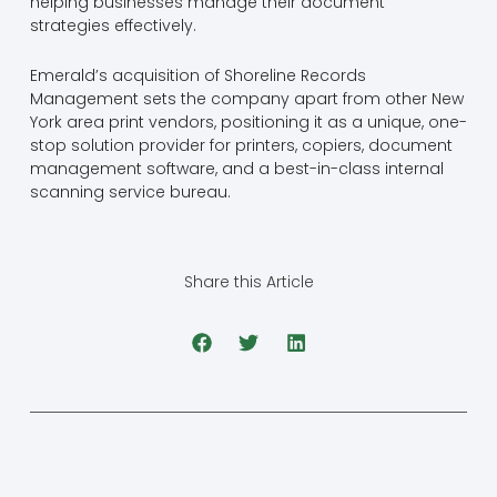
helping businesses manage their document
strategies effectively.
Emerald’s acquisition of Shoreline Records
Management sets the company apart from other New
York area print vendors, positioning it as a unique, one-
stop solution provider for printers, copiers, document
management software, and a best-in-class internal
scanning service bureau.
Share this Article