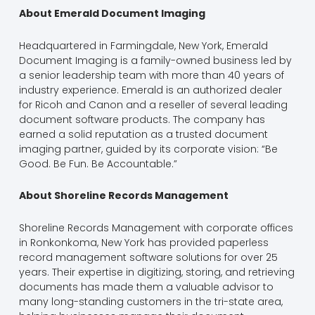
About Emerald Document Imaging
Headquartered in Farmingdale, New York, Emerald
Document Imaging is a family-owned business led by
a senior leadership team with more than 40 years of
industry experience. Emerald is an authorized dealer
for Ricoh and Canon and a reseller of several leading
document software products. The company has
earned a solid reputation as a trusted document
imaging partner, guided by its corporate vision: “Be
Good. Be Fun. Be Accountable.”
About Shoreline Records Management
Shoreline Records Management with corporate offices
in Ronkonkoma, New York has provided paperless
record management software solutions for over 25
years. Their expertise in digitizing, storing, and retrieving
documents has made them a valuable advisor to
many long-standing customers in the tri-state area,