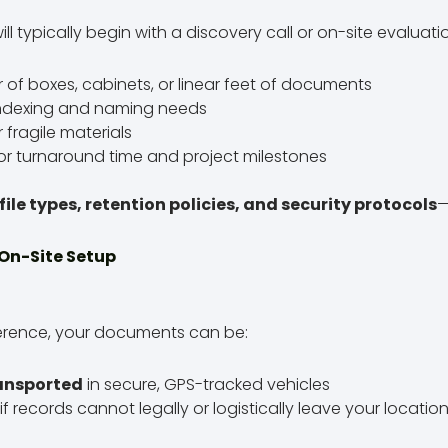
l typically begin with a discovery call or on-site evaluatio
of boxes, cabinets, or linear feet of documents
indexing and naming needs
r fragile materials
or turnaround time and project milestones
file types, retention policies, and security protocols
—
 On-Site Setup
erence, your documents can be:
ransported
in secure, GPS-tracked vehicles
if records cannot legally or logistically leave your locatio