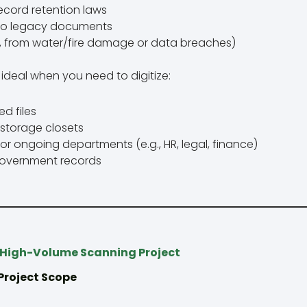
ecord retention laws
to legacy documents
g., from water/fire damage or data breaches)
ideal when you need to digitize:
d files
r storage closets
or ongoing departments (e.g., HR, legal, finance)
 government records
 High-Volume Scanning Project
 Project Scope