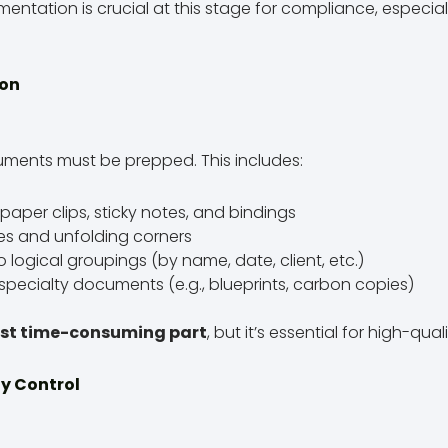
tation is crucial at this stage for compliance, especial
ion
uments must be prepped. This includes:
paper clips, sticky notes, and bindings
es and unfolding corners
to logical groupings (by name, date, client, etc.)
 specialty documents (e.g., blueprints, carbon copies)
st time-consuming part
, but it’s essential for high-qual
ty Control