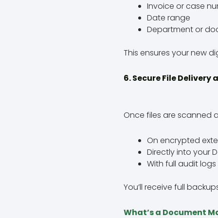
Invoice or case n
Date range
Department or do
This ensures your new dig
6. Secure File Delivery
Once files are scanned a
On encrypted extern
Directly into you
With full audit lo
You’ll receive full backu
What’s a Document M