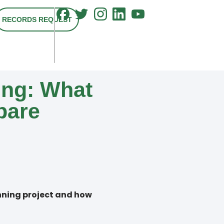
RECORDS REQUEST
ng: What
pare
anning project and how