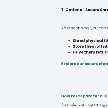
7. Optional: Secure Shr
After scanning, you can 
Shred physical fi
Store them offsi
Have them retur
Explore our secure shr
How to Prepare for a H
To make your scanning pr