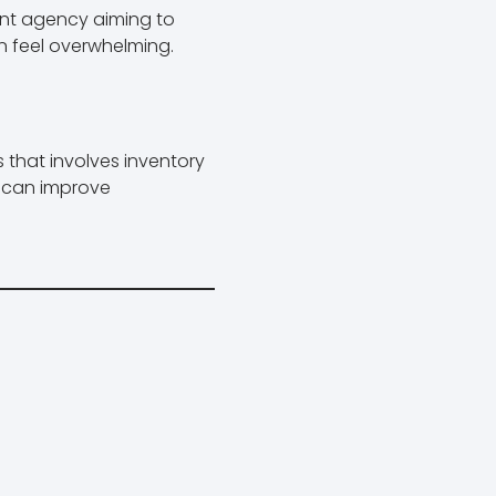
nt agency aiming to
 feel overwhelming.
s that involves inventory
it can improve