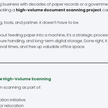
g business with decades of paper records or a governme
ackling a
high-volume document scanning project
can
g, tools, and partner, it doesn’t have to be.
about feeding paper into a machine, it’s a strategic proces
ecure handling, and long-term digital storage. Done right, 
eval times, and free up valuable office space.
e High-Volume Scanning
n scanning as part of:
tion initiative
or relocation