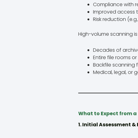
Compliance with r
Improved access 
Risk reduction (e.
High-volume scanning is 
Decades of archive
Entire file rooms o
Backfile scanning f
Medical, legal, or
What to Expect from a
1. Initial Assessment &