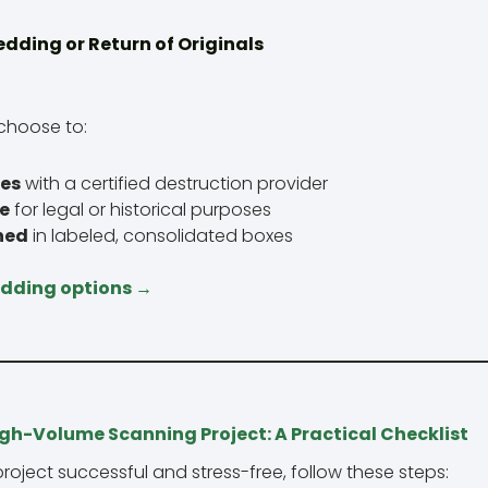
edding or Return of Originals
choose to:
les
with a certified destruction provider
te
for legal or historical purposes
ned
in labeled, consolidated boxes
edding options →
igh-Volume Scanning Project: A Practical Checklist
oject successful and stress-free, follow these steps: