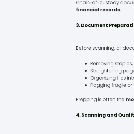
Chain-of-custody documen
financial records.
3. Document Preparat
Before scanning, all doc
Removing staples, 
Straightening pag
Organizing files in
Flagging fragile or
Prepping is often the
mo
4. Scanning and Quali