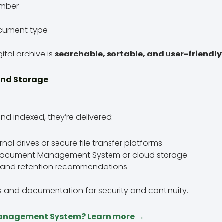
umber
cument type
ital archive is
searchable, sortable, and user-friendly
 and Storage
nd indexed, they’re delivered:
al drives or secure file transfer platforms
r Document Management System or cloud storage
gs and retention recommendations
ps and documentation for security and continuity.
anagement System? Learn more →