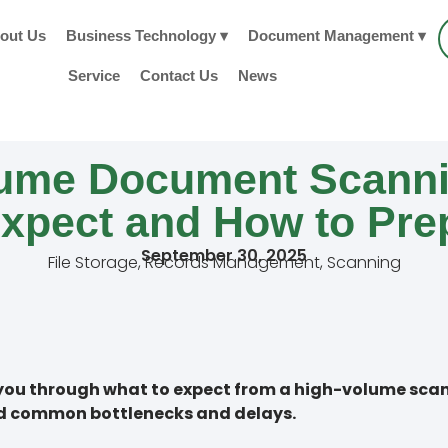
out Us
Business Technology ▾
Document Management ▾
Service
Contact Us
News
lume Document Scanni
Expect and How to Pre
September 30, 2025
File Storage
,
Records Management
,
Scanning
lk you through what to expect from a high-volume sc
id common bottlenecks and delays.