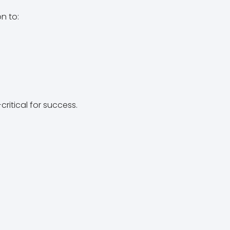
n to:
critical for success.
n