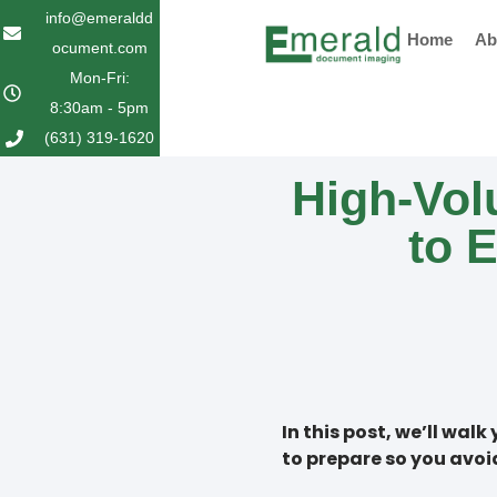
Skip
info@emeraldd
Home
Ab
to
ocument.com
content
Mon-Fri:
8:30am - 5pm
(631) 319-1620
High-Vo
to 
In this post, we’ll wa
to prepare so you avo