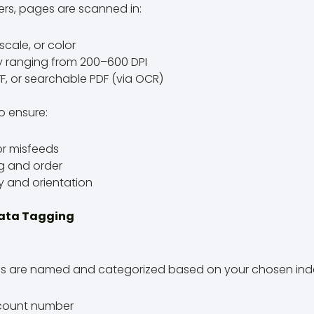
rs, pages are scanned in:
scale, or color
ly ranging from 200–600 DPI
IFF, or searchable PDF (via OCR)
o ensure:
r misfeeds
ng and order
y and orientation
data Tagging
files are named and categorized based on your chosen index
ccount number