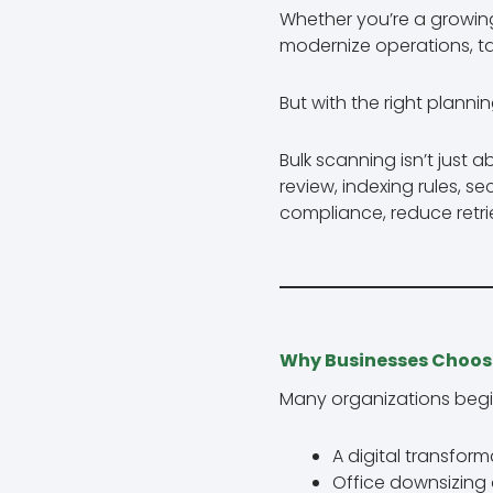
Whether you’re a growin
modernize operations, t
But with the right plannin
Bulk scanning isn’t just 
review, indexing rules, s
compliance, reduce retri
Why Businesses Choos
Many organizations begi
A digital transforma
Office downsizing 