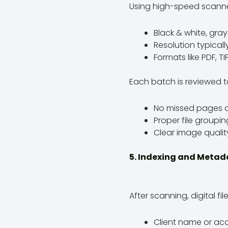
Using high-speed scanne
Black & white, gray
Resolution typical
Formats like PDF, T
Each batch is reviewed t
No missed pages o
Proper file groupi
Clear image qualit
5. Indexing and Meta
After scanning, digital 
Client name or a