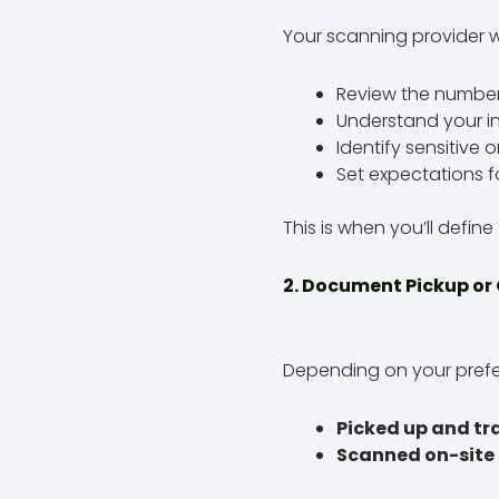
Your scanning provider wil
Review the number 
Understand your 
Identify sensitive o
Set expectations f
This is when you’ll define
2. Document Pickup or
Depending on your pref
Picked up and t
Scanned on-site