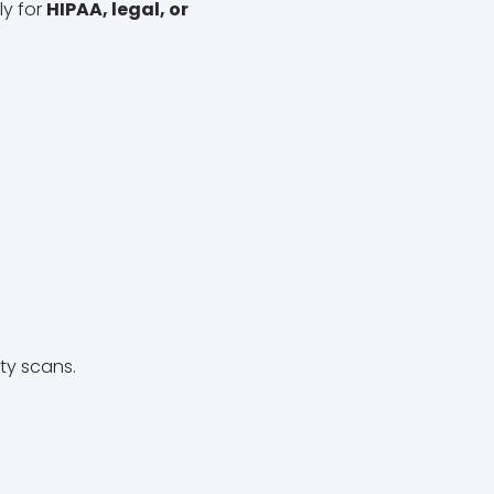
ly for
HIPAA, legal, or
ity scans.