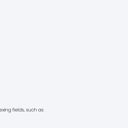
ing fields, such as: