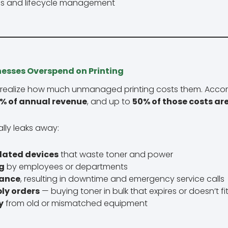
s and lifecycle management
nesses Overspend on Printing
 realize how much unmanaged printing costs them. Accord
% of annual revenue
, and up to
50% of those costs ar
lly leaks away:
dated devices
that waste toner and power
g
by employees or departments
nance
, resulting in downtime and emergency service calls
ly orders
— buying toner in bulk that expires or doesn’t f
y
from old or mismatched equipment