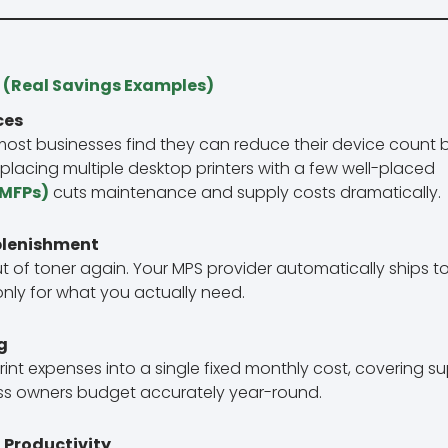
 (Real Savings Examples)
ces
 most businesses find they can reduce their device count
Replacing multiple desktop printers with a few well-placed
(MFPs)
cuts maintenance and supply costs dramatically.
plenishment
ut of toner again. Your MPS provider automatically ships 
nly for what you actually need.
g
rint expenses into a single fixed monthly cost, covering s
ess owners budget accurately year-round.
 Productivity