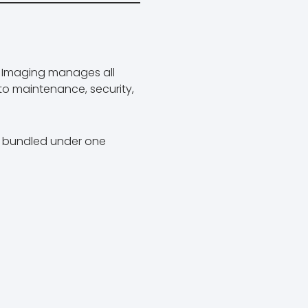
t Imaging manages all
to maintenance, security,
is bundled under one