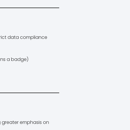
trict data compliance
ans a badge)
g greater emphasis on