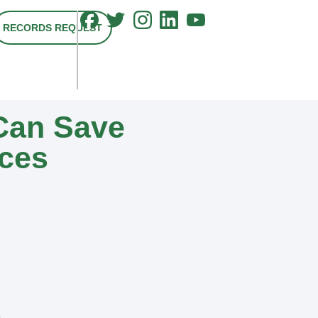
RECORDS REQUEST
Can Save
ices