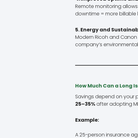
Remote monitoring allows 
downtime = more billable 
5. Energy and Sustainab
Modern Ricoh and Canon MF
company’s environmental
How Much Can a Long Is
Savings depend on your p
25–35%
after adopting M
Example:
A 25-person insurance age