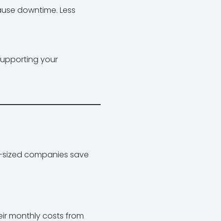
cause downtime. Less
supporting your
d-sized companies save
eir monthly costs from