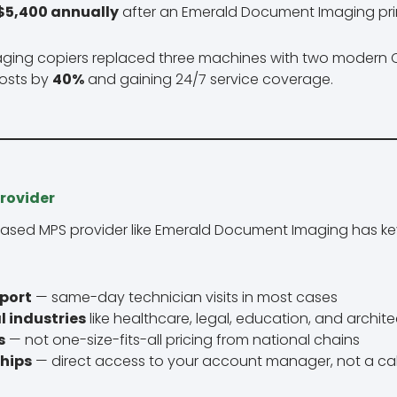
$5,400 annually
after an Emerald Document Imaging pri
th aging copiers replaced three machines with two moder
costs by
40%
and gaining 24/7 service coverage.
rovider
ased MPS provider like Emerald Document Imaging has k
pport
— same-day technician visits in most cases
l industries
like healthcare, legal, education, and archit
s
— not one-size-fits-all pricing from national chains
ships
— direct access to your account manager, not a cal