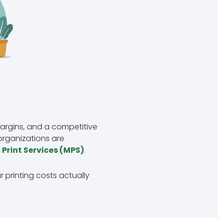
argins, and a competitive
organizations are
rint Services (MPS)
.
r printing costs actually