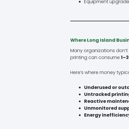
Equipment upgrade
Where Long Island Busi
Many organizations don’t
printing can consume
1–3
Here’s where money typica
Underused or out
Untracked printin
Reactive mainte
Unmonitored supp
Energy inefficienc