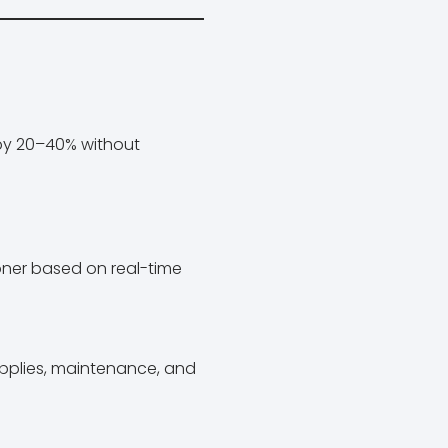
 by 20–40% without
toner based on real-time
upplies, maintenance, and