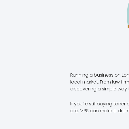
Running a business on Lon
local market. From law fi
discovering a simple way 
If you’re still buying tone
are, MPS can make a drama