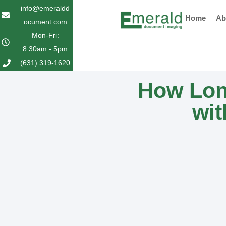
Skip
info@emeraldd
Home
Ab
to
ocument.com
content
Mon-Fri:
8:30am - 5pm
(631) 319-1620
How Lon
wit