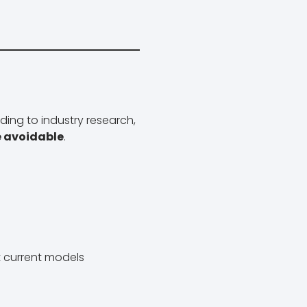
ing to industry research,
e avoidable
.
it current models