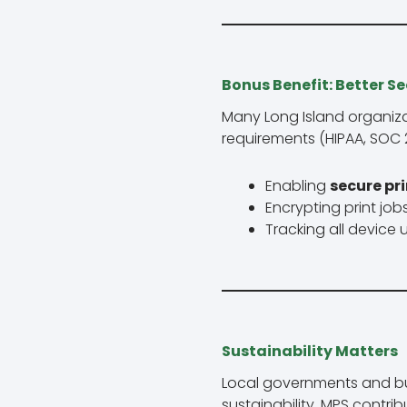
Bonus Benefit: Better S
Many Long Island organizat
requirements (HIPAA, SOC 2
Enabling
secure pri
Encrypting print jo
Tracking all device
Sustainability Matters
Local governments and bu
sustainability. MPS contrib