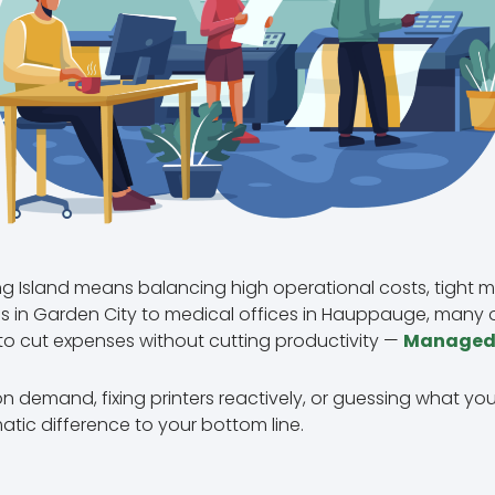
g Island means balancing high operational costs, tight m
rms in Garden City to medical offices in Hauppauge, many 
to cut expenses without cutting productivity —
Managed P
r on demand, fixing printers reactively, or guessing what you
tic difference to your bottom line.