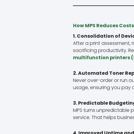
How MPS Reduces Costs
1. Consolidation of Devi
After a print assessment,
sacrificing productivity. 
multifunction printers 
2. Automated Toner Re
Never over-order or run o
usage, ensuring you pay o
3. Predictable Budgetin
MPS turns unpredictable p
service. That helps busin
4. Improved Uptime and