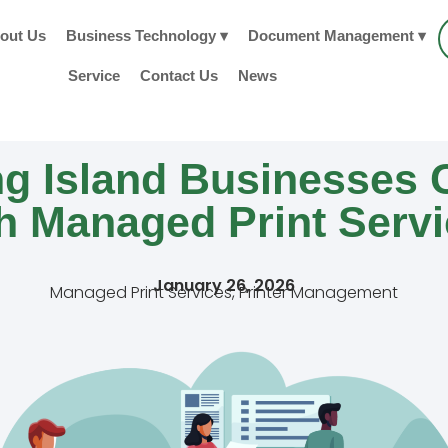
out Us
Business Technology ▾
Document Management ▾
Service
Contact Us
News
g Island Businesses 
h Managed Print Serv
January 26, 2026
Managed Print Services
,
Printer Management