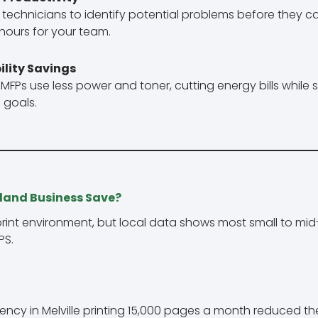
technicians to identify potential problems before they 
hours for your team.
ility Savings
Ps use less power and toner, cutting energy bills while 
 goals.
land Business Save?
rint environment, but local data shows most small to mi
PS.
ncy in Melville printing 15,000 pages a month reduced th