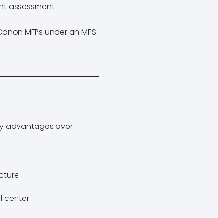
nt assessment.
n Canon MFPs under an MPS
ey advantages over
ecture
l center