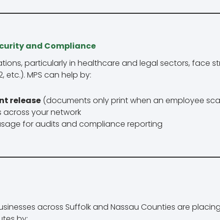
ecurity and Compliance
ions, particularly in healthcare and legal sectors, face s
, etc.). MPS can help by:
nt release
(documents only print when an employee sc
bs across your network
 usage for audits and compliance reporting
sinesses across Suffolk and Nassau Counties are placin
utes by: