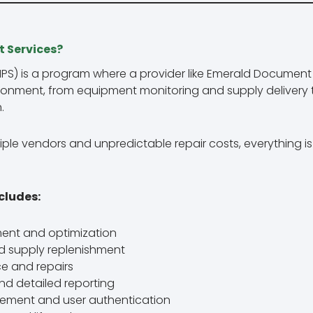
 Services?
MPS) is a program where a provider like Emerald Documen
ironment, from equipment monitoring and supply delivery 
.
ple vendors and unpredictable repair costs, everything 
cludes:
sment and optimization
d supply replenishment
e and repairs
d detailed reporting
ement and user authentication