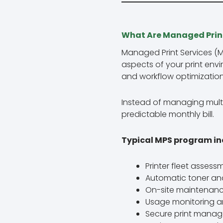
What Are Managed Print
Managed Print Services (
aspects of your print env
and workflow optimization
Instead of managing multi
predictable monthly bill.
Typical MPS program in
Printer fleet asses
Automatic toner an
On-site maintenanc
Usage monitoring an
Secure print manag