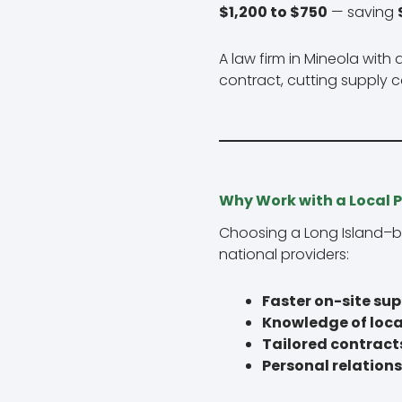
$1,200 to $750
— saving
A law firm in Mineola wi
contract, cutting supply 
Why Work with a Local P
Choosing a Long Island–b
national providers:
Faster on-site su
Knowledge of loca
Tailored contract
Personal relation