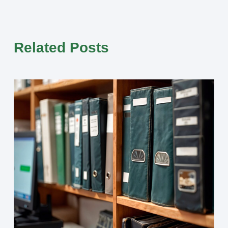
Related Posts