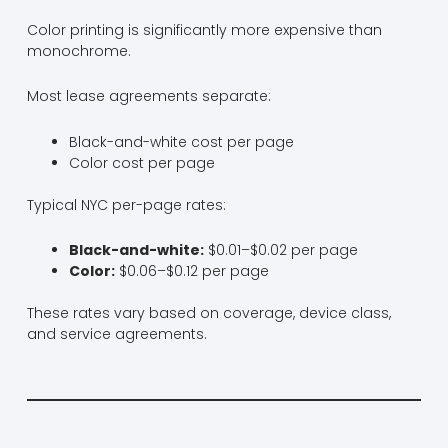
Color printing is significantly more expensive than
monochrome.
Most lease agreements separate:
Black-and-white cost per page
Color cost per page
Typical NYC per-page rates:
Black-and-white:
$0.01–$0.02 per page
Color:
$0.06–$0.12 per page
These rates vary based on coverage, device class,
and service agreements.