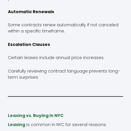
Automatic Renewals
Some contracts renew automatically if not canceled
within a specific timeframe.
Escalation Clauses
Certain leases include annual price increases.
Carefully reviewing contract language prevents long-
term surprises.
Leasing vs. Buying in NYC
Leasing
is common in NYC for several reasons: