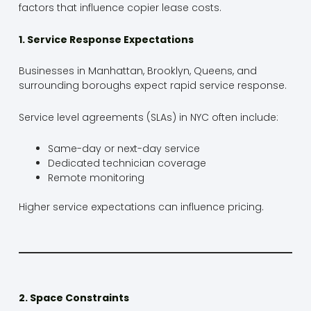
factors that influence copier lease costs.
1. Service Response Expectations
Businesses in Manhattan, Brooklyn, Queens, and
surrounding boroughs expect rapid service response.
Service level agreements (SLAs) in NYC often include:
Same-day or next-day service
Dedicated technician coverage
Remote monitoring
Higher service expectations can influence pricing.
2. Space Constraints