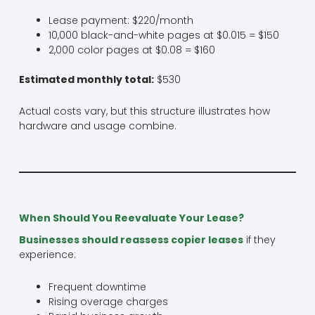
Lease payment: $220/month
10,000 black-and-white pages at $0.015 = $150
2,000 color pages at $0.08 = $160
Estimated monthly total:
$530
Actual costs vary, but this structure illustrates how
hardware and usage combine.
When Should You Reevaluate Your Lease?
Businesses should reassess copier leases
if they
experience:
Frequent downtime
Rising overage charges