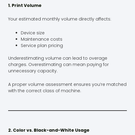
1. Print Volume
Your estimated monthly volume directly affects:
Device size
Maintenance costs
Service plan pricing
Underestimating volume can lead to overage
charges. Overestimating can mean paying for
unnecessary capacity.
A proper volume assessment ensures you’re matched
with the correct class of machine.
2. Color vs. Black-and-White Usage