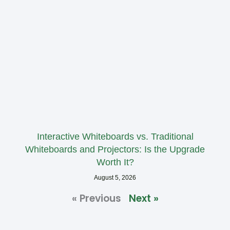
Interactive Whiteboards vs. Traditional
Whiteboards and Projectors: Is the Upgrade
Worth It?
August 5, 2026
« Previous
Next »