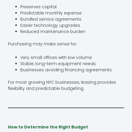
Preserves capital
Predictable monthly expense
Bundled service agreements
Easier technology upgrades
Reduced maintenance burden
Purchasing may make sense for:
Very small offices with low volume
Stable, long-term equipment needs
Businesses avoiding financing agreements
For most growing NYC businesses, leasing provides
flexibility and predictable budgeting.
How to Determine the Right Budget