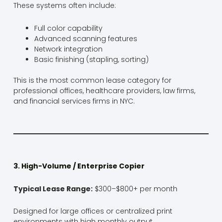
These systems often include:
Full color capability
Advanced scanning features
Network integration
Basic finishing (stapling, sorting)
This is the most common lease category for
professional offices, healthcare providers, law firms,
and financial services firms in NYC.
3. High-Volume / Enterprise Copier
Typical Lease Range:
$300–$800+ per month
Designed for large offices or centralized print
environments with high monthly output.