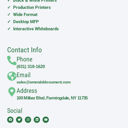
✓ Black & White Printers
✓ Production Printers
✓ Wide Format
✓ Desktop MFP
✓ Interactive Whiteboards
Contact Info
Phone
(631) 319-1620
Email
sales@emeralddocument.com
Address
100 Milbar Blvd, Farmingdale, NY 11735
Social
Facebook
Twitter
Instagram
Linkedin
Youtube