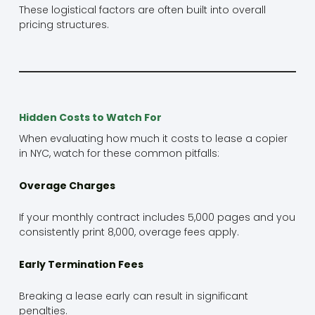
These logistical factors are often built into overall
pricing structures.
Hidden Costs to Watch For
When evaluating how much it costs to lease a copier
in NYC, watch for these common pitfalls:
Overage Charges
If your monthly contract includes 5,000 pages and you
consistently print 8,000, overage fees apply.
Early Termination Fees
Breaking a lease early can result in significant
penalties.