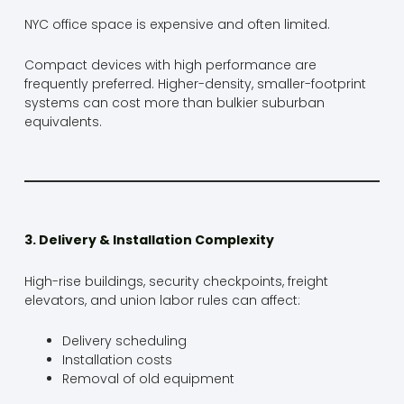
NYC office space is expensive and often limited.
Compact devices with high performance are
frequently preferred. Higher-density, smaller-footprint
systems can cost more than bulkier suburban
equivalents.
3. Delivery & Installation Complexity
High-rise buildings, security checkpoints, freight
elevators, and union labor rules can affect:
Delivery scheduling
Installation costs
Removal of old equipment