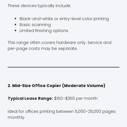
These devices typically include:
Black-and-white or entry-level color printing
Basic scanning
Limited finishing options
This range often covers hardware only. Service and
per-page costs may be separate.
2. Mid-Size Office Copier (Moderate Volume)
Typical Lease Range:
$150–$350 per month
Ideal for offices printing between 5,000–25,000 pages
monthly.