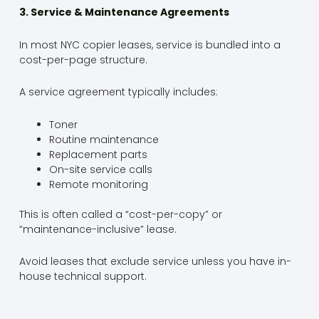
3. Service & Maintenance Agreements
In most NYC copier leases, service is bundled into a
cost-per-page structure.
A service agreement typically includes:
Toner
Routine maintenance
Replacement parts
On-site service calls
Remote monitoring
This is often called a “cost-per-copy” or
“maintenance-inclusive” lease.
Avoid leases that exclude service unless you have in-
house technical support.