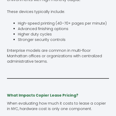
These devices typically include:
High-speed printing (40–70+ pages per minute)
Advanced finishing options
Higher duty cycles
Stronger security controls
Enterprise models are common in multi-floor
Manhattan offices or organizations with centralized
administrative teams.
What Impacts Copier Lease Pricing?
When evaluating how much it costs to lease a copier
in NYC, hardware cost is only one component.