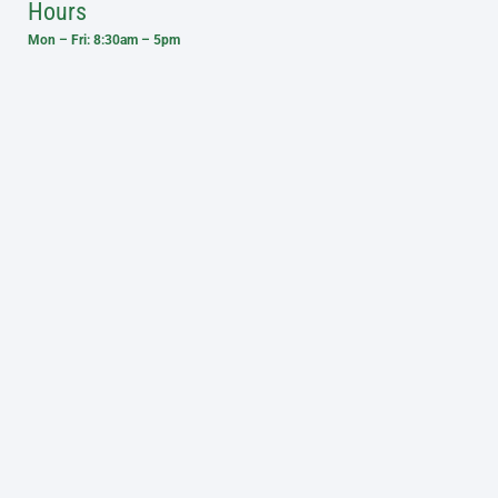
Hours
Mon – Fri: 8:30am – 5pm