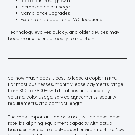
Rapid business growth
Increased color usage
Compliance upgrades
Expansion to additional NYC locations
Technology evolves quickly, and older devices may
become inefficient or costly to maintain.
So, how much does it cost to lease a copier in NYC?
For most businesses, monthly lease payments range
from $90 to $800+, with total cost influenced by
volume, color usage, service agreements, security
requirements, and contract length.
The most important factor is not just the base lease
rate; it’s aligning equipment capacity with actual
business needs. In a fast-paced environment like New