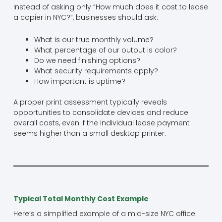
Instead of asking only “How much does it cost to lease
a copier in NYC?”, businesses should ask:
What is our true monthly volume?
What percentage of our output is color?
Do we need finishing options?
What security requirements apply?
How important is uptime?
A proper print assessment typically reveals
opportunities to consolidate devices and reduce
overall costs, even if the individual lease payment
seems higher than a small desktop printer.
Typical Total Monthly Cost Example
Here’s a simplified example of a mid-size NYC office: