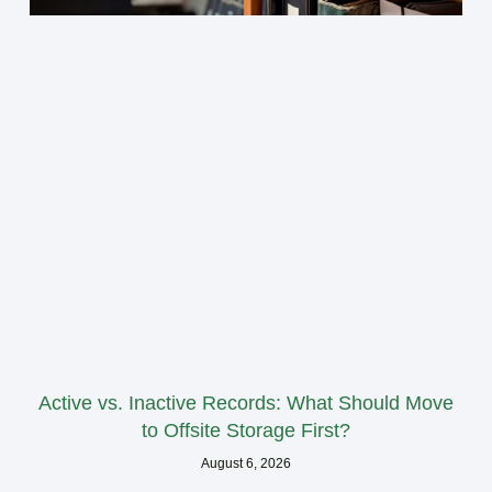
Active vs. Inactive Records: What Should Move
to Offsite Storage First?
August 6, 2026