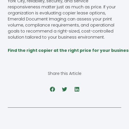
York City, reliability, security, and service
responsiveness matter just as much as price. If your
organization is evaluating copier lease options,
Emerald Document Imaging can assess your print
volume, compliance requirements, and operational
goals to recommend a right-sized, cost-controlled
solution tailored to your business environment.
Find the right copier at the right price for your busine
Share this Article