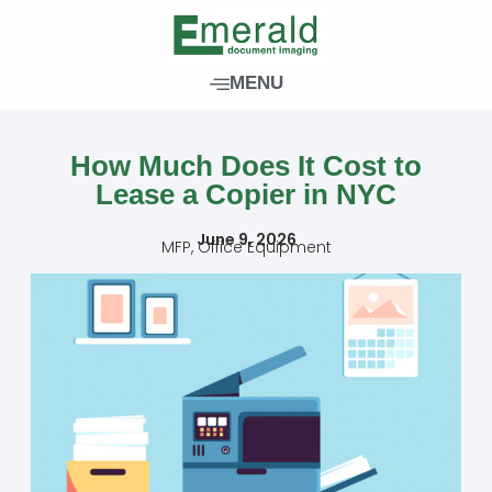
Skip
to
content
MENU
How Much Does It Cost to
Lease a Copier in NYC
June 9, 2026
MFP
,
Office Equipment