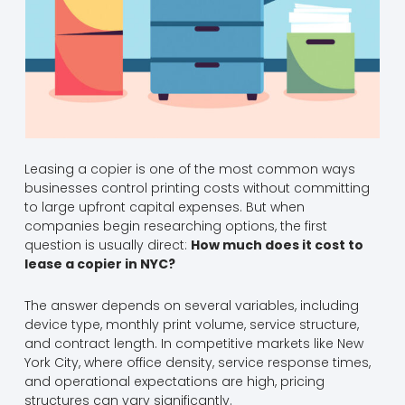
Leasing a copier is one of the most common ways
businesses control printing costs without committing
to large upfront capital expenses. But when
companies begin researching options, the first
question is usually direct:
How much does it cost to
lease a copier in NYC?
The answer depends on several variables, including
device type, monthly print volume, service structure,
and contract length. In competitive markets like New
York City, where office density, service response times,
and operational expectations are high, pricing
structures can vary significantly.