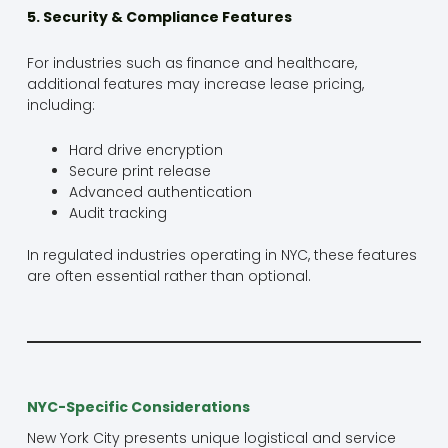
5. Security & Compliance Features
For industries such as finance and healthcare,
additional features may increase lease pricing,
including:
Hard drive encryption
Secure print release
Advanced authentication
Audit tracking
In regulated industries operating in NYC, these features
are often essential rather than optional.
NYC-Specific Considerations
New York City presents unique logistical and service