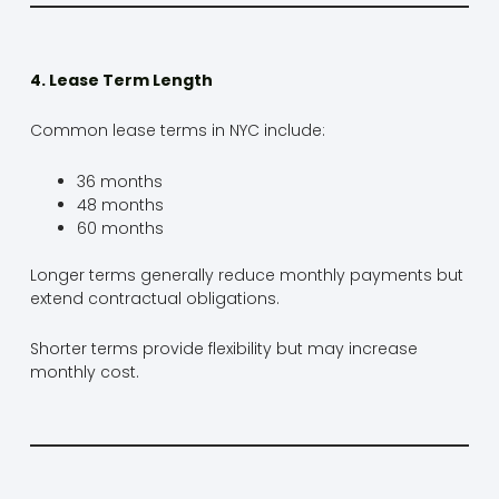
4. Lease Term Length
Common lease terms in NYC include:
36 months
48 months
60 months
Longer terms generally reduce monthly payments but
extend contractual obligations.
Shorter terms provide flexibility but may increase
monthly cost.