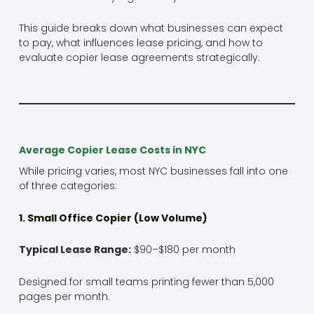
This guide breaks down what businesses can expect
to pay, what influences lease pricing, and how to
evaluate copier lease agreements strategically.
Average Copier Lease Costs in NYC
While pricing varies, most NYC businesses fall into one
of three categories:
1. Small Office Copier (Low Volume)
Typical Lease Range:
$90–$180 per month
Designed for small teams printing fewer than 5,000
pages per month.