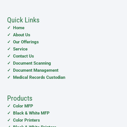
Quick Links
✓ Home
✓ About Us
✓ Our Offerings
✓ Service
✓ Contact Us
✓ Document Scanning
✓ Document Management
✓ Medical Records Custodian
Products
✓ Color MFP
✓ Black & White MFP
✓ Color Printers