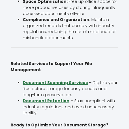
Space Optimization:
Free up office space for
more productive uses by storing infrequently
accessed documents off-site.
Compliance and Organization:
Maintain
organized records that comply with industry
regulations, reducing the risk of misplaced or
mishandled documents.
Related Services to Support Your File
Management
Document Scanning Services
– Digitize your
files before storage for easy access and
long-term preservation.
Document Retention
– Stay compliant with
industry regulations and avoid unnecessary
liability.
Ready to Optimize Your Document Storage?