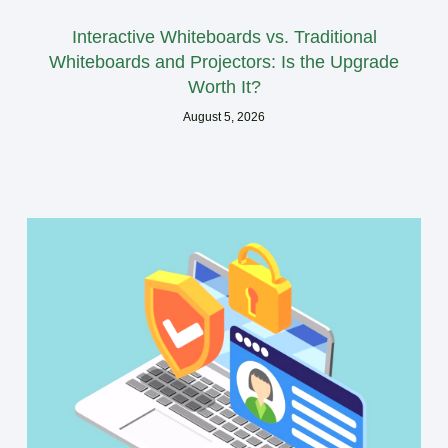
Interactive Whiteboards vs. Traditional
Whiteboards and Projectors: Is the Upgrade
Worth It?
August 5, 2026