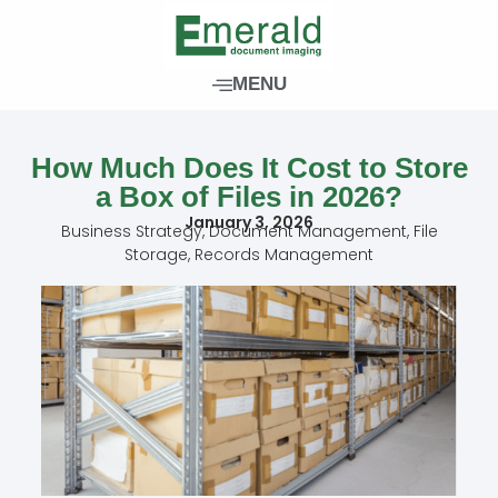
Skip
to
content
MENU
How Much Does It Cost to Store
a Box of Files in 2026?
January 3, 2026
Business Strategy
,
Document Management
,
File
Storage
,
Records Management