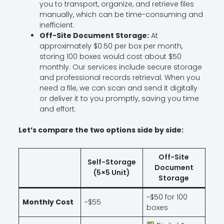
you to transport, organize, and retrieve files
manually, which can be time-consuming and
inefficient.
Off-Site Document Storage:
At
approximately $0.50 per box per month,
storing 100 boxes would cost about $50
monthly. Our services include secure storage
and professional records retrieval. When you
need a file, we can scan and send it digitally
or deliver it to you promptly, saving you time
and effort.
Let’s compare the two options side by side:
Off-Site
Self-Storage
Document
(5×5 Unit)
Storage
~$50 for 100
Monthly Cost
~$55
boxes