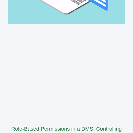
Role-Based Permissions in a DMS: Controlling