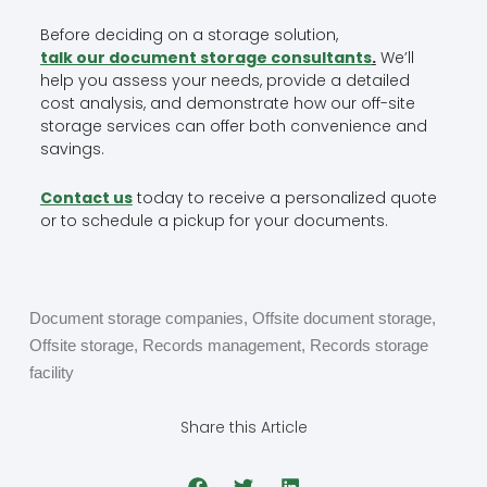
Before deciding on a storage solution,
talk our document storage consultants
.
We’ll
help you assess your needs, provide a detailed
cost analysis, and demonstrate how our off-site
storage services can offer both convenience and
savings.
Contact us
today to receive a personalized quote
or to schedule a pickup for your documents.
Document storage companies
,
Offsite document storage
,
Offsite storage
,
Records management
,
Records storage
facility
Share this Article