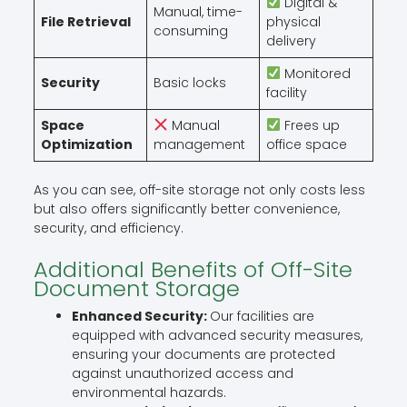
Digital &
Manual, time-
File Retrieval
physical
consuming
delivery
Monitored
Security
Basic locks
facility
Space
Manual
Frees up
Optimization
management
office space
As you can see, off-site storage not only costs less
but also offers significantly better convenience,
security, and efficiency.
Additional Benefits of Off-Site
Document Storage
Enhanced Security:
Our facilities are
equipped with advanced security measures,
ensuring your documents are protected
against unauthorized access and
environmental hazards.