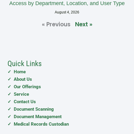
Access by Department, Location, and User Type
August 4, 2026
« Previous
Next »
Quick Links
✓ Home
✓ About Us
✓ Our Offerings
✓ Service
✓ Contact Us
✓ Document Scanning
✓ Document Management
✓ Medical Records Custodian