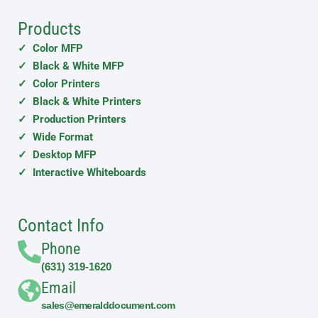
Products
✓ Color MFP
✓ Black & White MFP
✓ Color Printers
✓ Black & White Printers
✓ Production Printers
✓ Wide Format
✓ Desktop MFP
✓ Interactive Whiteboards
Contact Info
Phone
(631) 319-1620
Email
sales@emeralddocument.com