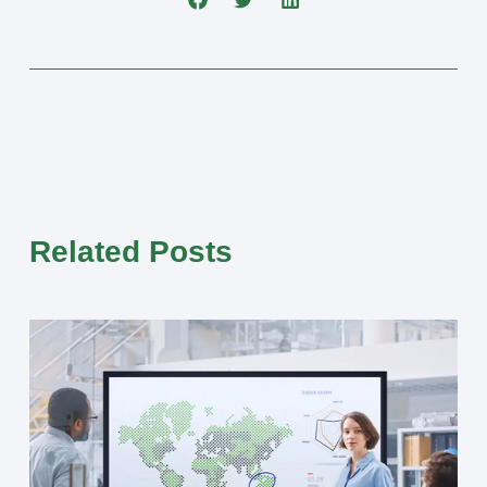
Related Posts