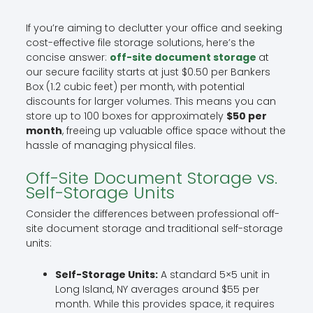
If you’re aiming to declutter your office and seeking
cost-effective file storage solutions, here’s the
concise answer:
off-site document storage
at
our secure facility starts at just $0.50 per Bankers
Box (1.2 cubic feet) per month, with potential
discounts for larger volumes. This means you can
store up to 100 boxes for approximately
$50 per
month
, freeing up valuable office space without the
hassle of managing physical files.
Off-Site Document Storage vs.
Self-Storage Units
Consider the differences between professional off-
site document storage and traditional self-storage
units:
Self-Storage Units:
A standard 5×5 unit in
Long Island, NY averages around $55 per
month. While this provides space, it requires