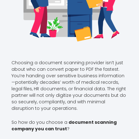
Choosing a document scanning provider isn’t just
about who can convert paper to PDF the fastest.
You’re handing over sensitive business information
—potentially decades’ worth of medical records,
legal files, HR documents, or financial data. The right
partner will not only digitize your documents but do
so securely, compliantly, and with minimal
disruption to your operations.
So how do you choose a
document scanning
company you can trust
?