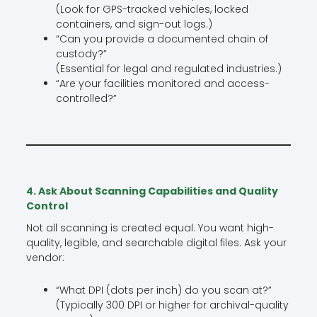
(Look for GPS-tracked vehicles, locked
containers, and sign-out logs.)
“Can you provide a documented chain of
custody?”
(Essential for legal and regulated industries.)
“Are your facilities monitored and access-
controlled?”
4. Ask About Scanning Capabilities and Quality
Control
Not all scanning is created equal. You want high-
quality, legible, and searchable digital files. Ask your
vendor:
“What DPI (dots per inch) do you scan at?”
(Typically 300 DPI or higher for archival-quality