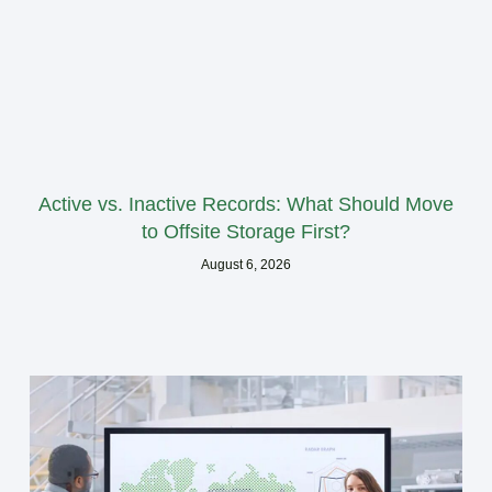
Active vs. Inactive Records: What Should Move
to Offsite Storage First?
August 6, 2026