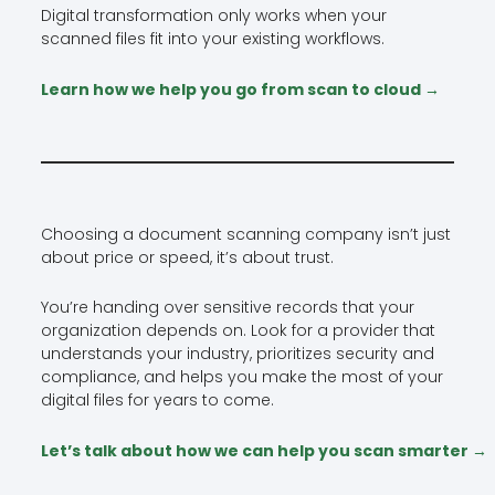
Digital transformation only works when your
scanned files fit into your existing workflows.
Learn how we help you go from scan to cloud →
Choosing a document scanning company isn’t just
about price or speed, it’s about trust.
You’re handing over sensitive records that your
organization depends on. Look for a provider that
understands your industry, prioritizes security and
compliance, and helps you make the most of your
digital files for years to come.
Let’s talk about how we can help you scan smarter →