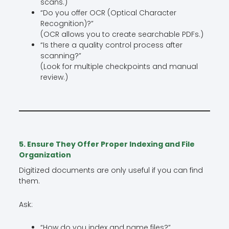
scans.)
“Do you offer OCR (Optical Character
Recognition)?”
(OCR allows you to create searchable PDFs.)
“Is there a quality control process after
scanning?”
(Look for multiple checkpoints and manual
review.)
5. Ensure They Offer Proper Indexing and File
Organization
Digitized documents are only useful if you can find
them.
Ask:
“How do you index and name files?”