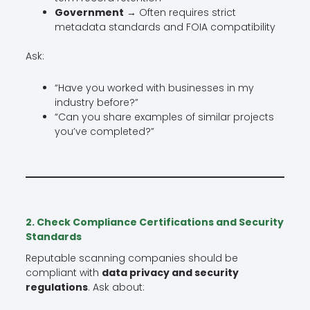
Government
→ Often requires strict
metadata standards and FOIA compatibility
Ask:
“Have you worked with businesses in my
industry before?”
“Can you share examples of similar projects
you’ve completed?”
2. Check Compliance Certifications and Security
Standards
Reputable scanning companies should be
compliant with
data privacy and security
regulations
. Ask about: