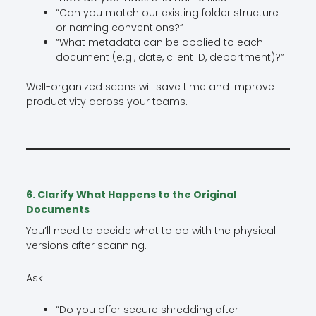
“Can you match our existing folder structure
or naming conventions?”
“What metadata can be applied to each
document (e.g., date, client ID, department)?”
Well-organized scans will save time and improve
productivity across your teams.
6. Clarify What Happens to the Original
Documents
You’ll need to decide what to do with the physical
versions after scanning.
Ask:
“Do you offer secure shredding after