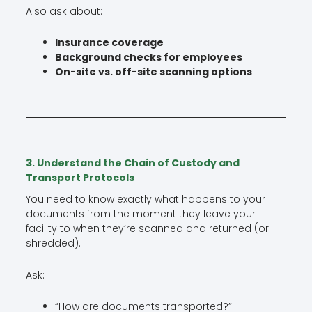
Also ask about:
Insurance coverage
Background checks for employees
On-site vs. off-site scanning options
3. Understand the Chain of Custody and
Transport Protocols
You need to know exactly what happens to your
documents from the moment they leave your
facility to when they’re scanned and returned (or
shredded).
Ask:
“How are documents transported?”