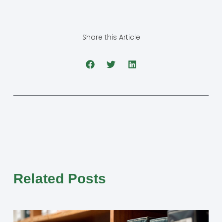
Share this Article
Related Posts