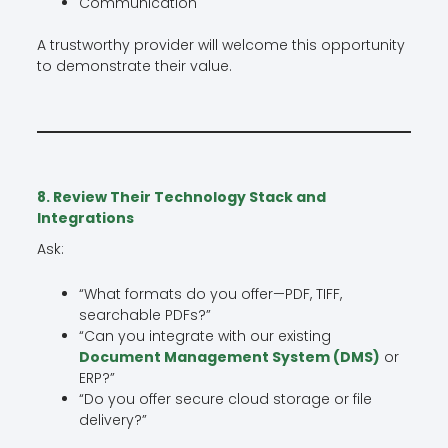
Communication
A trustworthy provider will welcome this opportunity
to demonstrate their value.
8. Review Their Technology Stack and
Integrations
Ask:
“What formats do you offer—PDF, TIFF,
searchable PDFs?”
“Can you integrate with our existing
Document Management System (DMS)
or
ERP?”
“Do you offer secure cloud storage or file
delivery?”