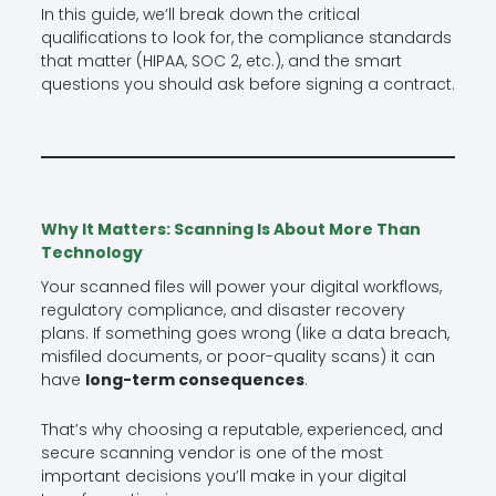
In this guide, we’ll break down the critical
qualifications to look for, the compliance standards
that matter (HIPAA, SOC 2, etc.), and the smart
questions you should ask before signing a contract.
Why It Matters: Scanning Is About More Than
Technology
Your scanned files will power your digital workflows,
regulatory compliance, and disaster recovery
plans. If something goes wrong (like a data breach,
misfiled documents, or poor-quality scans) it can
have
long-term consequences
.
That’s why choosing a reputable, experienced, and
secure scanning vendor is one of the most
important decisions you’ll make in your digital