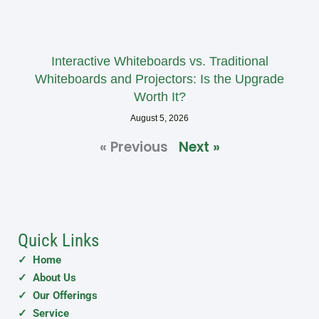
Interactive Whiteboards vs. Traditional
Whiteboards and Projectors: Is the Upgrade
Worth It?
August 5, 2026
« Previous
Next »
Quick Links
✓ Home
✓ About Us
✓ Our Offerings
✓ Service