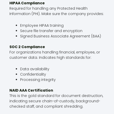
HIPAA Compliance
Required for handling any Protected Health
Information (PHI). Make sure the company provides:
Employee HIPAA training
Secure file transfer and encryption
Signed Business Associate Agreement (BAA)
SOC 2 Compliance
For organizations handling financial, employee, or
customer data. Indicates high standards for:
Data availability
Confidentiality
Processing integrity
NAID AAA Certification
This is the gold standard for document destruction,
indicating secure chain-of-custody, background-
checked staff, and compliant shredding.