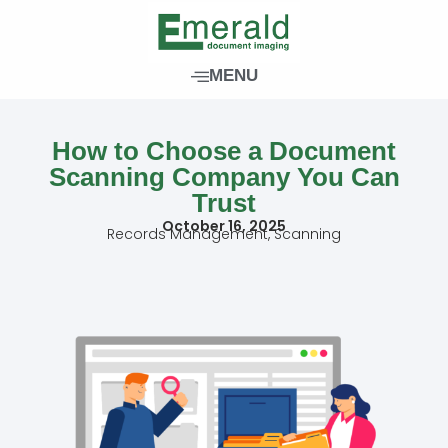
Skip
to
content
MENU
How to Choose a Document
Scanning Company You Can
Trust
October 16, 2025
Records Management
,
Scanning