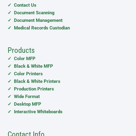
✓ Contact Us
✓ Document Scanning
✓ Document Management
✓ Medical Records Custodian
Products
✓ Color MFP
✓ Black & White MFP
✓ Color Printers
✓ Black & White Printers
✓ Production Printers
✓ Wide Format
✓ Desktop MFP
✓ Interactive Whiteboards
Contact Info