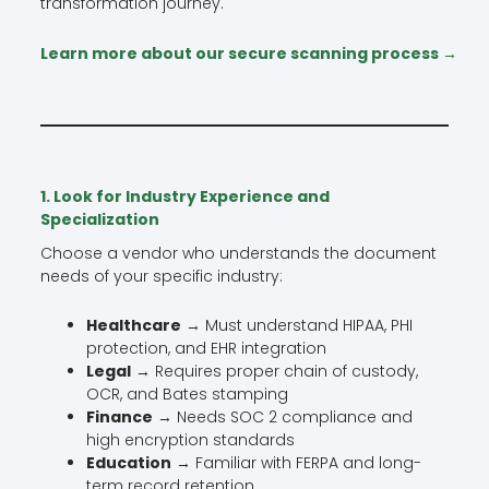
transformation journey.
Learn more about our secure scanning process →
1. Look for Industry Experience and
Specialization
Choose a vendor who understands the document
needs of your specific industry:
Healthcare
→ Must understand HIPAA, PHI
protection, and EHR integration
Legal
→ Requires proper chain of custody,
OCR, and Bates stamping
Finance
→ Needs SOC 2 compliance and
high encryption standards
Education
→ Familiar with FERPA and long-
term record retention