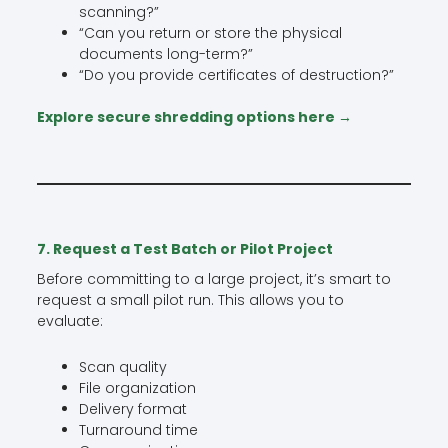
scanning?”
“Can you return or store the physical
documents long-term?”
“Do you provide certificates of destruction?”
Explore secure shredding options here →
7. Request a Test Batch or Pilot Project
Before committing to a large project, it’s smart to
request a small pilot run. This allows you to
evaluate:
Scan quality
File organization
Delivery format
Turnaround time