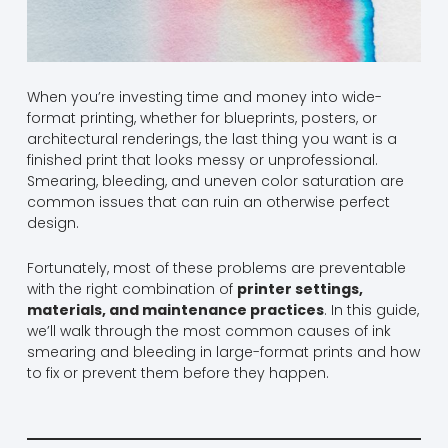
When you’re investing time and money into wide-
format printing, whether for blueprints, posters, or
architectural renderings, the last thing you want is a
finished print that looks messy or unprofessional.
Smearing, bleeding, and uneven color saturation are
common issues that can ruin an otherwise perfect
design.
Fortunately, most of these problems are preventable
with the right combination of
printer settings,
materials, and maintenance practices
. In this guide,
we’ll walk through the most common causes of ink
smearing and bleeding in large-format prints and how
to fix or prevent them before they happen.