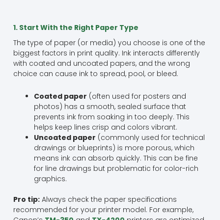
1. Start With the Right Paper Type
The type of paper (or media) you choose is one of the
biggest factors in print quality. Ink interacts differently
with coated and uncoated papers, and the wrong
choice can cause ink to spread, pool, or bleed.
Coated paper
(often used for posters and
photos) has a smooth, sealed surface that
prevents ink from soaking in too deeply. This
helps keep lines crisp and colors vibrant.
Uncoated paper
(commonly used for technical
drawings or blueprints) is more porous, which
means ink can absorb quickly. This can be fine
for line drawings but problematic for color-rich
graphics.
Pro tip:
Always check the paper specifications
recommended for your printer model. For example,
Canon’s
TM-350
and
TX-4200
printers are optimized