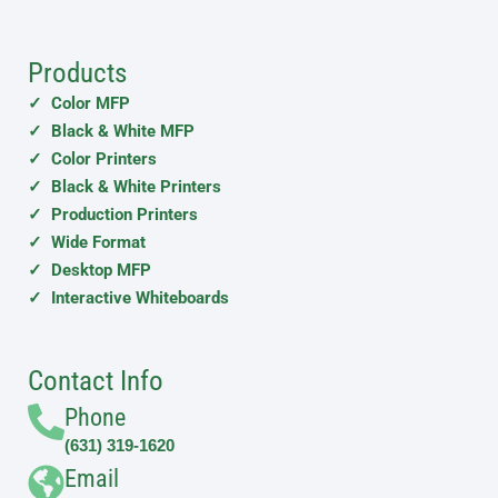
Products
✓ Color MFP
✓ Black & White MFP
✓ Color Printers
✓ Black & White Printers
✓ Production Printers
✓ Wide Format
✓ Desktop MFP
✓ Interactive Whiteboards
Contact Info
Phone
(631) 319-1620
Email