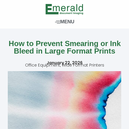
Skip
to
content
MENU
How to Prevent Smearing or Ink
Bleed in Large Format Prints
January 22, 2026
Office Equipment
,
Wide Format Printers