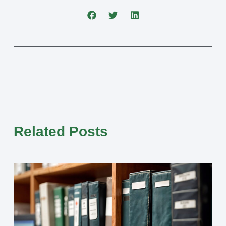
Related Posts