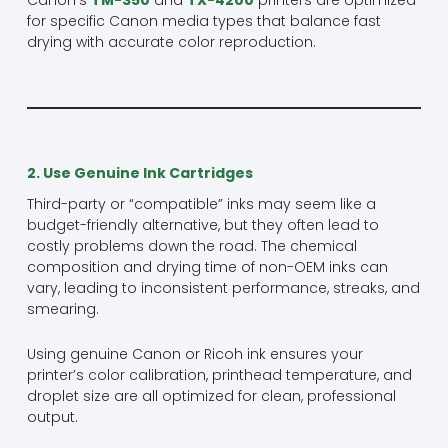
for specific Canon media types that balance fast
drying with accurate color reproduction.
2. Use Genuine Ink Cartridges
Third-party or “compatible” inks may seem like a
budget-friendly alternative, but they often lead to
costly problems down the road. The chemical
composition and drying time of non-OEM inks can
vary, leading to inconsistent performance, streaks, and
smearing.
Using genuine Canon or Ricoh ink ensures your
printer’s color calibration, printhead temperature, and
droplet size are all optimized for clean, professional
output.