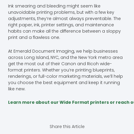
Ink smearing and bleeding might seem like
unavoidable printing problems, but with a few key
adjustments, they’re almost always preventable. The
right paper, ink, printer settings, and maintenance
habits can make all the difference between a sloppy
print and a flawless one.
At Emerald Document Imaging, we help businesses
across Long Island, NYC, and the New York metro area
get the most out of their Canon and Ricoh wide-
format printers. Whether you’re printing blueprints,
renderings, or full-color marketing materials, we’ll help
you choose the best equipment and keep it running
like new.
Learn more about our Wide Format printers or reach o
Share this Article