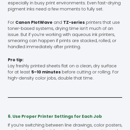
especially in busy print environments. Even fast-drying
pigment inks need a few moments to fully set.
For
Canon PlotWave
and
TZ-series
printers that use
toner-based systems, drying time isn’t much of an
issue. But if you’re working with aqueous ink printers,
smearing can happen if prints are stacked, rolled, or
handled immediately after printing.
Pro tip:
Lay freshly printed sheets flat on a clean, dry surface
for at least
5–10 minutes
before cutting or rolling. For
high-density color jobs, double that time.
6. Use Proper Printer Settings for Each Job
If you’re switching between line drawings, color posters,