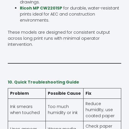
drawings.
Ricoh MP CW2201SP
for durable, water-resistant
prints ideal for AEC and construction
environments.
These models are designed for consistent output
across long print runs with minimal operator
intervention.
10. Quick Troubleshooting Guide
Problem
Possible Cause
Fix
Reduce
Ink smears
Too much
humidity; use
when touched
humidity or ink
coated paper
Check paper