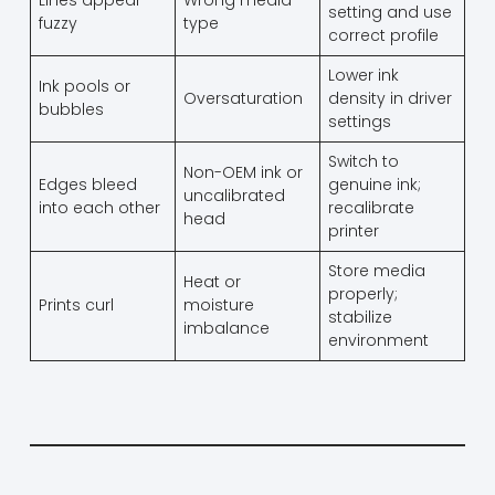
Lines appear
Wrong media
setting and use
fuzzy
type
correct profile
Lower ink
Ink pools or
Oversaturation
density in driver
bubbles
settings
Switch to
Non-OEM ink or
Edges bleed
genuine ink;
uncalibrated
into each other
recalibrate
head
printer
Store media
Heat or
properly;
Prints curl
moisture
stabilize
imbalance
environment