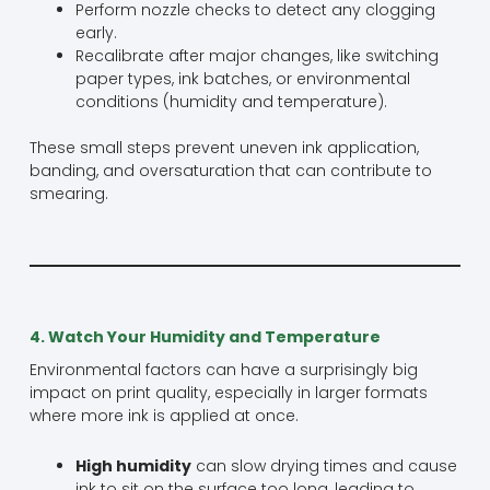
Perform nozzle checks to detect any clogging
early.
Recalibrate after major changes, like switching
paper types, ink batches, or environmental
conditions (humidity and temperature).
These small steps prevent uneven ink application,
banding, and oversaturation that can contribute to
smearing.
4. Watch Your Humidity and Temperature
Environmental factors can have a surprisingly big
impact on print quality, especially in larger formats
where more ink is applied at once.
High humidity
can slow drying times and cause
ink to sit on the surface too long, leading to