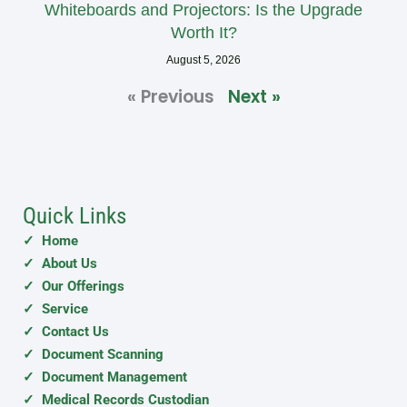
Whiteboards and Projectors: Is the Upgrade
Worth It?
August 5, 2026
« Previous
Next »
Quick Links
✓ Home
✓ About Us
✓ Our Offerings
✓ Service
✓ Contact Us
✓ Document Scanning
✓ Document Management
✓ Medical Records Custodian