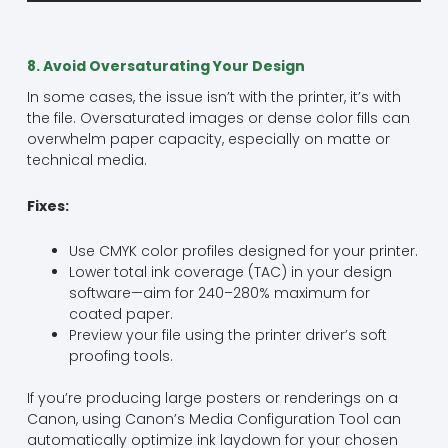
8. Avoid Oversaturating Your Design
In some cases, the issue isn’t with the printer, it’s with
the file. Oversaturated images or dense color fills can
overwhelm paper capacity, especially on matte or
technical media.
Fixes:
Use CMYK color profiles designed for your printer.
Lower total ink coverage (TAC) in your design
software—aim for 240–280% maximum for
coated paper.
Preview your file using the printer driver’s soft
proofing tools.
If you’re producing large posters or renderings on a
Canon, using Canon’s Media Configuration Tool can
automatically optimize ink laydown for your chosen