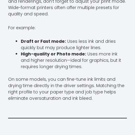
and renderings, don’t forget to adjust your print mode.
Wide-format printers often offer multiple presets for
quality and speed.
For example:
Draft or Fast mode:
Uses less ink and dries
quickly but may produce lighter lines.
High-quality or Photo mode:
Uses more ink
and higher resolution—ideal for graphics, but it
requires longer drying times.
On some models, you can fine-tune ink limits and
drying time directly in the driver settings. Matching the
right profile to your paper type and job type helps
eliminate oversaturation and ink bleed.