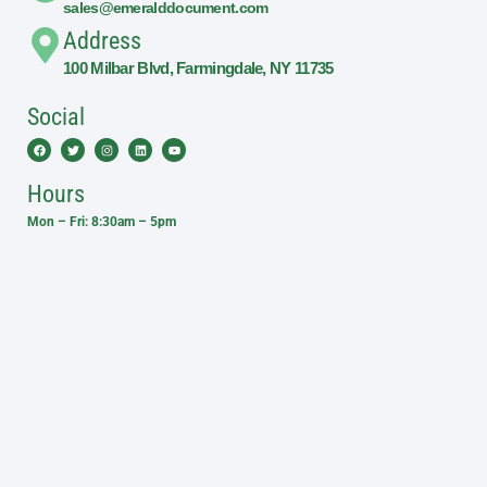
sales@emeralddocument.com
Address
100 Milbar Blvd, Farmingdale, NY 11735
Social
Facebook
Twitter
Instagram
Linkedin
Youtube
Hours
Mon – Fri: 8:30am – 5pm