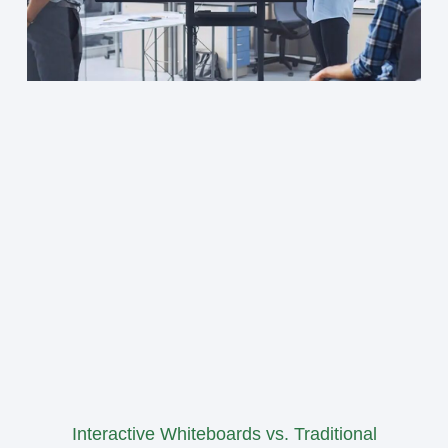
Interactive Whiteboards vs. Traditional