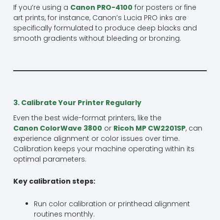
If you’re using a
Canon PRO-4100
for posters or fine
art prints, for instance, Canon’s Lucia PRO inks are
specifically formulated to produce deep blacks and
smooth gradients without bleeding or bronzing.
3. Calibrate Your Printer Regularly
Even the best wide-format printers, like the
Canon ColorWave 3800
or
Ricoh MP CW2201SP
, can
experience alignment or color issues over time.
Calibration keeps your machine operating within its
optimal parameters.
Key calibration steps:
Run color calibration or printhead alignment
routines monthly.