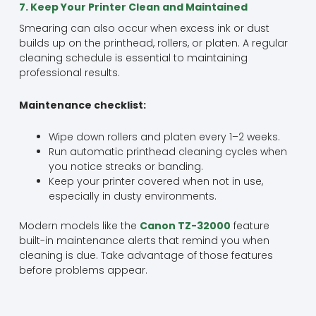
7. Keep Your Printer Clean and Maintained
Smearing can also occur when excess ink or dust
builds up on the printhead, rollers, or platen. A regular
cleaning schedule is essential to maintaining
professional results.
Maintenance checklist:
Wipe down rollers and platen every 1–2 weeks.
Run automatic printhead cleaning cycles when
you notice streaks or banding.
Keep your printer covered when not in use,
especially in dusty environments.
Modern models like the
Canon TZ-32000
feature
built-in maintenance alerts that remind you when
cleaning is due. Take advantage of those features
before problems appear.