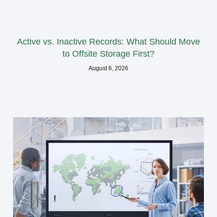
Active vs. Inactive Records: What Should Move
to Offsite Storage First?
August 6, 2026