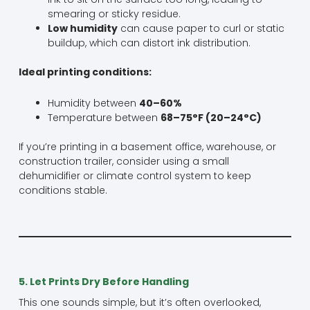
smearing or sticky residue.
Low humidity
can cause paper to curl or static
buildup, which can distort ink distribution.
Ideal printing conditions:
Humidity between
40–60%
Temperature between
68–75°F (20–24°C)
If you’re printing in a basement office, warehouse, or
construction trailer, consider using a small
dehumidifier or climate control system to keep
conditions stable.
5. Let Prints Dry Before Handling
This one sounds simple, but it’s often overlooked,