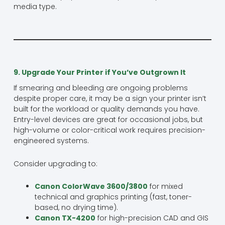
media type.
9. Upgrade Your Printer if You’ve Outgrown It
If smearing and bleeding are ongoing problems
despite proper care, it may be a sign your printer isn’t
built for the workload or quality demands you have.
Entry-level devices are great for occasional jobs, but
high-volume or color-critical work requires precision-
engineered systems.
Consider upgrading to:
Canon ColorWave 3600/3800
for mixed
technical and graphics printing (fast, toner-
based, no drying time).
Canon TX-4200
for high-precision CAD and GIS