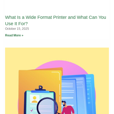
What Is a Wide Format Printer and What Can You
Use It For?
October 15, 2025
Read More »