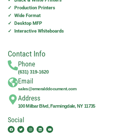
✓ Production Printers
✓ Wide Format
✓ Desktop MFP
✓ Interactive Whiteboards
Contact Info
Phone
(631) 319-1620
Email
sales@emeralddocument.com
Address
100 Milbar Blvd, Farmingdale, NY 11735
Social
Facebook
Twitter
Instagram
Linkedin
Youtube