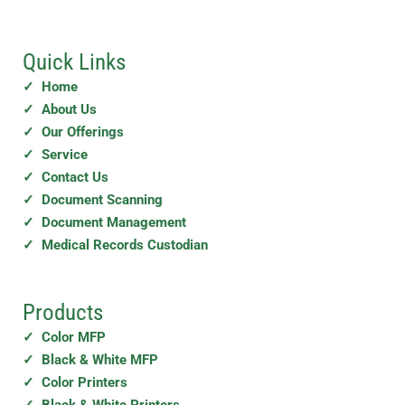
Quick Links
✓ Home
✓ About Us
✓ Our Offerings
✓ Service
✓ Contact Us
✓ Document Scanning
✓ Document Management
✓ Medical Records Custodian
Products
✓ Color MFP
✓ Black & White MFP
✓ Color Printers
✓ Black & White Printers