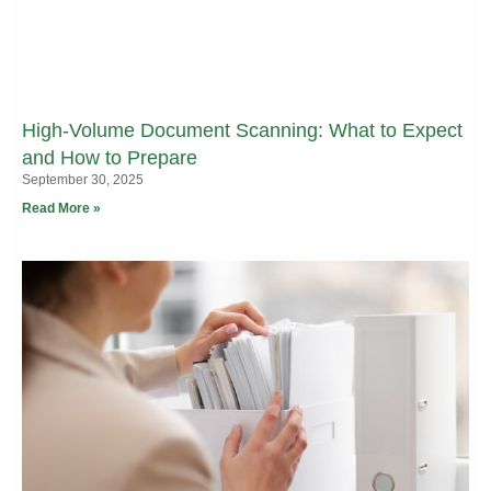
High-Volume Document Scanning: What to Expect
and How to Prepare
September 30, 2025
Read More »