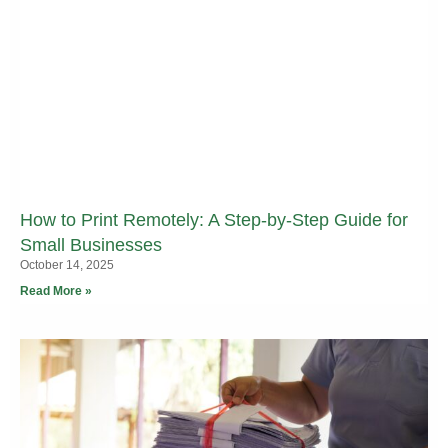
How to Print Remotely: A Step-by-Step Guide for
Small Businesses
October 14, 2025
Read More »