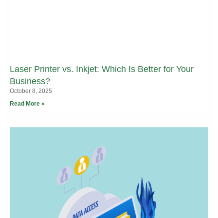
Laser Printer vs. Inkjet: Which Is Better for Your
Business?
October 8, 2025
Read More »