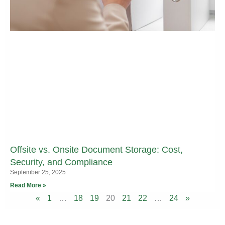
Offsite vs. Onsite Document Storage: Cost,
Security, and Compliance
September 25, 2025
Read More »
«
1
…
18
19
20
21
22
…
24
»