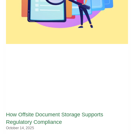
How Offsite Document Storage Supports
Regulatory Compliance
October 14, 2025