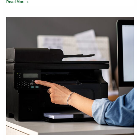
Read More »