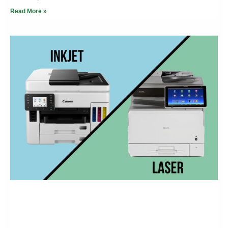
Read More »