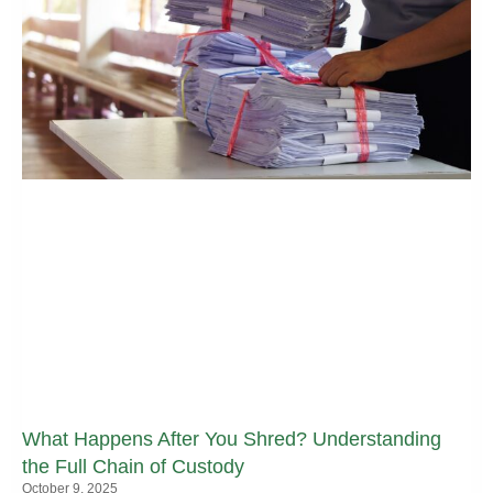
What Happens After You Shred? Understanding
the Full Chain of Custody
October 9, 2025