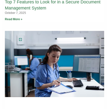
Top 7 Features to Look for in a Secure Document
Management System
October 7, 2025
Read More »