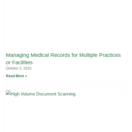
Managing Medical Records for Multiple Practices
or Facilities
October 2, 2025
Read More »