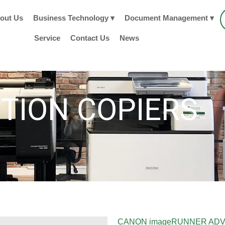
out Us
Business Technology ▾
Document Management ▾
Service
Contact Us
News
TION COPIERS
CANON imageRUNNER ADV