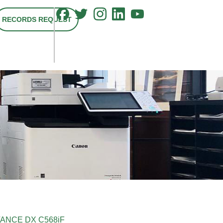
RECORDS REQUEST
ANCE DX C568iF