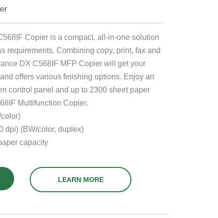
ter
IF Copier is a compact, all-in-one solution
s requirements. Combining copy, print, fax and
vance DX C568IF MFP Copier will get your
and offers various finishing options. Enjoy an
en control panel and up to 2300 sheet paper
8IF Multifunction Copier.
color)
 dpi) (BW/color, duplex)
aper capacity
LEARN MORE