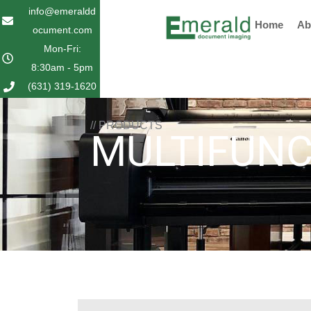
Skip
info@emeraldd
Home
Ab
to
ocument.com
content
Mon-Fri:
8:30am - 5pm
(631) 319-1620
// PRODUCTS
MULTIFUNC