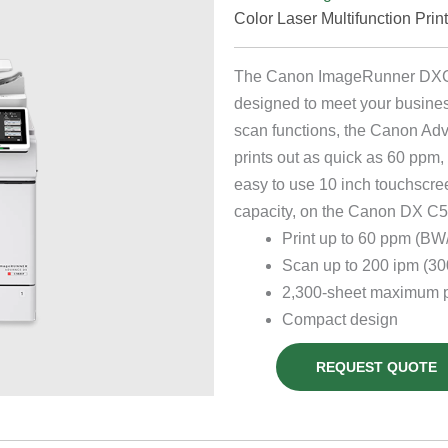
Color Laser Multifunction Prin
The Canon ImageRunner DXC568
designed to meet your busines
scan functions, the Canon Ad
prints out as quick as 60 ppm, 
easy to use 10 inch touchscre
capacity, on the Canon DX C56
Print up to 60 ppm (BW/
Scan up to 200 ipm (300
2,300-sheet maximum p
Compact design
REQUEST QUOTE