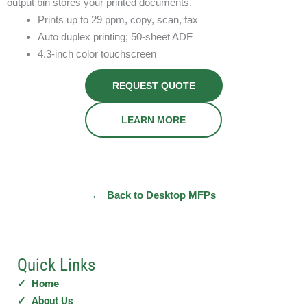
output bin stores your printed documents.
Prints up to 29 ppm, copy, scan, fax
Auto duplex printing; 50-sheet ADF
4.3-inch color touchscreen
REQUEST QUOTE
LEARN MORE
← Back to Desktop MFPs
Quick Links
✓ Home
✓ About Us