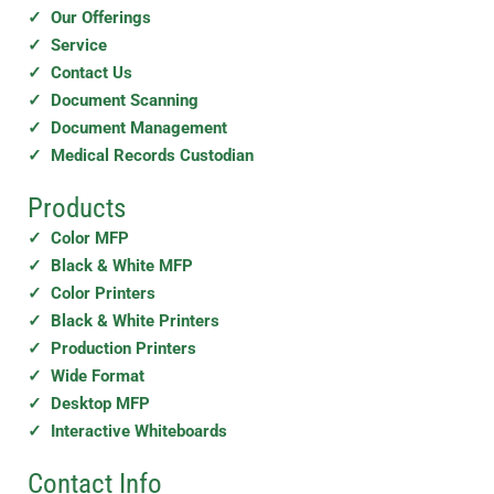
✓ Our Offerings
✓ Service
✓ Contact Us
✓ Document Scanning
✓ Document Management
✓ Medical Records Custodian
Products
✓ Color MFP
✓ Black & White MFP
✓ Color Printers
✓ Black & White Printers
✓ Production Printers
✓ Wide Format
✓ Desktop MFP
✓ Interactive Whiteboards
Contact Info