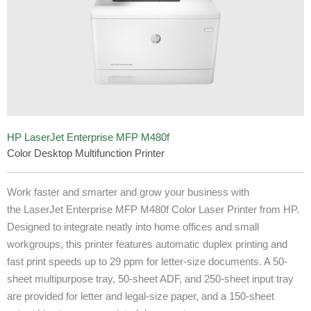
HP LaserJet Enterprise MFP M480f
Color Desktop Multifunction Printer
Work faster and smarter and grow your business with
the LaserJet Enterprise MFP M480f Color Laser Printer from HP.
Designed to integrate neatly into home offices and small
workgroups, this printer features automatic duplex printing and
fast print speeds up to 29 ppm for letter-size documents. A 50-
sheet multipurpose tray, 50-sheet ADF, and 250-sheet input tray
are provided for letter and legal-size paper, and a 150-sheet