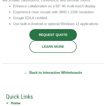
like smaller classrooms, conference, and seminar rooms.
Enhance collaboration on a 65″ 4K multi-touch display
Experience clear visuals with 3840 x 2160 resolution
Google EDLA certified
Use built-in Android or optional Windows 11 applications
REQUEST QUOTE
LEARN MORE
← Back to Interactive Whiteboards
Quick Links
✓ Home