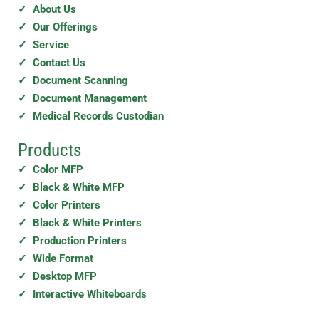
✓ About Us
✓ Our Offerings
✓ Service
✓ Contact Us
✓ Document Scanning
✓ Document Management
✓ Medical Records Custodian
Products
✓ Color MFP
✓ Black & White MFP
✓ Color Printers
✓ Black & White Printers
✓ Production Printers
✓ Wide Format
✓ Desktop MFP
✓ Interactive Whiteboards