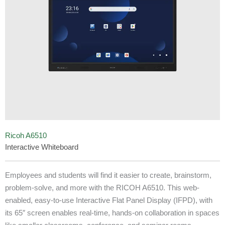
Ricoh A6510
Interactive Whiteboard
Employees and students will find it easier to create, brainstorm,
problem-solve, and more with the RICOH A6510. This web-
enabled, easy-to-use Interactive Flat Panel Display (IFPD), with
its 65″ screen enables real-time, hands-on collaboration in spaces