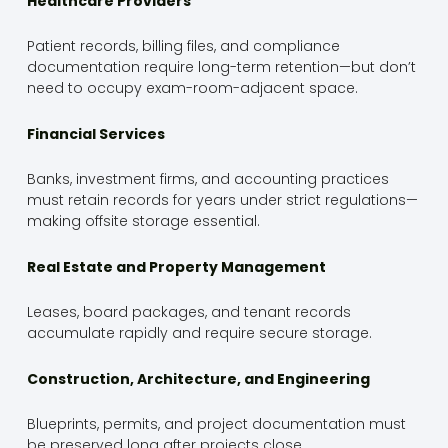
Healthcare Providers
Patient records, billing files, and compliance
documentation require long-term retention—but don’t
need to occupy exam-room-adjacent space.
Financial Services
Banks, investment firms, and accounting practices
must retain records for years under strict regulations—
making offsite storage essential.
Real Estate and Property Management
Leases, board packages, and tenant records
accumulate rapidly and require secure storage.
Construction, Architecture, and Engineering
Blueprints, permits, and project documentation must
be preserved long after projects close.