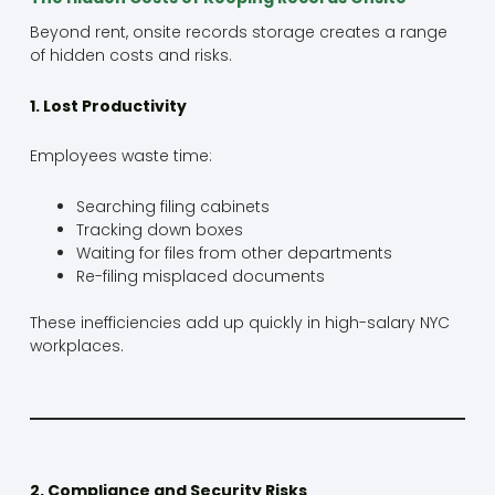
Beyond rent, onsite records storage creates a range
of hidden costs and risks.
1. Lost Productivity
Employees waste time:
Searching filing cabinets
Tracking down boxes
Waiting for files from other departments
Re-filing misplaced documents
These inefficiencies add up quickly in high-salary NYC
workplaces.
2. Compliance and Security Risks