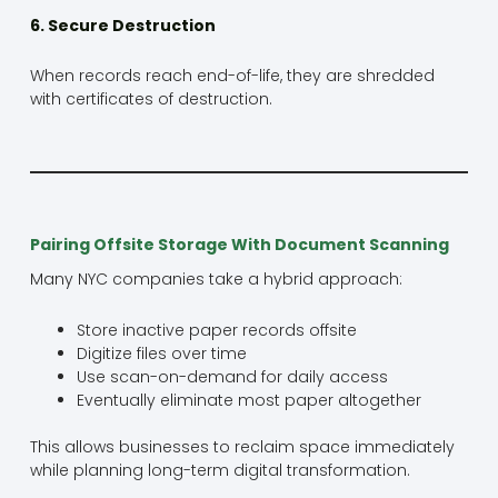
6. Secure Destruction
When records reach end-of-life, they are shredded
with certificates of destruction.
Pairing Offsite Storage With Document Scanning
Many NYC companies take a hybrid approach:
Store inactive paper records offsite
Digitize files over time
Use scan-on-demand for daily access
Eventually eliminate most paper altogether
This allows businesses to reclaim space immediately
while planning long-term digital transformation.