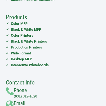
Products
✓ Color MFP
✓ Black & White MFP
✓ Color Printers
✓ Black & White Printers
✓ Production Printers
✓ Wide Format
✓ Desktop MFP
✓ Interactive Whiteboards
Contact Info
Phone
(631) 319-1620
Email