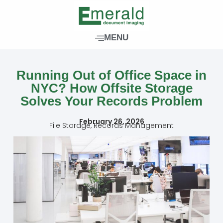
Skip
to
content
MENU
Running Out of Office Space in
NYC? How Offsite Storage
Solves Your Records Problem
February 26, 2026
File Storage
,
Records Management