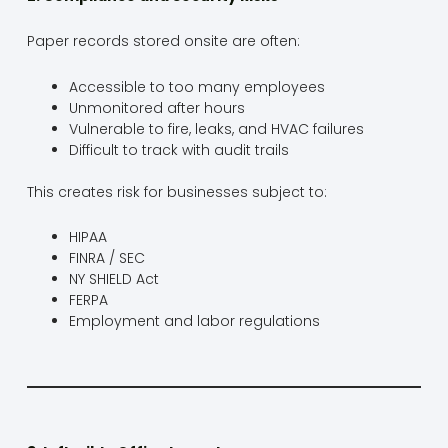
Paper records stored onsite are often:
Accessible to too many employees
Unmonitored after hours
Vulnerable to fire, leaks, and HVAC failures
Difficult to track with audit trails
This creates risk for businesses subject to:
HIPAA
FINRA / SEC
NY SHIELD Act
FERPA
Employment and labor regulations