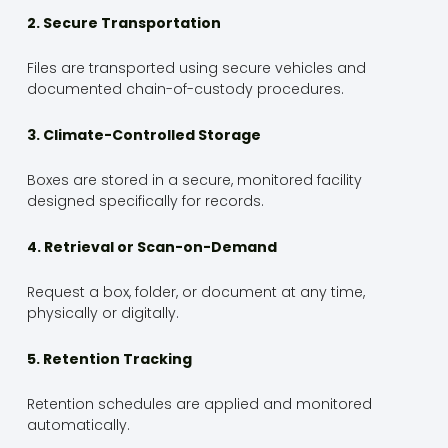
2. Secure Transportation
Files are transported using secure vehicles and
documented chain-of-custody procedures.
3. Climate-Controlled Storage
Boxes are stored in a secure, monitored facility
designed specifically for records.
4. Retrieval or Scan-on-Demand
Request a box, folder, or document at any time,
physically or digitally.
5. Retention Tracking
Retention schedules are applied and monitored
automatically.