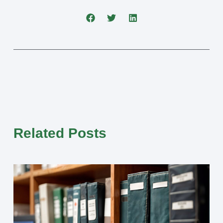
Related Posts