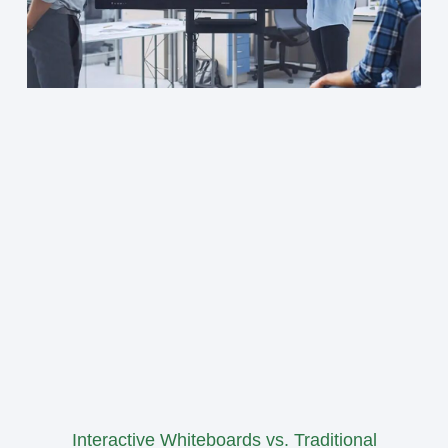
Interactive Whiteboards vs. Traditional