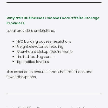
Why NYC Businesses Choose Local Offsite Storage
Providers
Local providers understand:
NYC building access restrictions
Freight elevator scheduling
After-hours pickup requirements
Limited loading zones
Tight office layouts
This experience ensures smoother transitions and
fewer disruptions.