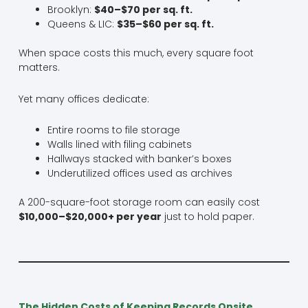
Brooklyn:
$40–$70 per sq. ft.
Queens & LIC:
$35–$60 per sq. ft.
When space costs this much, every square foot
matters.
Yet many offices dedicate:
Entire rooms to file storage
Walls lined with filing cabinets
Hallways stacked with banker’s boxes
Underutilized offices used as archives
A 200-square-foot storage room can easily cost
$10,000–$20,000+ per year
just to hold paper.
The Hidden Costs of Keeping Records Onsite