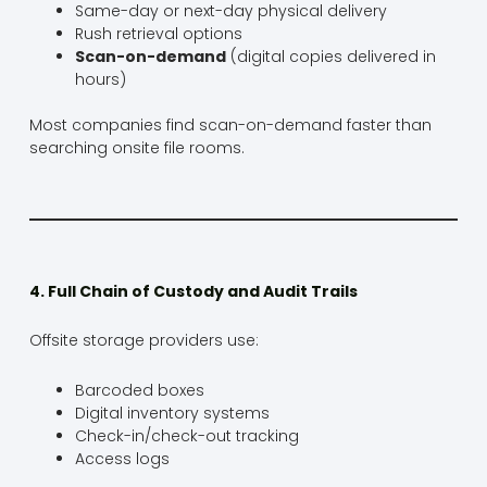
Same-day or next-day physical delivery
Rush retrieval options
Scan-on-demand
(digital copies delivered in
hours)
Most companies find scan-on-demand faster than
searching onsite file rooms.
4. Full Chain of Custody and Audit Trails
Offsite storage providers use:
Barcoded boxes
Digital inventory systems
Check-in/check-out tracking
Access logs