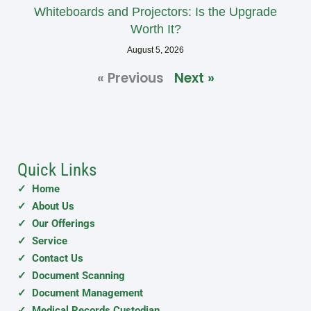
Whiteboards and Projectors: Is the Upgrade
Worth It?
August 5, 2026
« Previous
Next »
Quick Links
✓ Home
✓ About Us
✓ Our Offerings
✓ Service
✓ Contact Us
✓ Document Scanning
✓ Document Management
✓ Medical Records Custodian