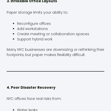
3. Inflexible Office Layouts
Paper storage limits your ability to:
Reconfigure offices
Add workstations
Create meeting or collaboration spaces
Support hybrid work
Many NYC businesses are downsizing or rethinking their
footprints, but paper makes flexibility difficult.
4. Poor Disaster Recovery
NYC offices face real risks from:
Water leaks