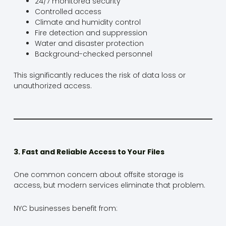
24/7 monitored security
Controlled access
Climate and humidity control
Fire detection and suppression
Water and disaster protection
Background-checked personnel
This significantly reduces the risk of data loss or
unauthorized access.
3. Fast and Reliable Access to Your Files
One common concern about offsite storage is
access, but modern services eliminate that problem.
NYC businesses benefit from: