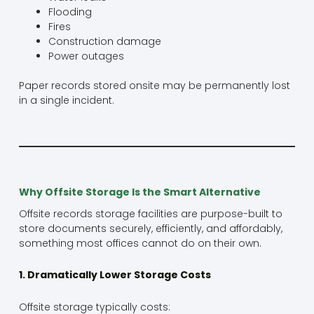
Flooding
Fires
Construction damage
Power outages
Paper records stored onsite may be permanently lost
in a single incident.
Why Offsite Storage Is the Smart Alternative
Offsite records storage facilities are purpose-built to
store documents securely, efficiently, and affordably,
something most offices cannot do on their own.
1. Dramatically Lower Storage Costs
Offsite storage typically costs: