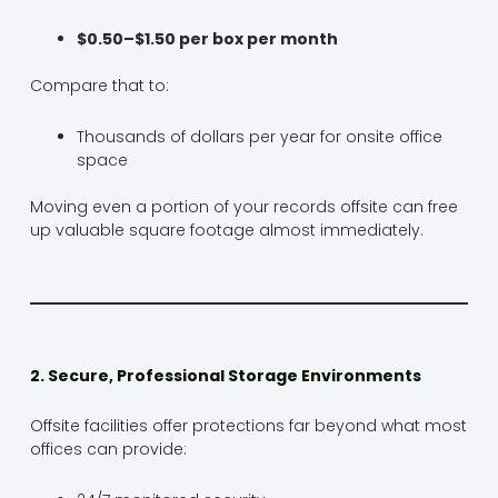
$0.50–$1.50 per box per month
Compare that to:
Thousands of dollars per year for onsite office
space
Moving even a portion of your records offsite can free
up valuable square footage almost immediately.
2. Secure, Professional Storage Environments
Offsite facilities offer protections far beyond what most
offices can provide: