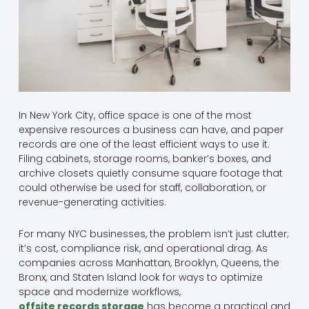
In New York City, office space is one of the most
expensive resources a business can have, and paper
records are one of the least efficient ways to use it.
Filing cabinets, storage rooms, banker’s boxes, and
archive closets quietly consume square footage that
could otherwise be used for staff, collaboration, or
revenue-generating activities.
For many NYC businesses, the problem isn’t just clutter;
it’s cost, compliance risk, and operational drag. As
companies across Manhattan, Brooklyn, Queens, the
Bronx, and Staten Island look for ways to optimize
space and modernize workflows,
offsite records storage
has become a practical and