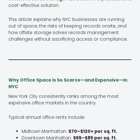
cost-effective solution.
This article explains why NYC businesses are running
out of space, the risks of keeping records onsite, and
how offsite storage solves records management
challenges without sacrificing access or compliance.
Why Office Space Is So Scarce—and Expensive—in
NYC
New York City consistently ranks among the most
expensive office markets in the country.
Typical annual office rents include:
Midtown Manhattan:
$70–$120+ per sq. ft.
Downtown Manhattan:
$55–$85 per sq. ft.