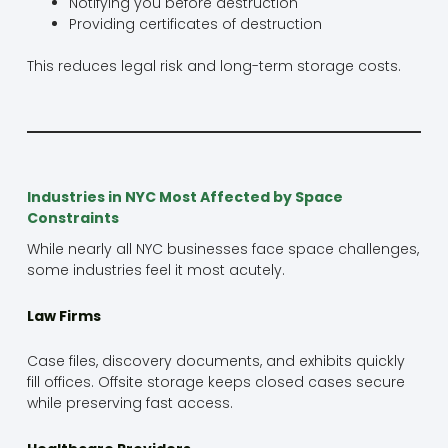
Notifying you before destruction
Providing certificates of destruction
This reduces legal risk and long-term storage costs.
Industries in NYC Most Affected by Space
Constraints
While nearly all NYC businesses face space challenges,
some industries feel it most acutely.
Law Firms
Case files, discovery documents, and exhibits quickly
fill offices. Offsite storage keeps closed cases secure
while preserving fast access.