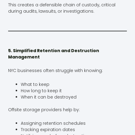
This creates a defensible chain of custody, critical
during audits, lawsuits, or investigations.
5. Simplified Retention and Destruction
Management
NYC businesses often struggle with knowing:
What to keep
How long to keep it
When it can be destroyed
Offsite storage providers help by:
Assigning retention schedules
Tracking expiration dates