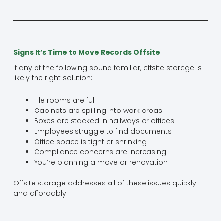
Signs It’s Time to Move Records Offsite
If any of the following sound familiar, offsite storage is
likely the right solution:
File rooms are full
Cabinets are spilling into work areas
Boxes are stacked in hallways or offices
Employees struggle to find documents
Office space is tight or shrinking
Compliance concerns are increasing
You’re planning a move or renovation
Offsite storage addresses all of these issues quickly
and affordably.