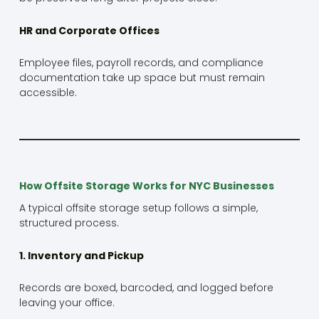
HR and Corporate Offices
Employee files, payroll records, and compliance
documentation take up space but must remain
accessible.
How Offsite Storage Works for NYC Businesses
A typical offsite storage setup follows a simple,
structured process.
1. Inventory and Pickup
Records are boxed, barcoded, and logged before
leaving your office.