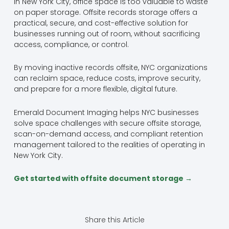
In New York City, office space is too valuable to waste
on paper storage. Offsite records storage offers a
practical, secure, and cost-effective solution for
businesses running out of room, without sacrificing
access, compliance, or control.
By moving inactive records offsite, NYC organizations
can reclaim space, reduce costs, improve security,
and prepare for a more flexible, digital future.
Emerald Document Imaging helps NYC businesses
solve space challenges with secure offsite storage,
scan-on-demand access, and compliant retention
management tailored to the realities of operating in
New York City.
Get started with offsite document storage →
Share this Article