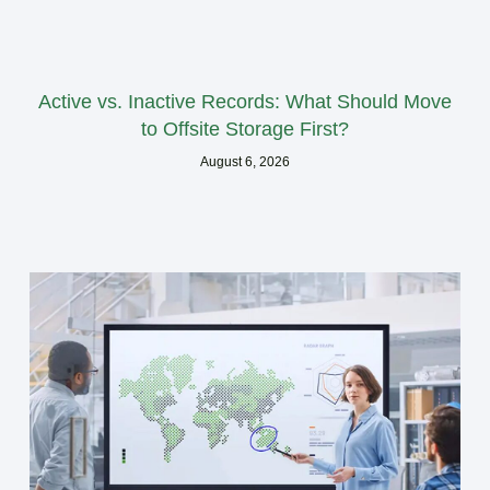
Active vs. Inactive Records: What Should Move
to Offsite Storage First?
August 6, 2026