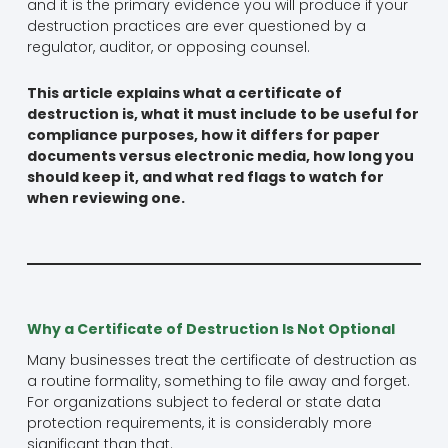
and it is the primary evidence you will produce if your
destruction practices are ever questioned by a
regulator, auditor, or opposing counsel.
This article explains what a certificate of
destruction is, what it must include to be useful for
compliance purposes, how it differs for paper
documents versus electronic media, how long you
should keep it, and what red flags to watch for
when reviewing one.
Why a Certificate of Destruction Is Not Optional
Many businesses treat the certificate of destruction as
a routine formality, something to file away and forget.
For organizations subject to federal or state data
protection requirements, it is considerably more
significant than that.