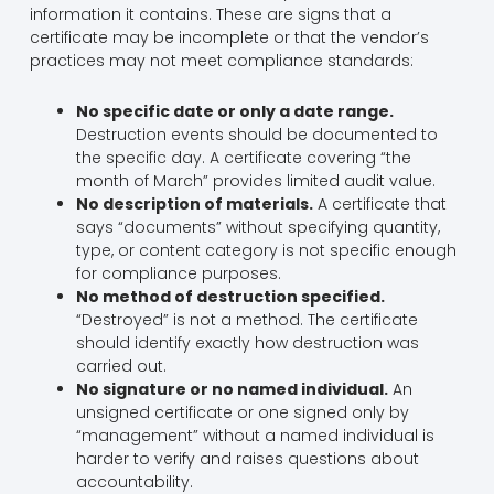
information it contains. These are signs that a
certificate may be incomplete or that the vendor’s
practices may not meet compliance standards:
No specific date or only a date range.
Destruction events should be documented to
the specific day. A certificate covering “the
month of March” provides limited audit value.
No description of materials.
A certificate that
says “documents” without specifying quantity,
type, or content category is not specific enough
for compliance purposes.
No method of destruction specified.
“Destroyed” is not a method. The certificate
should identify exactly how destruction was
carried out.
No signature or no named individual.
An
unsigned certificate or one signed only by
“management” without a named individual is
harder to verify and raises questions about
accountability.