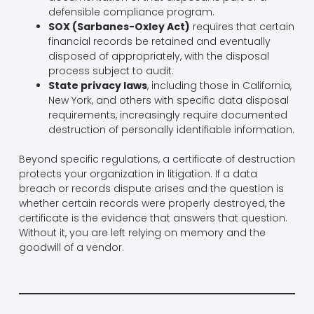
defensible compliance program.
SOX (Sarbanes-Oxley Act)
requires that certain
financial records be retained and eventually
disposed of appropriately, with the disposal
process subject to audit.
State privacy laws
, including those in California,
New York, and others with specific data disposal
requirements, increasingly require documented
destruction of personally identifiable information.
Beyond specific regulations, a certificate of destruction
protects your organization in litigation. If a data
breach or records dispute arises and the question is
whether certain records were properly destroyed, the
certificate is the evidence that answers that question.
Without it, you are left relying on memory and the
goodwill of a vendor.