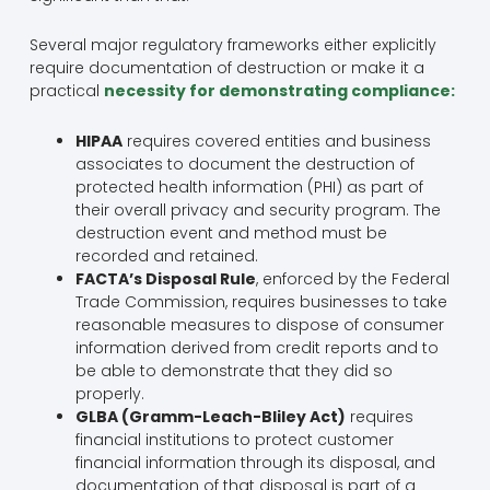
Several major regulatory frameworks either explicitly
require documentation of destruction or make it a
practical
necessity for demonstrating compliance:
HIPAA
requires covered entities and business
associates to document the destruction of
protected health information (PHI) as part of
their overall privacy and security program. The
destruction event and method must be
recorded and retained.
FACTA’s Disposal Rule
, enforced by the Federal
Trade Commission, requires businesses to take
reasonable measures to dispose of consumer
information derived from credit reports and to
be able to demonstrate that they did so
properly.
GLBA (Gramm-Leach-Bliley Act)
requires
financial institutions to protect customer
financial information through its disposal, and
documentation of that disposal is part of a