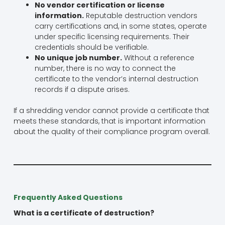
No vendor certification or license
information.
Reputable destruction vendors
carry certifications and, in some states, operate
under specific licensing requirements. Their
credentials should be verifiable.
No unique job number.
Without a reference
number, there is no way to connect the
certificate to the vendor’s internal destruction
records if a dispute arises.
If a shredding vendor cannot provide a certificate that
meets these standards, that is important information
about the quality of their compliance program overall.
Frequently Asked Questions
What is a certificate of destruction?