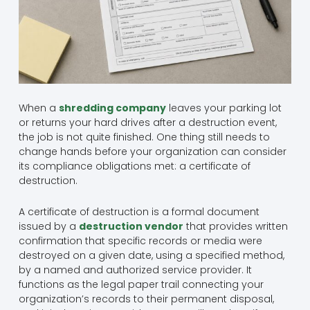
When a
shredding company
leaves your parking lot
or returns your hard drives after a destruction event,
the job is not quite finished. One thing still needs to
change hands before your organization can consider
its compliance obligations met: a certificate of
destruction.
A certificate of destruction is a formal document
issued by a
destruction vendor
that provides written
confirmation that specific records or media were
destroyed on a given date, using a specified method,
by a named and authorized service provider. It
functions as the legal paper trail connecting your
organization’s records to their permanent disposal,