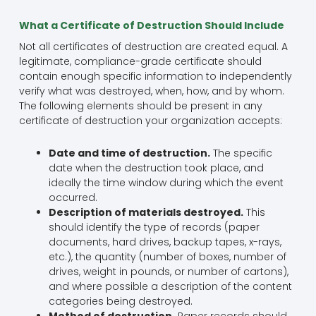
What a Certificate of Destruction Should Include
Not all certificates of destruction are created equal. A
legitimate, compliance-grade certificate should
contain enough specific information to independently
verify what was destroyed, when, how, and by whom.
The following elements should be present in any
certificate of destruction your organization accepts:
Date and time of destruction.
The specific
date when the destruction took place, and
ideally the time window during which the event
occurred.
Description of materials destroyed.
This
should identify the type of records (paper
documents, hard drives, backup tapes, x-rays,
etc.), the quantity (number of boxes, number of
drives, weight in pounds, or number of cartons),
and where possible a description of the content
categories being destroyed.
Method of destruction.
Paper records should