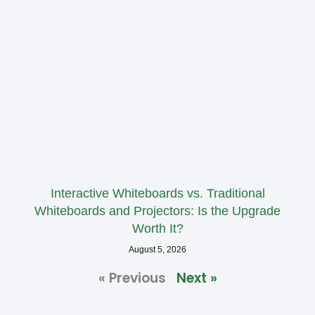
Interactive Whiteboards vs. Traditional
Whiteboards and Projectors: Is the Upgrade
Worth It?
August 5, 2026
« Previous
Next »