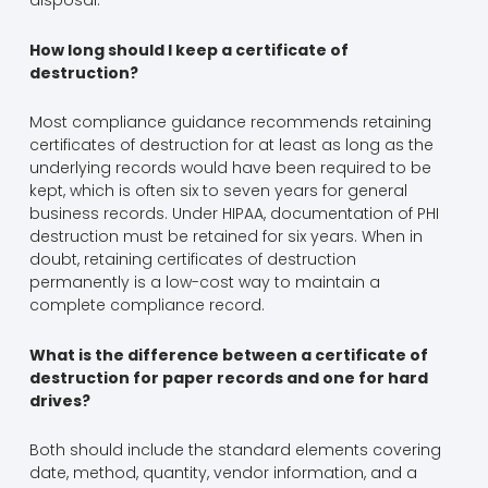
disposal.
How long should I keep a certificate of
destruction?
Most compliance guidance recommends retaining
certificates of destruction for at least as long as the
underlying records would have been required to be
kept, which is often six to seven years for general
business records. Under HIPAA, documentation of PHI
destruction must be retained for six years. When in
doubt, retaining certificates of destruction
permanently is a low-cost way to maintain a
complete compliance record.
What is the difference between a certificate of
destruction for paper records and one for hard
drives?
Both should include the standard elements covering
date, method, quantity, vendor information, and a