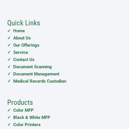
Quick Links
✓ Home
✓ About Us
✓ Our Offerings
✓ Service
✓ Contact Us
✓ Document Scanning
✓ Document Management
✓ Medical Records Custodian
Products
✓ Color MFP
✓ Black & White MFP
✓ Color Printers