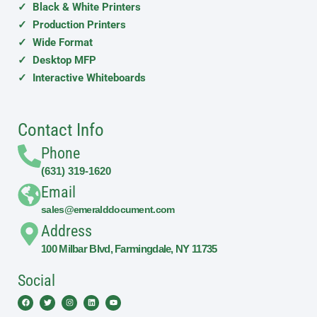
✓ Black & White Printers
✓ Production Printers
✓ Wide Format
✓ Desktop MFP
✓ Interactive Whiteboards
Contact Info
Phone
(631) 319-1620
Email
sales@emeralddocument.com
Address
100 Milbar Blvd, Farmingdale, NY 11735
Social
Facebook
Twitter
Instagram
Linkedin
Youtube