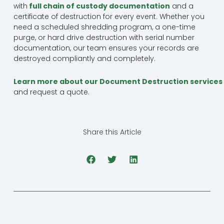
with
full chain of custody documentation
and a
certificate of destruction for every event. Whether you
need a scheduled shredding program, a one-time
purge, or hard drive destruction with serial number
documentation, our team ensures your records are
destroyed compliantly and completely.
Learn more about our Document Destruction services
and request a quote.
Share this Article