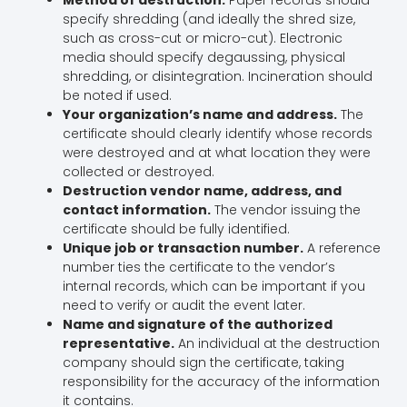
specify shredding (and ideally the shred size,
such as cross-cut or micro-cut). Electronic
media should specify degaussing, physical
shredding, or disintegration. Incineration should
be noted if used.
Your organization’s name and address.
The
certificate should clearly identify whose records
were destroyed and at what location they were
collected or destroyed.
Destruction vendor name, address, and
contact information.
The vendor issuing the
certificate should be fully identified.
Unique job or transaction number.
A reference
number ties the certificate to the vendor’s
internal records, which can be important if you
need to verify or audit the event later.
Name and signature of the authorized
representative.
An individual at the destruction
company should sign the certificate, taking
responsibility for the accuracy of the information
it contains.