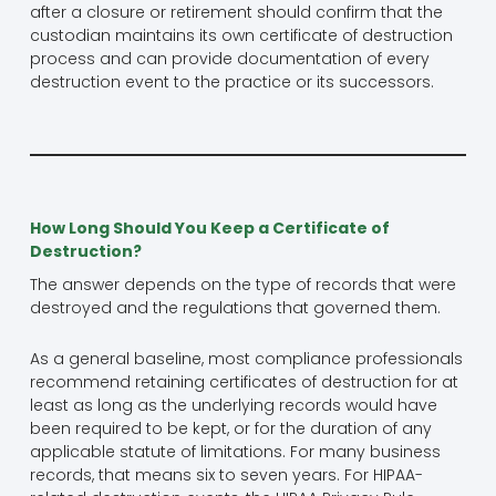
after a closure or retirement should confirm that the
custodian maintains its own certificate of destruction
process and can provide documentation of every
destruction event to the practice or its successors.
How Long Should You Keep a Certificate of
Destruction?
The answer depends on the type of records that were
destroyed and the regulations that governed them.
As a general baseline, most compliance professionals
recommend retaining certificates of destruction for at
least as long as the underlying records would have
been required to be kept, or for the duration of any
applicable statute of limitations. For many business
records, that means six to seven years. For HIPAA-