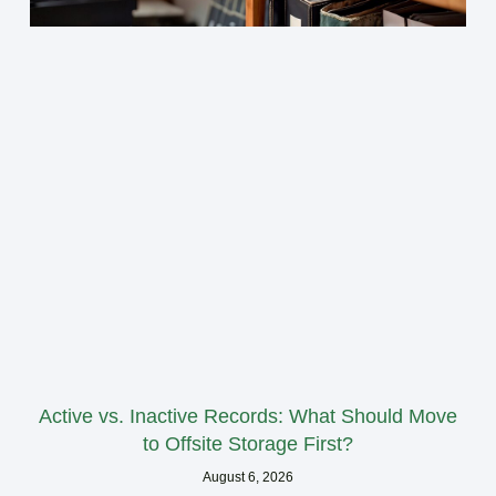
Active vs. Inactive Records: What Should Move
to Offsite Storage First?
August 6, 2026