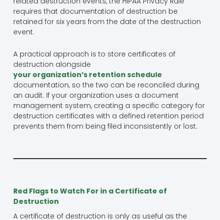
related destruction events, the HIPAA Privacy Rule
requires that documentation of destruction be
retained for six years from the date of the destruction
event.
A practical approach is to store certificates of
destruction alongside
your organization’s retention schedule
documentation, so the two can be reconciled during
an audit. If your organization uses a document
management system, creating a specific category for
destruction certificates with a defined retention period
prevents them from being filed inconsistently or lost.
Red Flags to Watch For in a Certificate of
Destruction
A certificate of destruction is only as useful as the