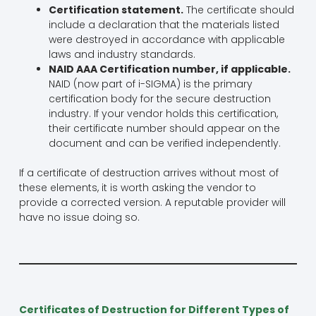
Certification statement.
The certificate should
include a declaration that the materials listed
were destroyed in accordance with applicable
laws and industry standards.
NAID AAA Certification number, if applicable.
NAID (now part of i-SIGMA) is the primary
certification body for the secure destruction
industry. If your vendor holds this certification,
their certificate number should appear on the
document and can be verified independently.
If a certificate of destruction arrives without most of
these elements, it is worth asking the vendor to
provide a corrected version. A reputable provider will
have no issue doing so.
Certificates of Destruction for Different Types of