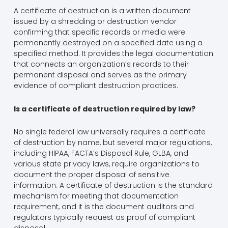
A certificate of destruction is a written document
issued by a shredding or destruction vendor
confirming that specific records or media were
permanently destroyed on a specified date using a
specified method. It provides the legal documentation
that connects an organization’s records to their
permanent disposal and serves as the primary
evidence of compliant destruction practices.
Is a certificate of destruction required by law?
No single federal law universally requires a certificate
of destruction by name, but several major regulations,
including HIPAA, FACTA’s Disposal Rule, GLBA, and
various state privacy laws, require organizations to
document the proper disposal of sensitive
information. A certificate of destruction is the standard
mechanism for meeting that documentation
requirement, and it is the document auditors and
regulators typically request as proof of compliant