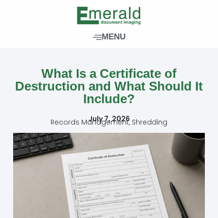
Skip
to
content
MENU
What Is a Certificate of
Destruction and What Should It
Include?
July 7, 2026
Records Management
,
Shredding