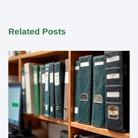
Related Posts