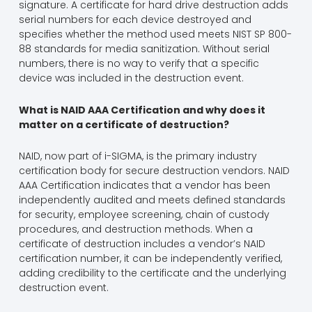
signature. A certificate for hard drive destruction adds
serial numbers for each device destroyed and
specifies whether the method used meets NIST SP 800-
88 standards for media sanitization. Without serial
numbers, there is no way to verify that a specific
device was included in the destruction event.
What is NAID AAA Certification and why does it
matter on a certificate of destruction?
NAID, now part of i-SIGMA, is the primary industry
certification body for secure destruction vendors. NAID
AAA Certification indicates that a vendor has been
independently audited and meets defined standards
for security, employee screening, chain of custody
procedures, and destruction methods. When a
certificate of destruction includes a vendor’s NAID
certification number, it can be independently verified,
adding credibility to the certificate and the underlying
destruction event.