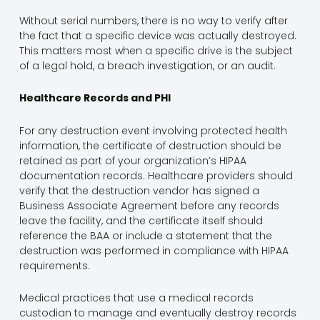
Without serial numbers, there is no way to verify after
the fact that a specific device was actually destroyed.
This matters most when a specific drive is the subject
of a legal hold, a breach investigation, or an audit.
Healthcare Records and PHI
For any destruction event involving protected health
information, the certificate of destruction should be
retained as part of your organization’s HIPAA
documentation records. Healthcare providers should
verify that the destruction vendor has signed a
Business Associate Agreement before any records
leave the facility, and the certificate itself should
reference the BAA or include a statement that the
destruction was performed in compliance with HIPAA
requirements.
Medical practices that use a medical records
custodian to manage and eventually destroy records