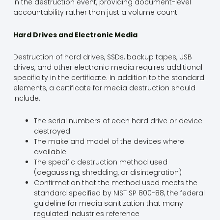
in the destruction event, providing document-level
accountability rather than just a volume count.
Hard Drives and Electronic Media
Destruction of hard drives, SSDs, backup tapes, USB
drives, and other electronic media requires additional
specificity in the certificate. In addition to the standard
elements, a certificate for media destruction should
include:
The serial numbers of each hard drive or device
destroyed
The make and model of the devices where
available
The specific destruction method used
(degaussing, shredding, or disintegration)
Confirmation that the method used meets the
standard specified by NIST SP 800-88, the federal
guideline for media sanitization that many
regulated industries reference