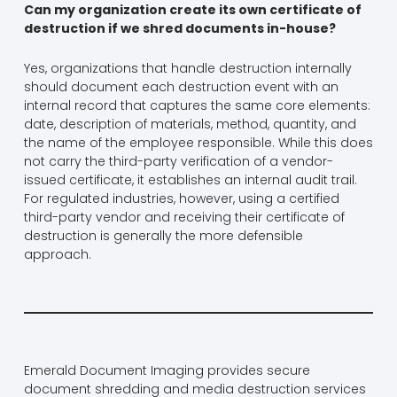
Can my organization create its own certificate of
destruction if we shred documents in-house?
Yes, organizations that handle destruction internally
should document each destruction event with an
internal record that captures the same core elements:
date, description of materials, method, quantity, and
the name of the employee responsible. While this does
not carry the third-party verification of a vendor-
issued certificate, it establishes an internal audit trail.
For regulated industries, however, using a certified
third-party vendor and receiving their certificate of
destruction is generally the more defensible
approach.
Emerald Document Imaging provides secure
document shredding and media destruction services