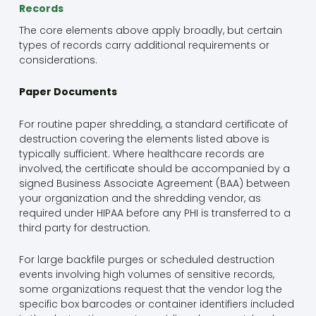
Records
The core elements above apply broadly, but certain
types of records carry additional requirements or
considerations.
Paper Documents
For routine paper shredding, a standard certificate of
destruction covering the elements listed above is
typically sufficient. Where healthcare records are
involved, the certificate should be accompanied by a
signed Business Associate Agreement (BAA) between
your organization and the shredding vendor, as
required under HIPAA before any PHI is transferred to a
third party for destruction.
For large backfile purges or scheduled destruction
events involving high volumes of sensitive records,
some organizations request that the vendor log the
specific box barcodes or container identifiers included