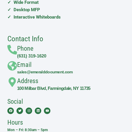
✓ Wide Format
✓ Desktop MFP
✓ Interactive Whiteboards
Contact Info
Phone
(631) 319-1620
Email
sales@emeralddocument.com
Address
100 Milbar Blvd, Farmingdale, NY 11735
Social
Facebook
Twitter
Instagram
Linkedin
Youtube
Hours
Mon – Fri: 8:30am – 5pm