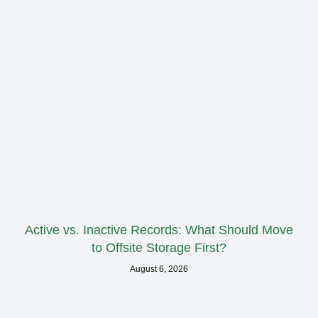
Active vs. Inactive Records: What Should Move
to Offsite Storage First?
August 6, 2026