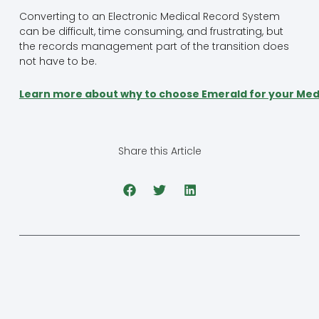
Converting to an Electronic Medical Record System
can be difficult, time consuming, and frustrating, but
the records management part of the transition does
not have to be.
Learn more about why to choose Emerald for your Med
Share this Article