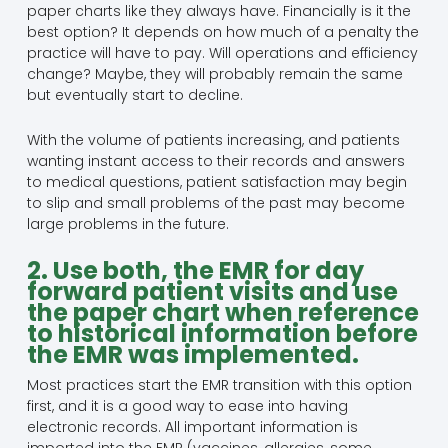
paper charts like they always have. Financially is it the
best option? It depends on how much of a penalty the
practice will have to pay. Will operations and efficiency
change? Maybe, they will probably remain the same
but eventually start to decline.
With the volume of patients increasing, and patients
wanting instant access to their records and answers
to medical questions, patient satisfaction may begin
to slip and small problems of the past may become
large problems in the future.
2. Use both, the EMR for day
forward patient visits and use
the paper chart when reference
to historical information before
the EMR was implemented.
Most practices start the EMR transition with this option
first, and it is a good way to ease into having
electronic records. All important information is
imported into the EMR (vaccines, allergies, some