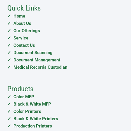
Quick Links
✓ Home
✓ About Us
✓ Our Offerings
✓ Service
✓ Contact Us
✓ Document Scanning
✓ Document Management
✓ Medical Records Custodian
Products
✓ Color MFP
✓ Black & White MFP
✓ Color Printers
✓ Black & White Printers
✓ Production Printers