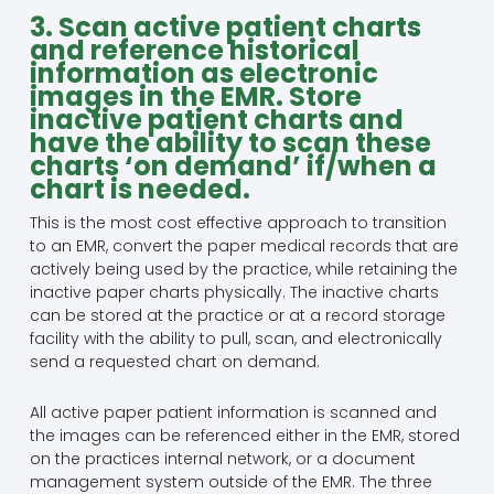
3. Scan active patient charts
and reference historical
information as electronic
images in the EMR. Store
inactive patient charts and
have the ability to scan these
charts ‘on demand’ if/when a
chart is needed.
This is the most cost effective approach to transition
to an EMR, convert the paper medical records that are
actively being used by the practice, while retaining the
inactive paper charts physically. The inactive charts
can be stored at the practice or at a record storage
facility with the ability to pull, scan, and electronically
send a requested chart on demand.
All active paper patient information is scanned and
the images can be referenced either in the EMR, stored
on the practices internal network, or a document
management system outside of the EMR. The three