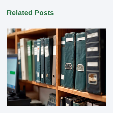
Related Posts