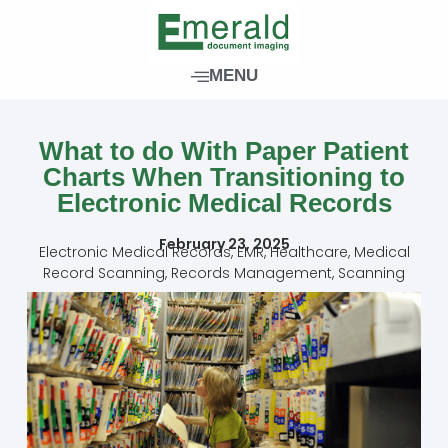
Skip
to
content
MENU
What to do With Paper Patient
Charts When Transitioning to
Electronic Medical Records
February 23, 2025
Electronic Medical Records
,
EMR
,
Healthcare
,
Medical
Record Scanning
,
Records Management
,
Scanning