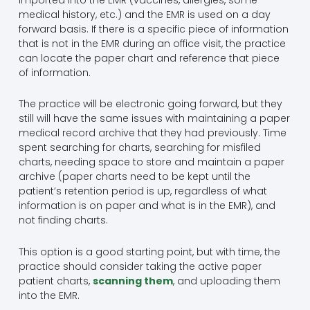
medical history, etc.) and the EMR is used on a day
forward basis. If there is a specific piece of information
that is not in the EMR during an office visit, the practice
can locate the paper chart and reference that piece
of information.
The practice will be electronic going forward, but they
still will have the same issues with maintaining a paper
medical record archive that they had previously. Time
spent searching for charts, searching for misfiled
charts, needing space to store and maintain a paper
archive (paper charts need to be kept until the
patient’s retention period is up, regardless of what
information is on paper and what is in the EMR), and
not finding charts.
This option is a good starting point, but with time, the
practice should consider taking the active paper
patient charts,
scanning them
, and uploading them
into the EMR.