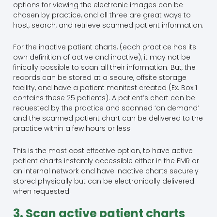
options for viewing the electronic images can be
chosen by practice, and all three are great ways to
host, search, and retrieve scanned patient information.
For the inactive patient charts, (each practice has its
own definition of active and inactive), it may not be
finically possible to scan all their information. But, the
records can be stored at a secure, offsite storage
facility, and have a patient manifest created (Ex. Box 1
contains these 25 patients). A patient’s chart can be
requested by the practice and scanned ‘on demand’
and the scanned patient chart can be delivered to the
practice within a few hours or less.
This is the most cost effective option, to have active
patient charts instantly accessible either in the EMR or
an internal network and have inactive charts securely
stored physically but can be electronically delivered
when requested.
3. Scan active patient charts