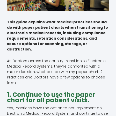
This guide explains what medical practices should
do with paper patient charts when transitioning to
electronic medical records, including compliance
requirements, retention considerations, and
secure options for scanning, storage, or
destruction.
As Doctors across the country transition to Electronic
Medical Record Systems, they’re confronted with a
major decision, what do I do with my paper charts?
Practices and Doctors have a few options to choose
from:
1. Continue to use the paper
chart for all patient visits.
Yes, Practices have the option to not implement an
Electronic Medical Record System and continue to use