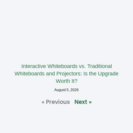
Interactive Whiteboards vs. Traditional
Whiteboards and Projectors: Is the Upgrade
Worth It?
August 5, 2026
« Previous
Next »