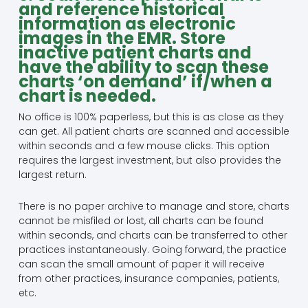
and reference historical
information as electronic
images in the EMR. Store
inactive patient charts and
have the ability to scan these
charts ‘on demand’ if/when a
chart is needed.
No office is 100% paperless, but this is as close as they
can get. All patient charts are scanned and accessible
within seconds and a few mouse clicks. This option
requires the largest investment, but also provides the
largest return.
There is no paper archive to manage and store, charts
cannot be misfiled or lost, all charts can be found
within seconds, and charts can be transferred to other
practices instantaneously. Going forward, the practice
can scan the small amount of paper it will receive
from other practices, insurance companies, patients,
etc.