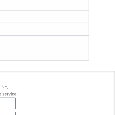
?
, NY.
 service.