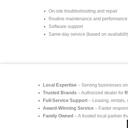
On-site troubleshooting and repair
Routine maintenance and performance
Software support
Same-day service (based on availabilit
Local Expertise
– Serving businesses o
Trusted Brands
– Authorized dealer for
R
Full-Service Support
– Leasing, rentals,
Award-Winning Service
– Faster respons
Family Owned
– A trusted local partner th