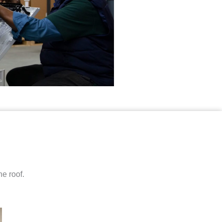
e roof.