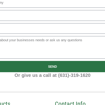
SEND
Or give us a call at (631)-319-1620
ucts
Contact Info