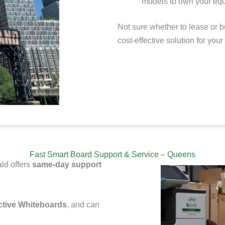
models to
own your equ
Not sure whether to lease or b
cost-effective solution for you
Fast Smart Board Support & Service – Queens
ld offers
same-day support
ctive Whiteboards
, and can