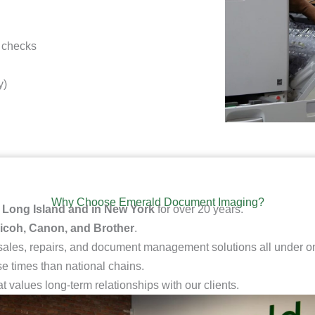
 checks
y)
Why Choose Emerald Document Imaging?
n
Long Island and in New York
for over 20 years.
icoh, Canon, and Brother
.
 sales, repairs, and document management solutions all under on
e times than national chains.
at values long-term relationships with our clients.