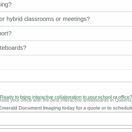
ning?
for hybrid classrooms or meetings?
port?
iteboards?
Ready to bring interactive collaboration to your school or office
ade your office with the best interactive whiteboards in Queens
Emerald Document Imaging today for a quote or to schedule