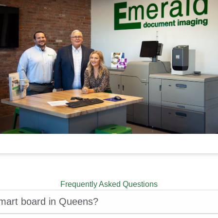
Frequently Asked Questions
smart board in Queens?