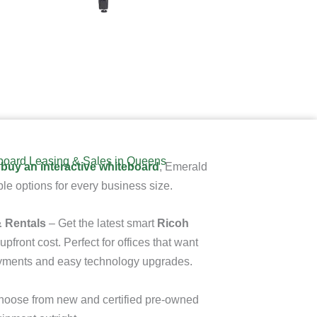
eboard Leasing & Sales in Queens
 buy an interactive whiteboard
, Emerald
le options for every business size.
 Rentals
– Get the latest smart
Ricoh
upfront cost. Perfect for offices that want
ayments and easy technology upgrades.
oose from new and certified pre-owned