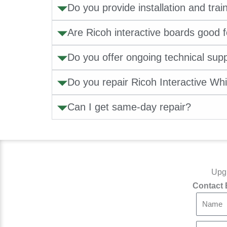
Do you provide installation and trai
Are Ricoh interactive boards good 
Do you offer ongoing technical sup
Do you repair Ricoh Interactive Wh
Can I get same-day repair?
Upgr
Contact 
N
a
m