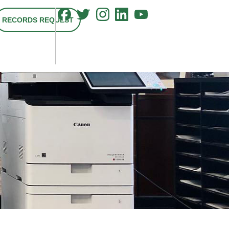
RECORDS REQUEST