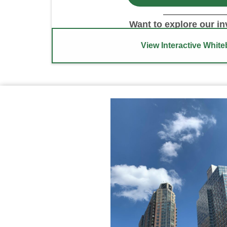
Want to explore our i
View Interactive Whit