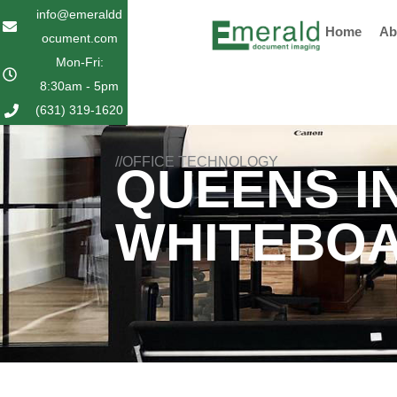
Skip
info@emeraldd
Home
Ab
to
ocument.com
content
Mon-Fri:
8:30am - 5pm
(631) 319-1620
//OFFICE TECHNOLOGY
QUEENS I
WHITEBO