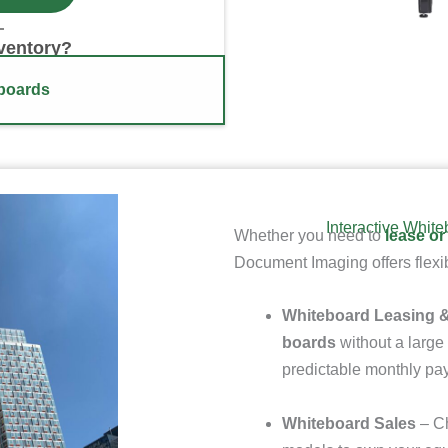
nventory?
eboards
Interactive Whit
Whether you need to
lease or
Document Imaging offers flexib
Whiteboard Leasing &
boards
without a large 
predictable monthly p
Whiteboard Sales
– Ch