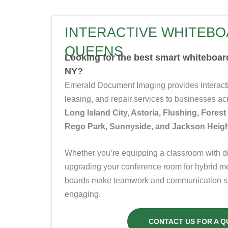
INTERACTIVE WHITEBO
QUEENS
Looking for the best smart whiteboa
NY?
Emerald Document Imaging provides interacti
leasing, and repair services to businesses 
Long Island City, Astoria, Flushing, Forest
Rego Park, Sunnyside, and Jackson Heigh
Whether you’re equipping a classroom with dig
upgrading your conference room for hybrid m
boards make teamwork and communication sim
engaging.
CONTACT US FOR A Q