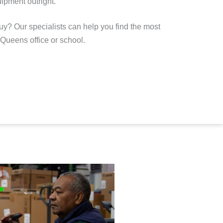
ipment outright
.
uy? Our specialists can help you find the most
r Queens office or school.