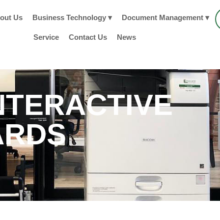
out Us
Business Technology ▾
Document Management ▾
Service
Contact Us
News
NTERACTIVE
ARDS