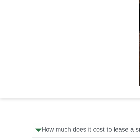
How much does it cost to lease a 