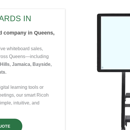
ARDS IN
rd company in Queens,
ve whiteboard sales,
across Queens—including
 Hills, Jamaica, Bayside,
ts.
ital learning tools or
eetings, our smart Ricoh
ple, intuitive, and
UOTE