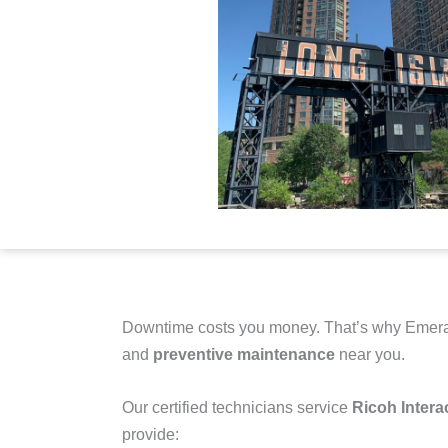
Downtime costs you money. That’s why Emera
and
preventive maintenance
near you.
Our certified technicians service
Ricoh Intera
provide: