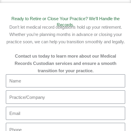
Ready to Retire or Close Your Practice? We’ll Handle the
Records.
Don’t let medical record obligations hold up your retirement.
Whether you’re planning months in advance or closing your
practice soon, we can help you transition smoothly and legally.
Contact us today to learn more about our Medical
Records Custodian services and ensure a smooth
transition for your practice.​
N
a
m
P
e
r
a
E
c
m
t
a
P
i