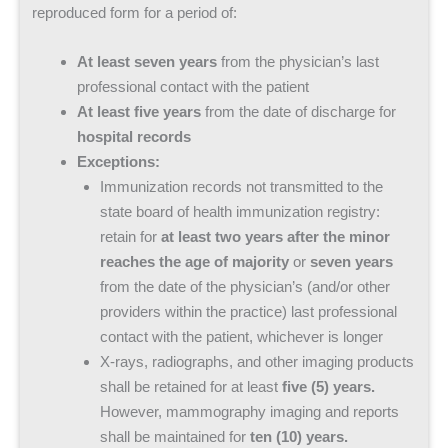
reproduced form for a period of:
At least seven years
from the physician’s last
professional contact with the patient
At least five years
from the date of discharge for
hospital records
Exceptions:
Immunization records not transmitted to the
state board of health immunization registry:
retain for
at least two years after the minor
reaches the age of majority
or
seven years
from the date of the physician’s (and/or other
providers within the practice) last professional
contact with the patient, whichever is longer
X-rays, radiographs, and other imaging products
shall be retained for at least
five (5) years.
However, mammography imaging and reports
shall be maintained for
ten (10) years.