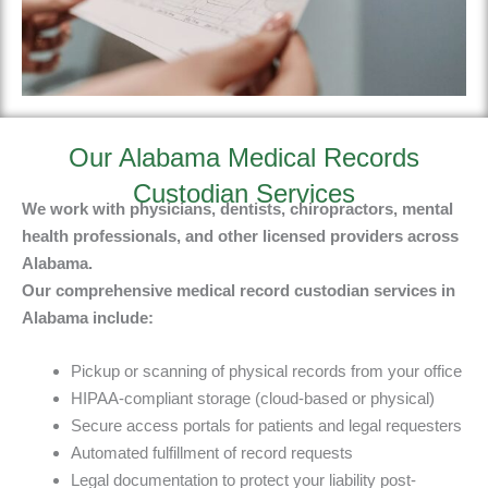
Our Alabama Medical Records
Custodian Services
We work with physicians, dentists, chiropractors, mental
health professionals, and other licensed providers across
Alabama.
Our
comprehensive medical record custodian services in
Alabama include
:
Pickup or scanning of physical records from your office
HIPAA-compliant storage (cloud-based or physical)
Secure access portals for patients and legal requesters
Automated fulfillment of record requests
Legal documentation to protect your liability post-