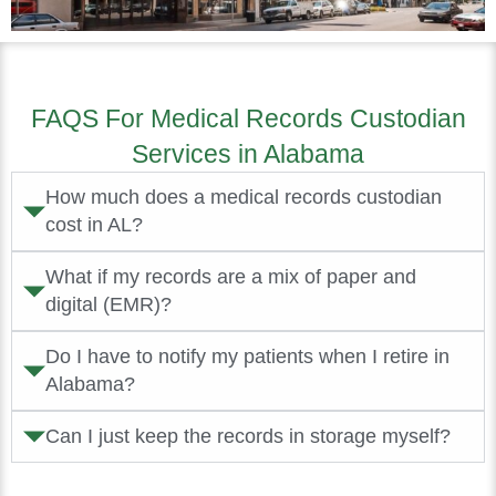
FAQS For Medical Records Custodian
Services in Alabama
How much does a medical records custodian
cost in AL?
What if my records are a mix of paper and
digital (EMR)?
Do I have to notify my patients when I retire in
Alabama?
Can I just keep the records in storage myself?