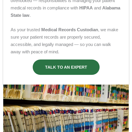
overlooked — responsibilities is managing your patient
medical records in compliance with
HIPAA
and
Alabama
State law
.
As your trusted
Medical Records Custodian
, we make
sure your patient records are properly secured,
accessible, and legally managed — so you can walk
away with peace of mind.
TALK TO AN EXPERT