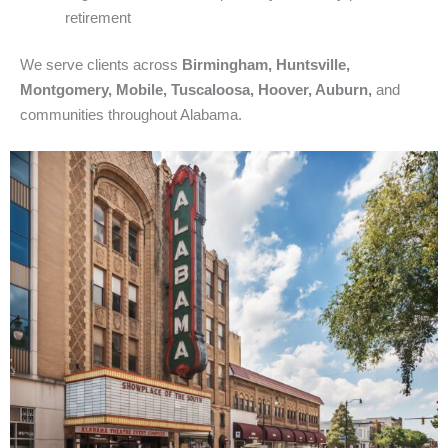
retirement
We serve clients across
Birmingham, Huntsville,
Montgomery, Mobile, Tuscaloosa, Hoover, Auburn,
and
communities throughout Alabama.