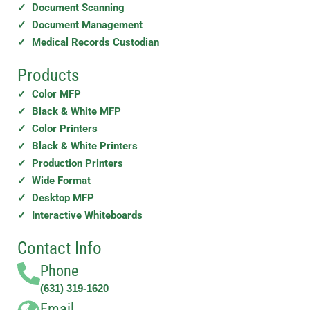
✓ Document Scanning
✓ Document Management
✓ Medical Records Custodian
Products
✓ Color MFP
✓ Black & White MFP
✓ Color Printers
✓ Black & White Printers
✓ Production Printers
✓ Wide Format
✓ Desktop MFP
✓ Interactive Whiteboards
Contact Info
Phone
(631) 319-1620
Email