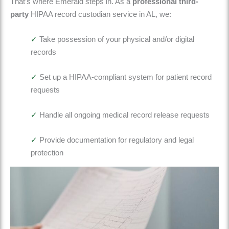
That’s where
Emerald
steps in. As a
professional third-
party
HIPAA record custodian service in AL
, we:
✓
Take possession of your physical and/or digital
records
✓
Set up a HIPAA-compliant system for patient record
requests
✓
Handle
all ongoing medical record release requests
✓
Provide documentation for regulatory and legal
protection