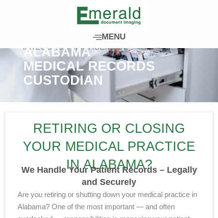
S
k
i
MENU
p
// RECORDS MANAGEMENT
ALABAMA
t
MEDICAL RECORDS
o
CUSTODIAN
c
o
n
t
RETIRING OR CLOSING
e
n
YOUR MEDICAL PRACTICE
t
IN ALABAMA?
We Handle Your Patient Records – Legally
and Securely
Are you retiring or shutting down your medical practice in
Alabama? One of the most important — and often