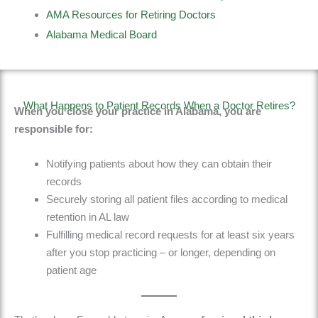
AMA Resources for Retiring Doctors
Alabama Medical Board
What Happens to Patient Records When a Doctor Retires?
When you close your practice in Alabama, you are
responsible for:
Notifying patients about how they can obtain their
records
Securely storing all patient files according to medical
retention in AL law
Fulfilling medical record requests
for at least six
years
after you stop practicing
– or longer, depending on
patient age