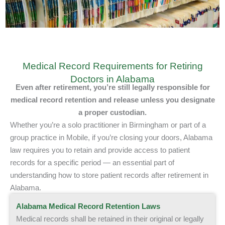
Medical Record Requirements for Retiring
Doctors in Alabama
Even after retirement, you’re still legally responsible
for
medical record retention and release
unless you designate
a proper custodian.
Whether you’re a solo practitioner in Birmingham or part of a
group practice in Mobile, if you’re closing your doors, Alabama
law requires you to retain and provide access to patient
records for a specific period — an essential part of
understanding how to store patient records after retirement in
Alabama.
Alabama Medical Record Retention Laws
Medical records shall be retained in their original or legally