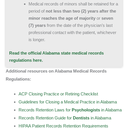
Medical records of minors shall be retained for a
period of
not less than two (2) years after the
minor reaches the age of majority
or
seven
(7) years
from the date of the physician’s last
professional contact with the patient, whichever
is longer.
Read the official Alabama state medical records
regulations here.
Additional resources on Alabama Medical Records
Regulations:
ACP Closing Practice or Retiring Checklist
Guidelines for Closing a Medical Practice in Alabama
Records Retention Laws for
Psychologists
in Alabama
Records Retention Guide for
Dentists
in Alabama
HIPAA Patient Records Retention Requirements