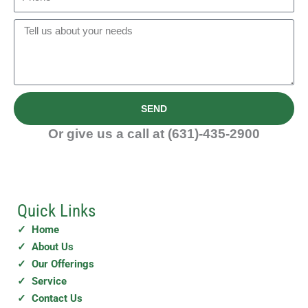
i
h
c
l
o
M
e
n
e
/
e
s
C
s
o
a
m
SEND
g
p
e
Or give us a call at (631)-435-2900
a
n
y
Quick Links
✓ Home
✓ About Us
✓ Our Offerings
✓ Service
✓ Contact Us