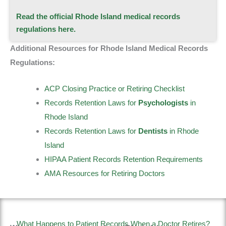
Read the official Rhode Island medical records
regulations here.
Additional Resources for Rhode Island Medical Records
Regulations:
ACP Closing Practice or Retiring Checklist
Records Retention Laws for
Psychologists
in
Rhode Island
Records Retention Laws for
Dentists
in Rhode
Island
HIPAA Patient Records Retention Requirements
AMA Resources for Retiring Doctors
What Happens to Patient Records When a Doctor Retires?