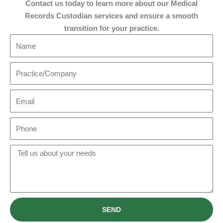
Contact us today to learn more about our Medical
Records Custodian services and ensure a smooth
transition for your practice.​
N
a
m
P
e
r
a
E
c
m
t
a
P
i
i
h
c
l
o
M
e
n
e
/
e
s
C
s
o
a
m
SEND
g
p