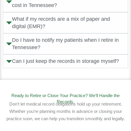
cost in Tennessee?
What if my records are a mix of paper and
digital (EMR)?
Do I have to notify my patients when I retire in
Tennessee?
Can I just keep the records in storage myself?
Ready to Retire or Close Your Practice? We’ll Handle the
Records.
Don’t let medical record obligations hold up your retirement.
Whether you’re planning months in advance or closing your
practice soon, we can help you transition smoothly and legally.