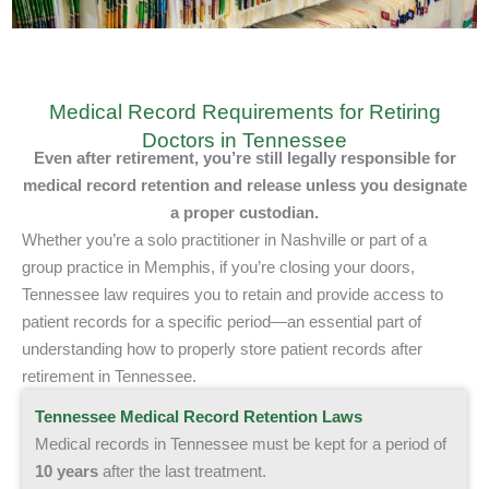
Medical Record Requirements for Retiring
Doctors in Tennessee
Even after retirement, you’re still legally responsible
for
medical record retention and release
unless you designate
a proper custodian.
Whether you’re a solo practitioner in Nashville or part of a
group practice in Memphis, if you’re closing your doors,
Tennessee law requires you to retain and provide access to
patient records for a specific period—an essential part of
understanding how to properly store patient records after
retirement in Tennessee.
Tennessee Medical Record Retention Laws
Medical records in Tennessee must be kept for a period of
10
years
after the last treatment.