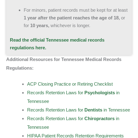
For minors, patient records must be kept for at least
1 year
after the patient reaches the age of 18,
or
for
10 years,
whichever is longer.
Read the official Tennessee medical records
regulations here.
Additional Resources for Tennessee Medical Records
Regulations:
ACP Closing Practice or Retiring Checklist
Records Retention Laws for
Psychologists
in
Tennessee
Records Retention Laws for
Dentists
in Tennessee
Records Retention Laws for
Chiropractors
in
Tennessee
HIPAA Patient Records Retention Requirements