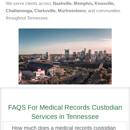
We serve clients across
Nashville, Memphis, Knoxville,
Chattanooga, Clarksville, Murfreesboro,
and communities
throughout Tennessee.
FAQS For Medical Records Custodian
Services in Tennessee
How much does a medical records custodian