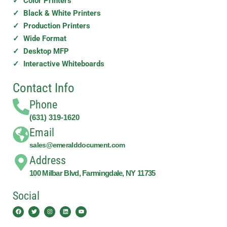
✓ Color Printers
✓ Black & White Printers
✓ Production Printers
✓ Wide Format
✓ Desktop MFP
✓ Interactive Whiteboards
Contact Info
Phone
(631) 319-1620
Email
sales@emeralddocument.com
Address
100 Milbar Blvd, Farmingdale, NY 11735
Social
Facebook
Twitter
Instagram
Linkedin
Youtube