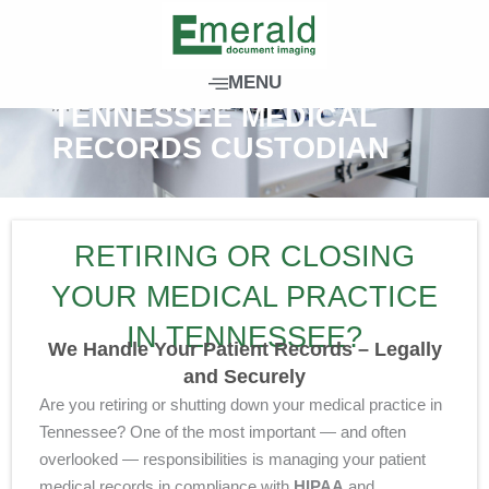
S
k
i
MENU
p
// RECORDS MANAGEMENT
TENNESSEE MEDICAL
t
RECORDS CUSTODIAN
o
c
o
n
RETIRING OR CLOSING
t
e
YOUR MEDICAL PRACTICE
n
IN TENNESSEE?
t
We Handle Your Patient Records – Legally
and Securely
Are you retiring or shutting down your medical practice in
Tennessee? One of the most important — and often
overlooked — responsibilities is managing your patient
medical records in compliance with
HIPAA
and