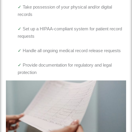
✓
Take possession of your physical and/or digital
records
✓
Set up a HIPAA-compliant system for patient record
requests
✓
Handle
all ongoing medical record release requests
✓
Provide documentation for regulatory and legal
protection