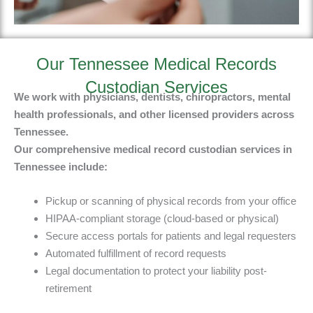
Our Tennessee Medical Records
Custodian Services
We work with physicians, dentists, chiropractors, mental
health professionals, and other licensed providers across
Tennessee.
Our
comprehensive medical record custodian services in
Tennessee include
:
Pickup or scanning of physical records from your office
HIPAA-compliant storage (cloud-based or physical)
Secure access portals for patients and legal requesters
Automated fulfillment of record requests
Legal documentation to protect your liability post-
retirement