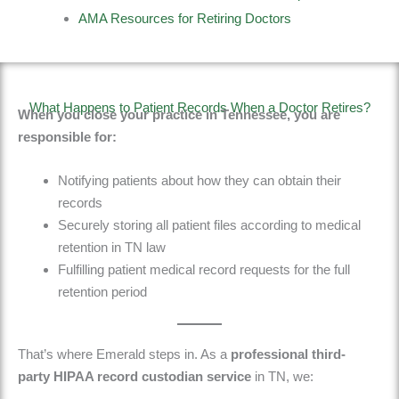
AMA Resources for Retiring Doctors
What Happens to Patient Records When a Doctor Retires?
When you close your practice in Tennessee, you are
responsible for:
Notifying patients about how they can obtain their
records
Securely storing all patient files according to medical
retention in TN law
Fulfilling patient medical record requests
for the full
retention period
That’s where
Emerald
steps in. As a
professional third-
party
HIPAA record custodian service
in TN
, we: