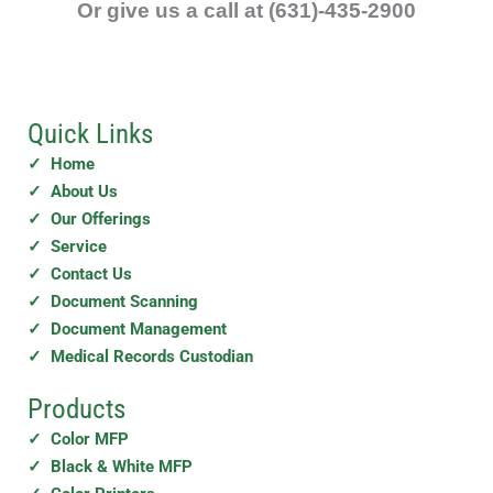
e
Or give us a call at (631)-435-2900
a
n
y
Quick Links
✓ Home
✓ About Us
✓ Our Offerings
✓ Service
✓ Contact Us
✓ Document Scanning
✓ Document Management
✓ Medical Records Custodian
Products
✓ Color MFP
✓ Black & White MFP