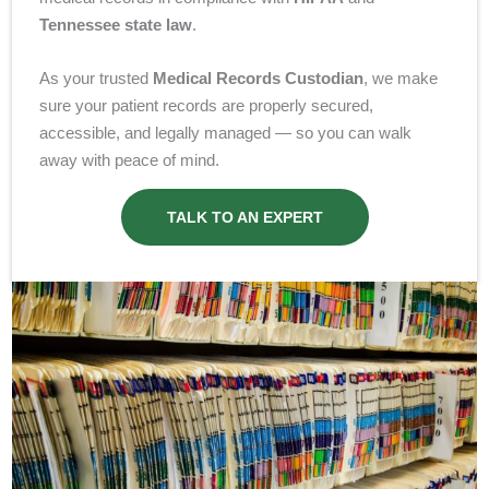
Tennessee
state law
.
As your trusted
Medical Records Custodian
, we make
sure your patient records are properly secured,
accessible, and legally managed — so you can walk
away with peace of mind.
TALK TO AN EXPERT