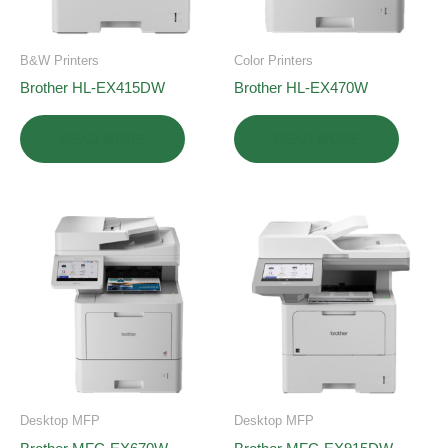
B&W Printers
Color Printers
Brother HL-EX415DW
Brother HL-EX470W
READ MORE
READ MORE
Desktop MFP
Desktop MFP