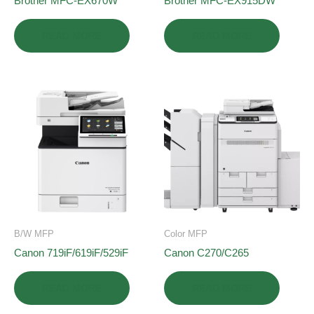
Brother MFC-EX670W
Brother MFC-EX915DW
READ MORE
READ MORE
B/W MFP
Color MFP
Canon 719iF/619iF/529iF
Canon C270/C265
READ MORE
READ MORE