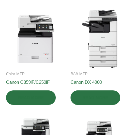
Color MFP
B/W MFP
Canon C359iF/C259iF
Canon DX 4900
READ MORE
READ MORE