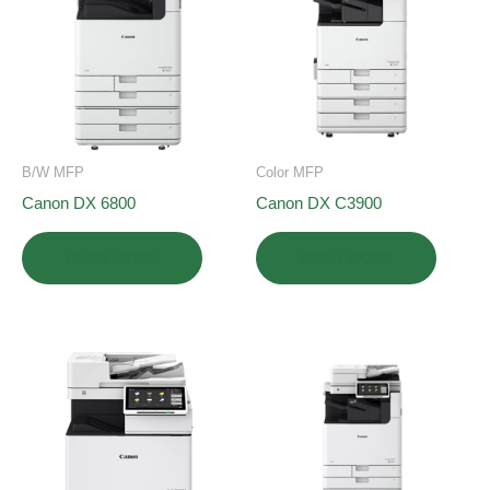
B/W MFP
Color MFP
Canon DX 6800
Canon DX C3900
READ MORE
READ MORE