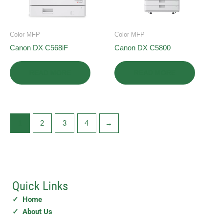
Color MFP
Color MFP
Canon DX C568iF
Canon DX C5800
READ MORE
READ MORE
1
2
3
4
→
Quick Links
✓ Home
✓ About Us