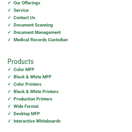
✓ Our Offerings
✓ Service
✓ Contact Us
✓ Document Scanning
✓ Document Management
✓ Medical Records Custodian
Products
✓ Color MFP
✓ Black & White MFP
✓ Color Printers
✓ Black & White Printers
✓ Production Printers
✓ Wide Format
✓ Desktop MFP
✓ Interactive Whiteboards