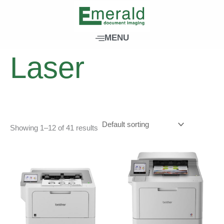
Skip
to
content
Home
/ Products tagged “Laser”
MENU
Laser
Showing 1–12 of 41 results