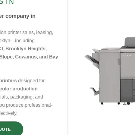
 IN
ter company in
n printer sales, leasing,
ooklyn—including
, Brooklyn Heights,
k Slope, Gowanus, and Bay
printers
designed for
color production
rials, packaging, and
you produce professional-
ectively.
UOTE