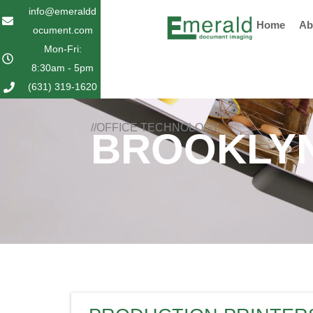
Skip
info@emeraldd
Home
Ab
to
ocument.com
content
Mon-Fri:
8:30am - 5pm
(631) 319-1620
//OFFICE TECHNOLOGY
BROOKLYN