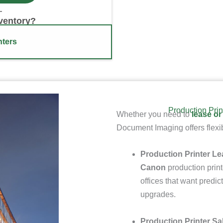
nventory?
nters
Production Prin
Whether you need to
lease or
Document Imaging offers flexib
Production Printer Le
Canon
production print
offices that want pred
upgrades.
Production Printer Sa