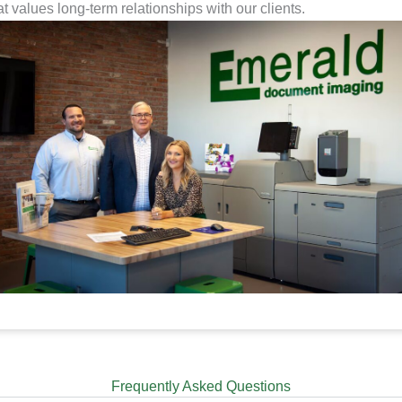
at values long-term relationships with our clients.
Frequently Asked Questions