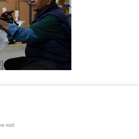
e roof.