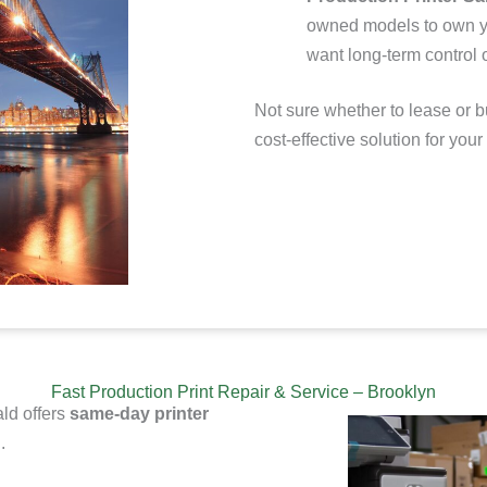
owned models to
own y
want long-term control o
Not sure whether to lease or b
cost-effective solution for your
Fast Production Print Repair & Service – Brooklyn
ld offers
same-day printer
.