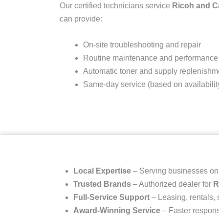
Our certified technicians service
Ricoh and 
can provide:
On-site troubleshooting and repair
Routine maintenance and performance
Automatic toner and supply replenishm
Same-day service (based on availabilit
Local Expertise
– Serving businesses o
Trusted Brands
– Authorized dealer for
R
Full-Service Support
– Leasing, rentals,
Award-Winning Service
– Faster respons