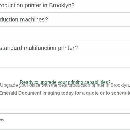
oduction printer in Brooklyn?
oduction machines?
standard multifunction printer?
Ready to upgrade your printing capabilities?
Upgrade your office with the best production printer in Brooklyn.
Emerald Document Imaging today for a quote or to schedule