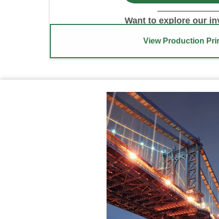
Want to explore our i
View Production Pri