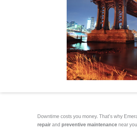
Downtime costs you money. That’s why Emera
repair
and
preventive maintenance
near you