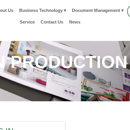
out Us
Business Technology ▾
Document Management ▾
Service
Contact Us
News
 PRODUCTION