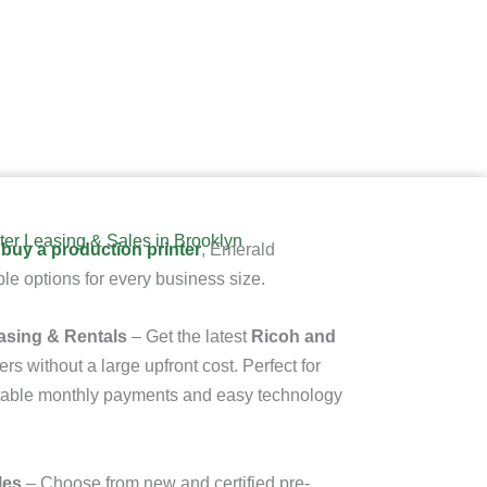
ter Leasing & Sales in Brooklyn
 buy a production printer
, Emerald
le options for every business size.
asing & Rentals
– Get the latest
Ricoh and
ers
without a large upfront cost. Perfect for
ictable monthly payments and easy technology
les
– Choose from new and certified pre-