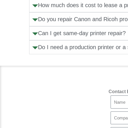
How much does it cost to lease a pr
Do you repair Canon and Ricoh pr
Can I get same-day printer repair?
Do I need a production printer or a 
Contact 
N
a
m
C
e
o