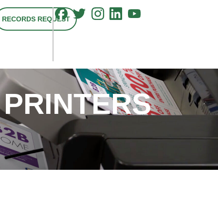
RECORDS REQUEST
 PRINTERS