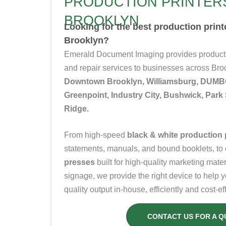
PRODUCTION PRINTERS
BROOKLYN
Looking for the best production prin
Brooklyn?
Emerald Document Imaging provides productio
and repair services to businesses across Br
Downtown Brooklyn, Williamsburg, DUMBO
Greenpoint, Industry City, Bushwick, Par
Ridge.
From high-speed
black & white production 
statements, manuals, and bound booklets, to
presses
built for high-quality marketing mate
signage, we provide the right device to help 
quality output in-house, efficiently and cost-eff
CONTACT US FOR A Q