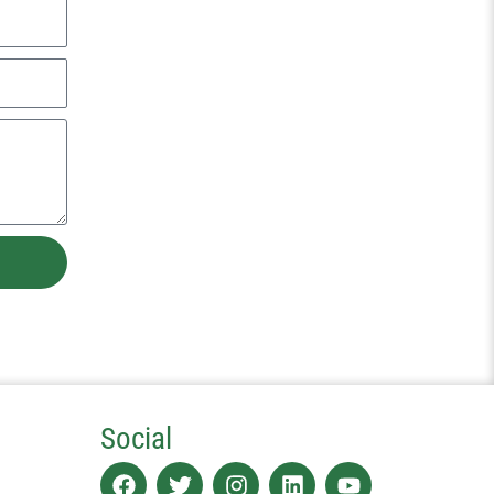
Social
Facebook
Twitter
Instagram
Linkedin
Youtube