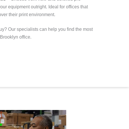
our equipment outright
. Ideal for offices that
ver their print environment.
uy? Our specialists can help you find the most
 Brooklyn office.