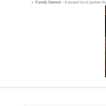
Family Owned
– A trusted local partner th