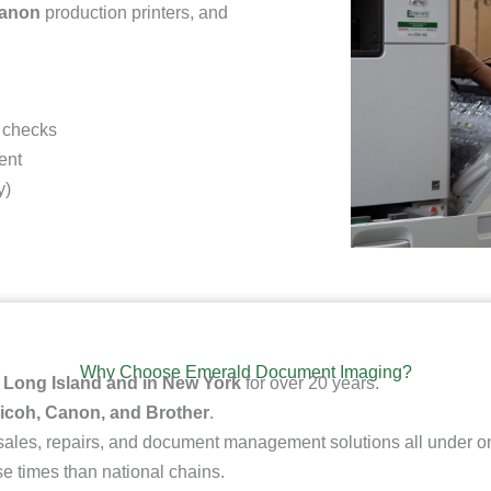
Canon
production printers
, and
 checks
ent
y)
Why Choose Emerald Document Imaging?
n
Long Island and in New York
for over 20 years.
icoh, Canon, and Brother
.
 sales, repairs, and document management solutions all under on
e times than national chains.