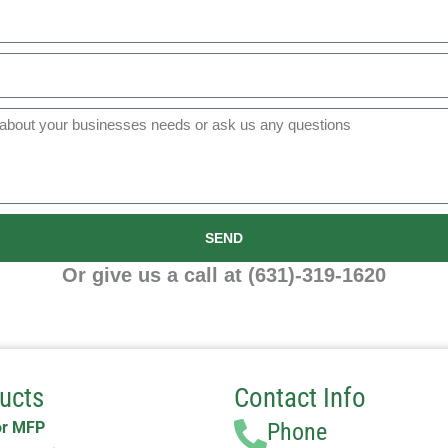
SEND
Or give us a call at (631)-319-1620
ucts
Contact Info
or MFP
Phone