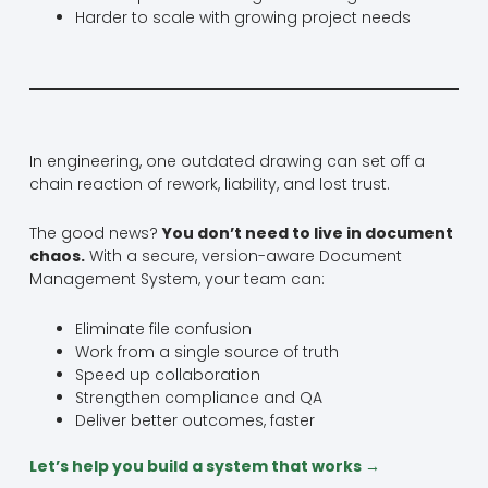
Harder to scale with growing project needs
In engineering, one outdated drawing can set off a
chain reaction of rework, liability, and lost trust.
The good news?
You don’t need to live in document
chaos.
With a secure, version-aware Document
Management System, your team can:
Eliminate file confusion
Work from a single source of truth
Speed up collaboration
Strengthen compliance and QA
Deliver better outcomes, faster
Let’s help you build a system that works →