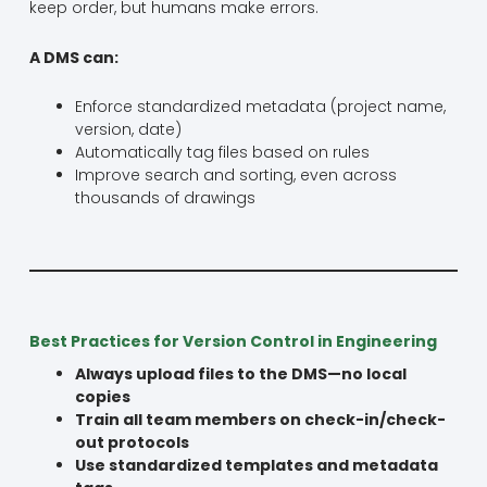
keep order, but humans make errors.
A DMS can:
Enforce standardized metadata (project name,
version, date)
Automatically tag files based on rules
Improve search and sorting, even across
thousands of drawings
Best Practices for Version Control in Engineering
Always upload files to the DMS—no local
copies
Train all team members on check-in/check-
out protocols
Use standardized templates and metadata