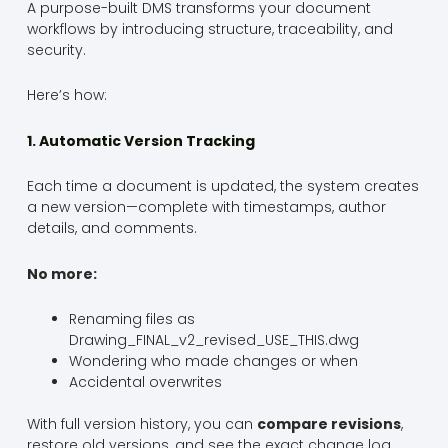
A purpose-built DMS transforms your document
workflows by introducing structure, traceability, and
security.
Here’s how:
1. Automatic Version Tracking
Each time a document is updated, the system creates
a new version—complete with timestamps, author
details, and comments.
No more:
Renaming files as
Drawing_FINAL_v2_revised_USE_THIS.dwg
Wondering who made changes or when
Accidental overwrites
With full version history, you can
compare revisions
,
restore old versions, and see the exact change log.