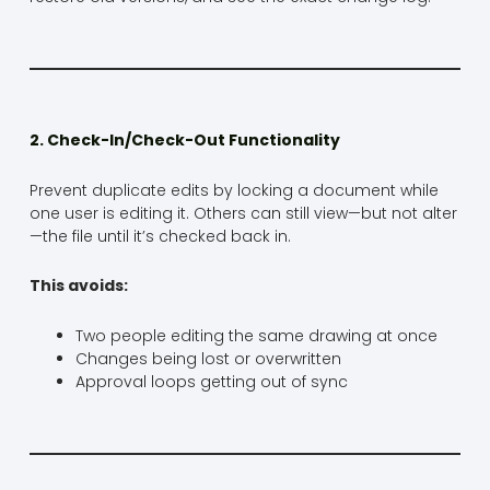
2. Check-In/Check-Out Functionality
Prevent duplicate edits by locking a document while
one user is editing it. Others can still view—but not alter
—the file until it’s checked back in.
This avoids:
Two people editing the same drawing at once
Changes being lost or overwritten
Approval loops getting out of sync