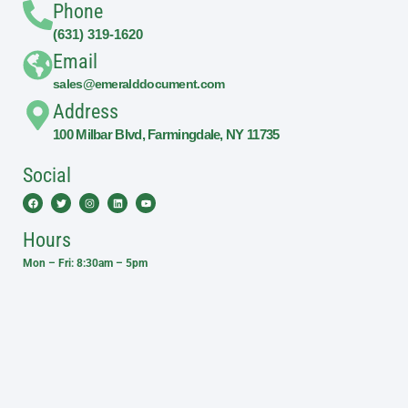
Phone
(631) 319-1620
Email
sales@emeralddocument.com
Address
100 Milbar Blvd, Farmingdale, NY 11735
Social
Facebook
Twitter
Instagram
Linkedin
Youtube
Hours
Mon – Fri: 8:30am – 5pm