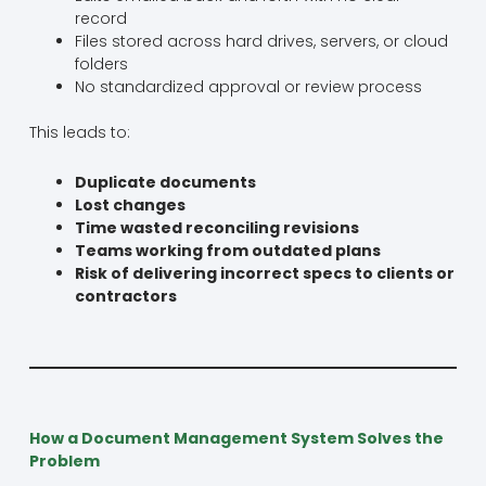
record
Files stored across hard drives, servers, or cloud
folders
No standardized approval or review process
This leads to:
Duplicate documents
Lost changes
Time wasted reconciling revisions
Teams working from outdated plans
Risk of delivering incorrect specs to clients or
contractors
How a Document Management System Solves the
Problem