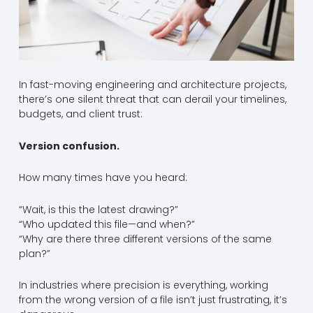
In fast-moving engineering and architecture projects,
there’s one silent threat that can derail your timelines,
budgets, and client trust:
Version confusion.
How many times have you heard:
“Wait, is this the latest drawing?”
“Who updated this file—and when?”
“Why are there three different versions of the same
plan?”
In industries where precision is everything, working
from the wrong version of a file isn’t just frustrating, it’s