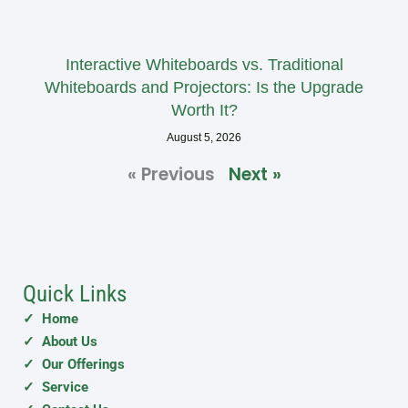
Interactive Whiteboards vs. Traditional
Whiteboards and Projectors: Is the Upgrade
Worth It?
August 5, 2026
« Previous
Next »
Quick Links
✓ Home
✓ About Us
✓ Our Offerings
✓ Service