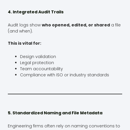
4. Integrated Audit Trails
Audit logs show
who opened, edited, or shared
a file
(and when).
This is vital for:
Design validation
Legal protection
Team accountability
Compliance with ISO or industry standards
5. Standardized Naming and File Metadata
Engineering firms often rely on naming conventions to