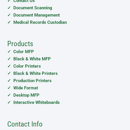
✓ Contact Us
✓ Document Scanning
✓ Document Management
✓ Medical Records Custodian
Products
✓ Color MFP
✓ Black & White MFP
✓ Color Printers
✓ Black & White Printers
✓ Production Printers
✓ Wide Format
✓ Desktop MFP
✓ Interactive Whiteboards
Contact Info