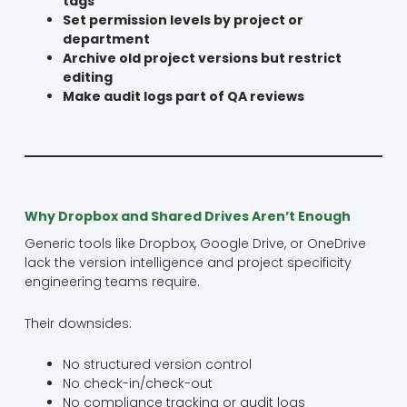
tags
Set permission levels by project or
department
Archive old project versions but restrict
editing
Make audit logs part of QA reviews
Why Dropbox and Shared Drives Aren’t Enough
Generic tools like Dropbox, Google Drive, or OneDrive
lack the version intelligence and project specificity
engineering teams require.
Their downsides:
No structured version control
No check-in/check-out
No compliance tracking or audit logs