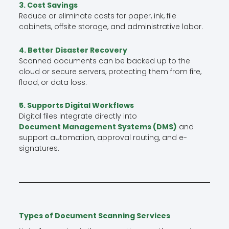
3. Cost Savings
Reduce or eliminate costs for paper, ink, file
cabinets, offsite storage, and administrative labor.
4. Better Disaster Recovery
Scanned documents can be backed up to the
cloud or secure servers, protecting them from fire,
flood, or data loss.
5. Supports Digital Workflows
Digital files integrate directly into
Document Management Systems (DMS)
and
support automation, approval routing, and e-
signatures.
Types of Document Scanning Services