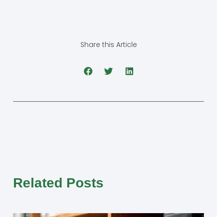
Share this Article
Related Posts