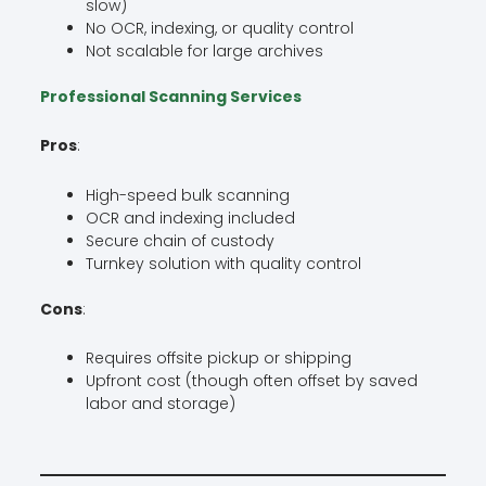
slow)
No OCR, indexing, or quality control
Not scalable for large archives
Professional Scanning Services
Pros
:
High-speed bulk scanning
OCR and indexing included
Secure chain of custody
Turnkey solution with quality control
Cons
:
Requires offsite pickup or shipping
Upfront cost (though often offset by saved
labor and storage)