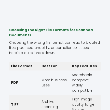
Choosing the Right File Formats for Scanned
Documents
Choosing the wrong file format can lead to bloated
files, poor searchability, or compliance issues.
Here’s a quick breakdown:
File Format
Best For
Key Features
Searchable,
Most business
compact,
PDF
uses
widely
compatible
High image
Archival
TIFF
quality, large
scanning
file size