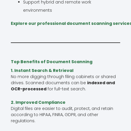
Support hybrid and remote work
environments
Explore our professional document scanning service
Top Benefits of Document Scanning
1. Instant Search & Retrieval
No more digging through filing cabinets or shared
drives. Scanned documents can be
indexed and
OCR-processed
for full-text search.
2. Improved Compliance
Digital files are easier to audit, protect, and retain
according to HIPAA, FINRA, GDPR, and other
regulations.