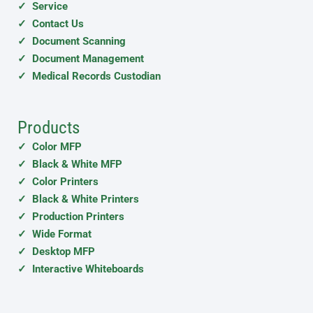
✓ Service
✓ Contact Us
✓ Document Scanning
✓ Document Management
✓ Medical Records Custodian
Products
✓ Color MFP
✓ Black & White MFP
✓ Color Printers
✓ Black & White Printers
✓ Production Printers
✓ Wide Format
✓ Desktop MFP
✓ Interactive Whiteboards