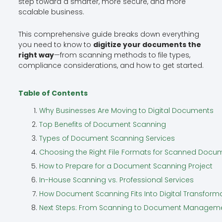
step toward a smarter, more secure, and more
scalable business.
This comprehensive guide breaks down everything
you need to know to
digitize your documents the
right way
—from scanning methods to file types,
compliance considerations, and how to get started.
Table of Contents
Why Businesses Are Moving to Digital Documents
Top Benefits of Document Scanning
Types of Document Scanning Services
Choosing the Right File Formats for Scanned Docu
How to Prepare for a Document Scanning Project
In-House Scanning vs. Professional Services
How Document Scanning Fits Into Digital Transform
Next Steps: From Scanning to Document Managem