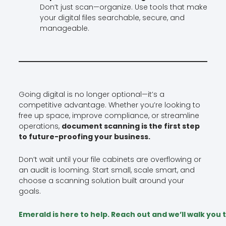
Don’t just scan—organize. Use tools that make
your digital files searchable, secure, and
manageable.
Going digital is no longer optional—it’s a
competitive advantage. Whether you’re looking to
free up space, improve compliance, or streamline
operations,
document scanning is the first step
to future-proofing your business.
Don’t wait until your file cabinets are overflowing or
an audit is looming. Start small, scale smart, and
choose a scanning solution built around your
goals.
Emerald is here to help. Reach out and we’ll walk yo