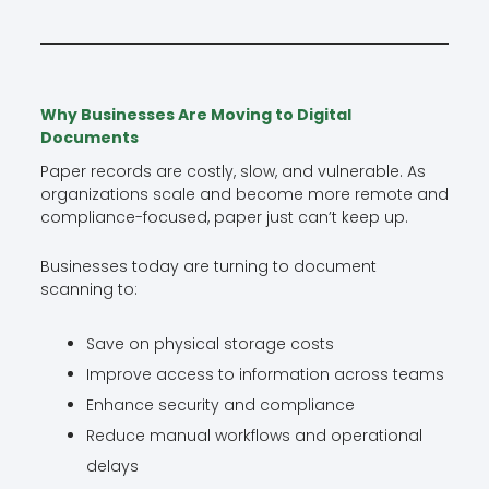
Why Businesses Are Moving to Digital
Documents
Paper records are costly, slow, and vulnerable. As
organizations scale and become more remote and
compliance-focused, paper just can’t keep up.
Businesses today are turning to document
scanning to:
Save on physical storage costs
Improve access to information across teams
Enhance security and compliance
Reduce manual workflows and operational
delays