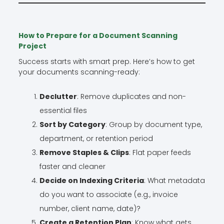
How to Prepare for a Document Scanning
Project
Success starts with smart prep. Here’s how to get
your documents scanning-ready:
Declutter
: Remove duplicates and non-
essential files
Sort by Category
: Group by document type,
department, or retention period
Remove Staples & Clips
: Flat paper feeds
faster and cleaner
Decide on Indexing Criteria
: What metadata
do you want to associate (e.g., invoice
number, client name, date)?
Create a Retention Plan
: Know what gets