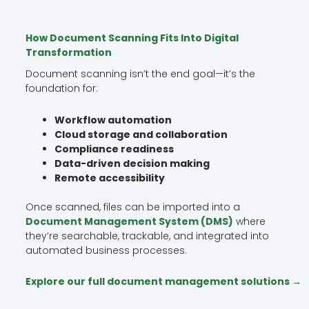
How Document Scanning Fits Into Digital
Transformation
Document scanning isn’t the end goal—it’s the
foundation for:
Workflow automation
Cloud storage and collaboration
Compliance readiness
Data-driven decision making
Remote accessibility
Once scanned, files can be imported into a
Document Management System (DMS)
where
they’re searchable, trackable, and integrated into
automated business processes.
Explore our full document management solutions →