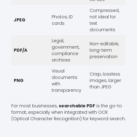
Compressed,
Photos, ID
not ideal for
JPEG
cards
text
documents
Legal,
Non-editable,
government,
PDF/A
long-term
compliance
preservation
archives
Visual
Crisp, lossless
documents
PNG
images, larger
with
than JPEG
transparency
For most businesses,
searchable PDF
is the go-to
format, especially when integrated with OCR
(Optical Character Recognition) for keyword search.