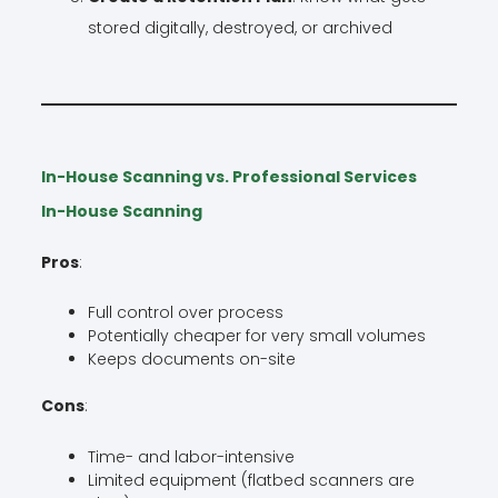
stored digitally, destroyed, or archived
In-House Scanning vs. Professional Services
In-House Scanning
Pros
:
Full control over process
Potentially cheaper for very small volumes
Keeps documents on-site
Cons
:
Time- and labor-intensive
Limited equipment (flatbed scanners are