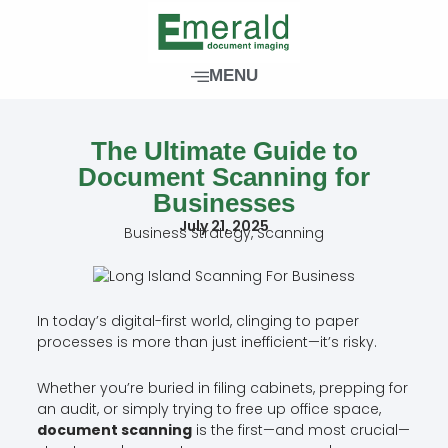
Skip
to
content
MENU
The Ultimate Guide to
Document Scanning for
Businesses
July 21, 2025
Business Strategy
,
Scanning
In today’s digital-first world, clinging to paper
processes is more than just inefficient—it’s risky.
Whether you’re buried in filing cabinets, prepping for
an audit, or simply trying to free up office space,
document scanning
is the first—and most crucial—