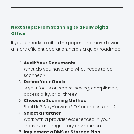
Next Steps: From Scanning to a Fully Digital
Office
If you’re ready to ditch the paper and move toward
a more efficient operation, here’s a quick roadmap:
Audit Your Documents
What do you have, and what needs to be
scanned?
Define Your Goals
Is your focus on space-saving, compliance,
accessibility, or all three?
Choose a Scanning Method
Backfile? Day-forward? DIY or professional?
Select a Partner
Work with a provider experienced in your
industry and regulatory environment.
Implement a DMS or Storage Plan