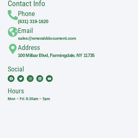
Contact Info
Phone
(631) 319-1620
Email
sales@emeralddocument.com
Address
100 Milbar Blvd, Farmingdale, NY 11735
Social
Facebook
Twitter
Instagram
Linkedin
Youtube
Hours
Mon – Fri: 8:30am – 5pm