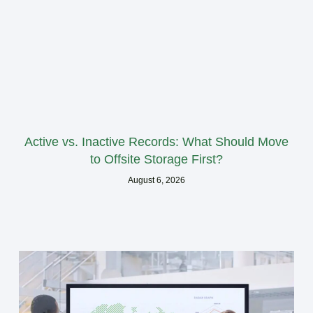
Active vs. Inactive Records: What Should Move
to Offsite Storage First?
August 6, 2026