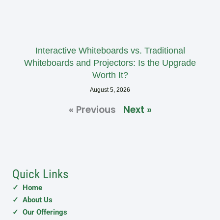
Interactive Whiteboards vs. Traditional
Whiteboards and Projectors: Is the Upgrade
Worth It?
August 5, 2026
« Previous
Next »
Quick Links
✓ Home
✓ About Us
✓ Our Offerings