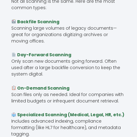
Not all scanning is the same. Here are the most
common types:
Backfile Scanning
Scanning large volumes of legacy documents—
great for organizations digitizing archives or
moving offices.
Day-Forward Scanning
Only scan new documents going forward. Often
used after a large backfile conversion to keep the
system digital.
On-Demand Scanning
Scan files only as needed. Ideal for companies with
limited budgets or infrequent document retrieval.
Specialized Scanning (Medical, Legal, HR, etc.)
Includes advanced indexing, compliance
formatting (like HL7 for healthcare), and metadata
tagging.